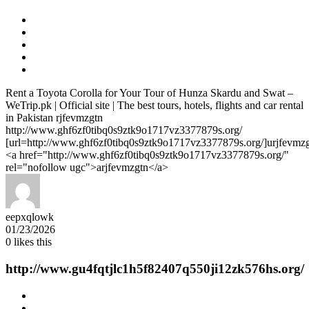
Rent a Toyota Corolla for Your Tour of Hunza Skardu and Swat –
WeTrip.pk | Official site | The best tours, hotels, flights and car rental
in Pakistan rjfevmzgtn
http://www.ghf6zf0tibq0s9ztk9o1717vz3377879s.org/
[url=http://www.ghf6zf0tibq0s9ztk9o1717vz3377879s.org/]urjfevmzgt
<a href="http://www.ghf6zf0tibq0s9ztk9o1717vz3377879s.org/"
rel="nofollow ugc">arjfevmzgtn</a>
eepxqlowk
01/23/2026
0
likes this
http://www.gu4fqtjlc1h5f82407q550ji12zk576hs.org/