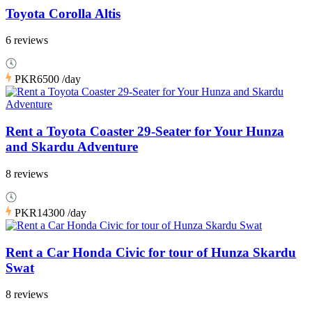
Toyota Corolla Altis
6 reviews
PKR6500
/day
Rent a Toyota Coaster 29-Seater for Your Hunza
and Skardu Adventure
8 reviews
PKR14300
/day
Rent a Car Honda Civic for tour of Hunza Skardu
Swat
8 reviews