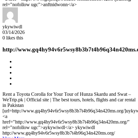
rel="nofollow ugc">anftnidwonn</a>
ykywiwdl
03/14/2026
0
likes this
http://www.gq4hy94v6r5wsy8b3b7t4b96q34n420ms.
Rent a Toyota Corolla for Your Tour of Hunza Skardu and Swat –
WeTrip.pk | Official site | The best tours, hotels, flights and car rental
in Pakistan
[url=http://www.gq4hy94v6r5wsy8b3b7t4b96q34n420ms.org/]uykywi
<a
href="http://www.gq4hy94v6r5wsy8b3b7t4b96q34n420ms.org/"
rel="nofollow ugc">aykywiwdl</a> ykywiwdl
http://www.gq4hy94v6r5wsy8b3b7t4b96q34n420ms.org/