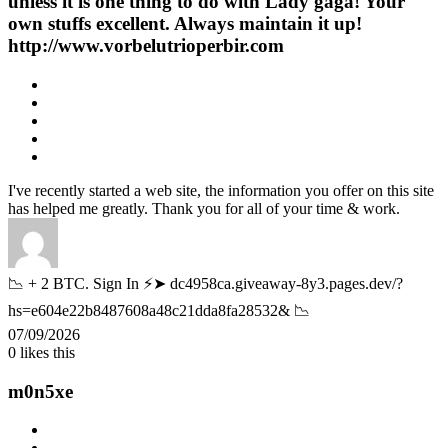
unless it is one thing to do with Lady gaga! Your
own stuffs excellent. Always maintain it up!
http://www.vorbelutrioperbir.com
I've recently started a web site, the information you offer on this site
has helped me greatly. Thank you for all of your time & work.
📉 + 2 BTC. Sign In ⚡➤ dc4958ca.giveaway-8y3.pages.dev/?
hs=e604e22b8487608a48c21dda8fa28532& 📉
07/09/2026
0
likes this
m0n5xe