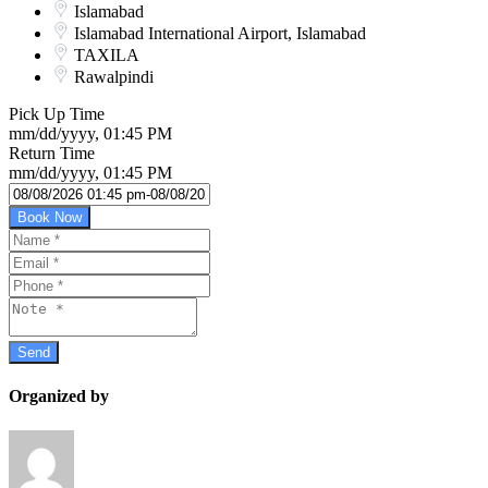
Islamabad
Islamabad International Airport, Islamabad
TAXILA
Rawalpindi
Pick Up Time
mm/dd/yyyy, 01:45 PM
Return Time
mm/dd/yyyy, 01:45 PM
Book Now
Organized by