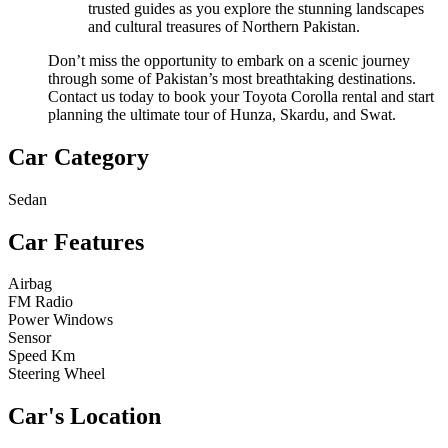
trusted guides as you explore the stunning landscapes
and cultural treasures of Northern Pakistan.
Don’t miss the opportunity to embark on a scenic journey
through some of Pakistan’s most breathtaking destinations.
Contact us today to book your Toyota Corolla rental and start
planning the ultimate tour of Hunza, Skardu, and Swat.
Car Category
Sedan
Car Features
Airbag
FM Radio
Power Windows
Sensor
Speed Km
Steering Wheel
Car's Location