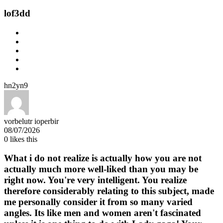
lof3dd
hn2yn9
vorbelutr ioperbir
08/07/2026
0
likes this
What i do not realize is actually how you are not
actually much more well-liked than you may be
right now. You're very intelligent. You realize
therefore considerably relating to this subject, made
me personally consider it from so many varied
angles. Its like men and women aren't fascinated