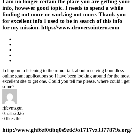
I am no longer certain the place you are getting your
info, however good topic. I needs to spend a while
finding out more or working out more. Thank you
for excellent info I used to be in search of this info
for my mission. https://www.droversointeru.com
I cling on to listening to the rumor talk about receiving boundless
online grant applications so I have been looking around for the most
excellent site to get one. Could you tell me please, where could i get
some?
rjfevmzgtn
01/31/2026
0
likes this
http://www.ghf6zf0tibq0s9ztk9o1717vz3377879s.org/