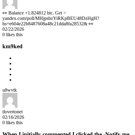
👀 Balance +1.824812 btc. Get >
yandex.com/poll/MHjpsbzYiRKpBEU48DzHgH?
hs=e604e22b8487608a48c21dda8fa28532& 👀
02/22/2026
0
likes this
km9ked
u8wvtk
tlovertonet
02/16/2026
0
likes this
When I initially commented I clicked the -Notify me