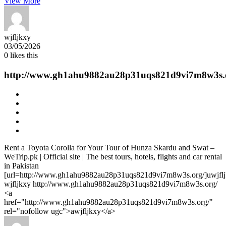
View More
wjfljkxy
03/05/2026
0
likes this
http://www.gh1ahu9882au28p31uqs821d9vi7m8w3s.
Rent a Toyota Corolla for Your Tour of Hunza Skardu and Swat –
WeTrip.pk | Official site | The best tours, hotels, flights and car rental
in Pakistan
[url=http://www.gh1ahu9882au28p31uqs821d9vi7m8w3s.org/]uwjfljk
wjfljkxy http://www.gh1ahu9882au28p31uqs821d9vi7m8w3s.org/
<a
href="http://www.gh1ahu9882au28p31uqs821d9vi7m8w3s.org/"
rel="nofollow ugc">awjfljkxy</a>