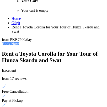
Your Cart
Your cart is empty
Home
Gilgit
Rent a Toyota Corolla for Your Tour of Hunza Skardu and
Swat
from
PKR7500
/day
Book Now
Rent a Toyota Corolla for Your Tour of
Hunza Skardu and Swat
Excellent
from 17 reviews
Free Cancellation
Pay at Pickup