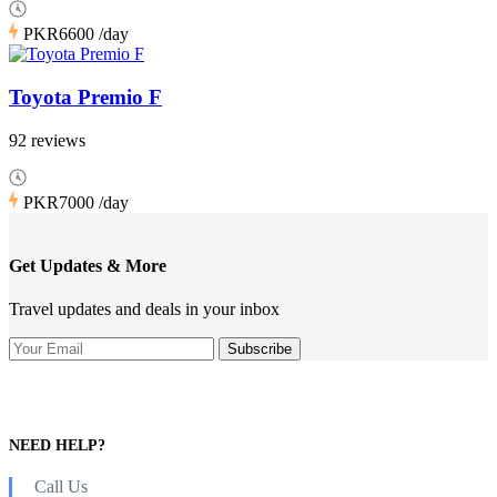
PKR6600
/day
Toyota Premio F
92 reviews
PKR7000
/day
Get Updates & More
Travel updates and deals in your inbox
NEED HELP?
Call Us