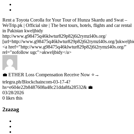
Rent a Toyota Corolla for Your Tour of Hunza Skardu and Swat –
WeTrip.pk | Official site | The best tours, hotels, flights and car rental
in Pakistan kweljbidy
http://www.g98475q46klwtur829p82j6i2rymzl40s.org/
[url=http://www.g98475q46klwtur829p82j6i2rymzl40s.org/]ukweljbid
<a href="http://www.g98475q46klwtur829p82j6i2rymzl40s.org/"
rel="nofollow ugc">akweljbidy</a>
💼 ETHER Loss Compensation Receive Now ⭐→
telegra.ph/Blockchaincom-03-17-4?
hs=e604e22b8487608a48c21dda8fa28532& 💼
03/28/2026
0
likes this
2zazag