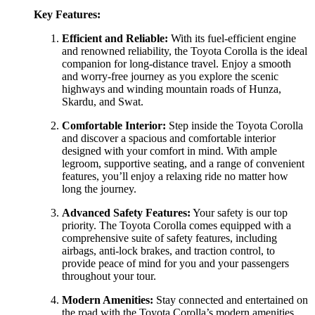
Key Features:
Efficient and Reliable:
With its fuel-efficient engine
and renowned reliability, the Toyota Corolla is the ideal
companion for long-distance travel. Enjoy a smooth
and worry-free journey as you explore the scenic
highways and winding mountain roads of Hunza,
Skardu, and Swat.
Comfortable Interior:
Step inside the Toyota Corolla
and discover a spacious and comfortable interior
designed with your comfort in mind. With ample
legroom, supportive seating, and a range of convenient
features, you’ll enjoy a relaxing ride no matter how
long the journey.
Advanced Safety Features:
Your safety is our top
priority. The Toyota Corolla comes equipped with a
comprehensive suite of safety features, including
airbags, anti-lock brakes, and traction control, to
provide peace of mind for you and your passengers
throughout your tour.
Modern Amenities:
Stay connected and entertained on
the road with the Toyota Corolla’s modern amenities,