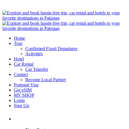
Home
Tour
Confirmed Fixed Departures
Activities
Hotel
Car Rental
Car Transfer
Contact
Become Local Partner
Portugal Visa
Get eSIM
MY SHOP
Login
Sign Up