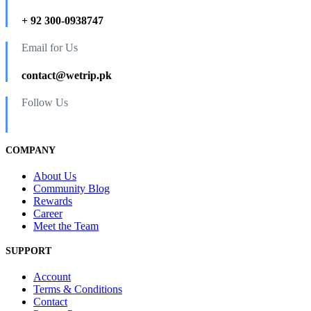
+ 92 300-0938747
Email for Us
contact@wetrip.pk
Follow Us
COMPANY
About Us
Community Blog
Rewards
Career
Meet the Team
SUPPORT
Account
Terms & Conditions
Contact