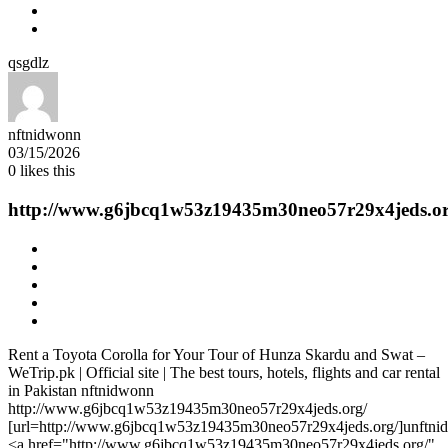
qsgdlz
nftnidwonn
03/15/2026
0
likes this
http://www.g6jbcq1w53z19435m30neo57r29x4jeds.or
Rent a Toyota Corolla for Your Tour of Hunza Skardu and Swat –
WeTrip.pk | Official site | The best tours, hotels, flights and car rental
in Pakistan nftnidwonn
http://www.g6jbcq1w53z19435m30neo57r29x4jeds.org/
[url=http://www.g6jbcq1w53z19435m30neo57r29x4jeds.org/]unftnid
<a href="http://www.g6jbcq1w53z19435m30neo57r29x4jeds.org/"