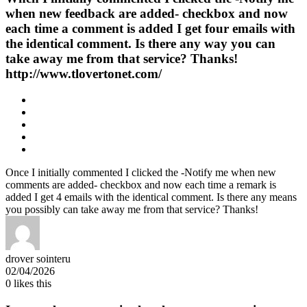
when new feedback are added- checkbox and now
each time a comment is added I get four emails with
the identical comment. Is there any way you can
take away me from that service? Thanks!
http://www.tlovertonet.com/
Once I initially commented I clicked the -Notify me when new
comments are added- checkbox and now each time a remark is
added I get 4 emails with the identical comment. Is there any means
you possibly can take away me from that service? Thanks!
drover sointeru
02/04/2026
0
likes this