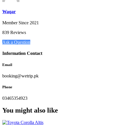
Waqar
Member Since 2021
839 Reviews
Ask a Question
Information Contact
Email
booking@wetrip.pk
Phone
03465354923
You might also like