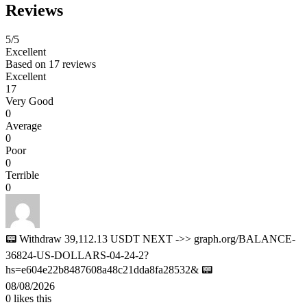
Reviews
5
/5
Excellent
Based on
17 reviews
Excellent
17
Very Good
0
Average
0
Poor
0
Terrible
0
📟 Withdraw 39,112.13 USDT NEXT ->> graph.org/BALANCE-
36824-US-DOLLARS-04-24-2?
hs=e604e22b8487608a48c21dda8fa28532& 📟
08/08/2026
0
likes this