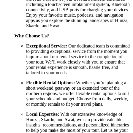
including a touchscreen infotainment system, Bluetooth
connectivity, and USB ports for charging your devices.
Enjoy your favorite music, podcasts, and navigation
apps as you explore the stunning landscapes of Hunza,
Skardu, and Swat.
Why Choose Us?
Exceptional Service:
Our dedicated team is committed
to providing exceptional service from the moment you
inquire about our rental service to the completion of
your tour. We’ll work closely with you to ensure that
your rental experience is smooth, hassle-free, and
tailored to your needs.
Flexible Rental Options:
Whether you’re planning a
short weekend getaway or an extended tour of the
northern regions, we offer flexible rental options to suit
your schedule and budget. Choose from daily, weekly,
or monthly rentals to fit your travel plans.
Local Expertise:
With our extensive knowledge of
Hunza, Skardu, and Swat, we can provide valuable
insights, recommendations, and personalized itineraries
to help you make the most of your tour. Let us be your