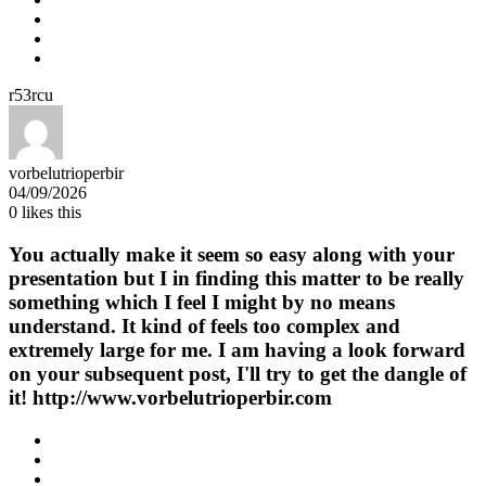
r53rcu
vorbelutrioperbir
04/09/2026
0
likes this
You actually make it seem so easy along with your
presentation but I in finding this matter to be really
something which I feel I might by no means
understand. It kind of feels too complex and
extremely large for me. I am having a look forward
on your subsequent post, I'll try to get the dangle of
it! http://www.vorbelutrioperbir.com