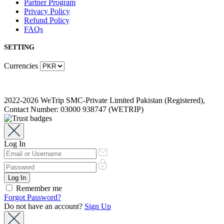
Partner Program
Privacy Policy
Refund Policy
FAQs
SETTING
Currencies
2022-2026 WeTrip SMC-Private Limited Pakistan (Registered),
Contact Number: 03000 938747 (WETRIP)
Log In
Remember me
Forgot Password?
Do not have an account?
Sign Up