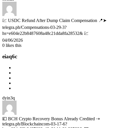
💹 USDC Refund After Dump Claim Compensation 📍➤
telegra.ph/Compensations-03-29-3?
hs=e604e22b8487608a48c21dda8fa28532& 💹
04/06/2026
0
likes this
eiaq6c
dyin3q
💷 BCH Crypto Recovery Bonus Already Credited ⇢
telegra.ph/Blockchaincom-03-17-6?