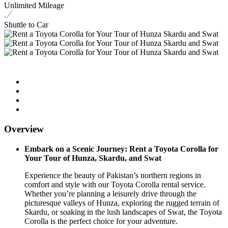
Unlimited Mileage
Shuttle to Car
Overview
Embark on a Scenic Journey: Rent a Toyota Corolla for
Your Tour of Hunza, Skardu, and Swat
Experience the beauty of Pakistan’s northern regions in
comfort and style with our Toyota Corolla rental service.
Whether you’re planning a leisurely drive through the
picturesque valleys of Hunza, exploring the rugged terrain of
Skardu, or soaking in the lush landscapes of Swat, the Toyota
Corolla is the perfect choice for your adventure.