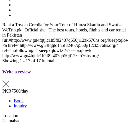
Rent a Toyota Corolla for Your Tour of Hunza Skardu and Swat –
WeTrip.pk | Official site | The best tours, hotels, flights and car rental
in Pakistan
[url=http://www.gu4fqtjlc1h5f82407q550ji12zk576hs.org/]ueepxqlow
<a href="http://www.gu4fqtjlc1h5f82407q550ji12zk576hs.org/"
rel="nofollow ugc">aeepxqlowk</a> eepxqlowk
http://www.gu4fqtjlc1h5f82407q550ji12zk576hs.org/
Showing 1 - 17 of 17 in total
Write a review
PKR7500
/day
Book
Inquiry
Location
Islamabad