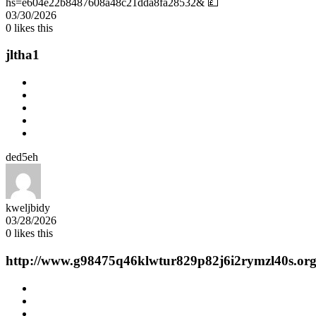
hs=e604e22b8487608a48c21dda8fa28532& 💷
03/30/2026
0
likes this
jltha1
ded5eh
kweljbidy
03/28/2026
0
likes this
http://www.g98475q46klwtur829p82j6i2rymzl40s.org