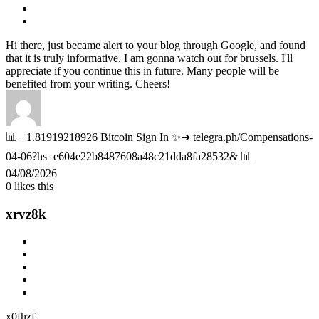
Hi there, just became alert to your blog through Google, and found
that it is truly informative. I am gonna watch out for brussels. I'll
appreciate if you continue this in future. Many people will be
benefited from your writing. Cheers!
📊 +1.81919218926 Bitcoin Sign In ✨➜ telegra.ph/Compensations-
04-06?hs=e604e22b8487608a48c21dda8fa28532& 📊
04/08/2026
0
likes this
xrvz8k
x0fhzf