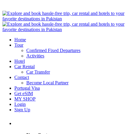
Home
Tour
Confirmed Fixed Departures
Activities
Hotel
Car Rental
Car Transfer
Contact
Become Local Partner
Portugal Visa
Get eSIM
MY SHOP
Login
Sign Up