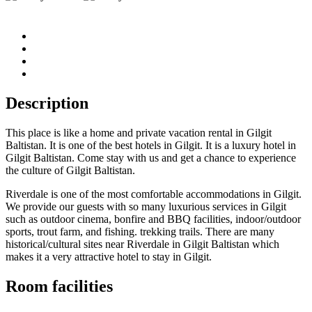
Description
This place is like a home and private vacation rental in Gilgit
Baltistan. It is one of the best hotels in Gilgit. It is a luxury hotel in
Gilgit Baltistan. Come stay with us and get a chance to experience
the culture of Gilgit Baltistan.
Riverdale is one of the most comfortable accommodations in Gilgit.
We provide our guests with so many luxurious services in Gilgit
such as outdoor cinema, bonfire and BBQ facilities, indoor/outdoor
sports, trout farm, and fishing. trekking trails. There are many
historical/cultural sites near Riverdale in Gilgit Baltistan which
makes it a very attractive hotel to stay in Gilgit.
Room facilities