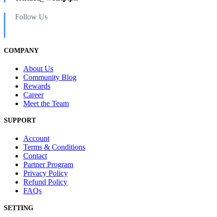
Follow Us
COMPANY
About Us
Community Blog
Rewards
Career
Meet the Team
SUPPORT
Account
Terms & Conditions
Contact
Partner Program
Privacy Policy
Refund Policy
FAQs
SETTING