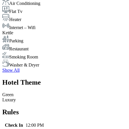
Air Conditioning
Flat Tv
Heater
Internet – Wifi
Kettle
Parking
Restaurant
Smoking Room
Washer & Dryer
Show All
Hotel Theme
Green
Luxury
Rules
Check In
12:00 PM