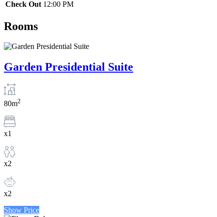
Check Out
12:00 PM
Rooms
Garden Presidential Suite
2
80m
x1
x2
x2
Show Price