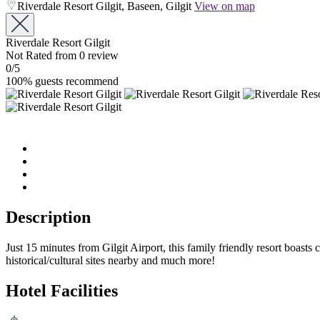
Riverdale Resort Gilgit, Baseen, Gilgit
View on map
Riverdale Resort Gilgit
Not Rated
from 0 review
0
/5
100% guests recommend
Description
Just 15 minutes from Gilgit Airport, this family friendly resort boast
historical/cultural sites nearby and much more!
Hotel Facilities