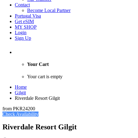
Contact
Become Local Partner
Portugal Visa
Get eSIM
MY SHOP
Login
Sign Up
Your Cart
Your cart is empty
Home
Gilgit
Riverdale Resort Gilgit
from
PKR24200
Check Availability
Riverdale Resort Gilgit