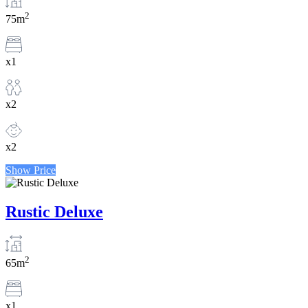
2
75m
x1
x2
x2
Show Price
Rustic Deluxe
2
65m
x1