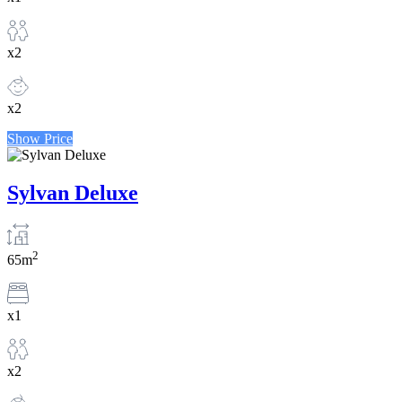
x2
x2
Show Price
Sylvan Deluxe
2
65m
x1
x2