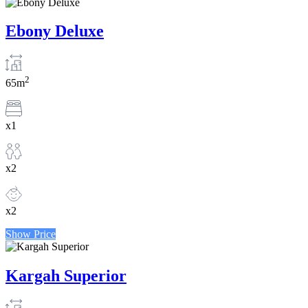
Ebony Deluxe
2
65m
x1
x2
x2
Show Price
Kargah Superior