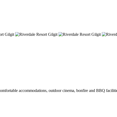
s comfortable accommodations, outdoor cinema, bonfire and BBQ facilities,