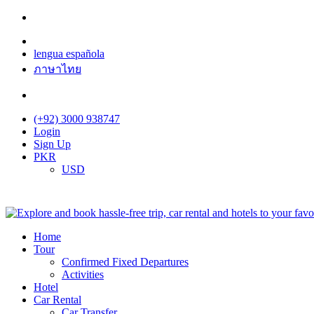
lengua española
ภาษาไทย
(+92) 3000 938747
Login
Sign Up
PKR
USD
Home
Tour
Confirmed Fixed Departures
Activities
Hotel
Car Rental
Car Transfer