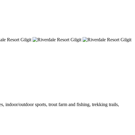
 indoor/outdoor sports, trout farm and fishing, trekking trails,