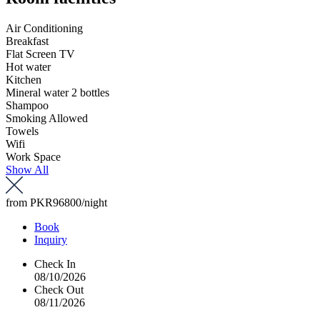
Air Conditioning
Breakfast
Flat Screen TV
Hot water
Kitchen
Mineral water 2 bottles
Shampoo
Smoking Allowed
Towels
Wifi
Work Space
Show All
from
PKR96800
/night
Book
Inquiry
Check In
08/10/2026
Check Out
08/11/2026