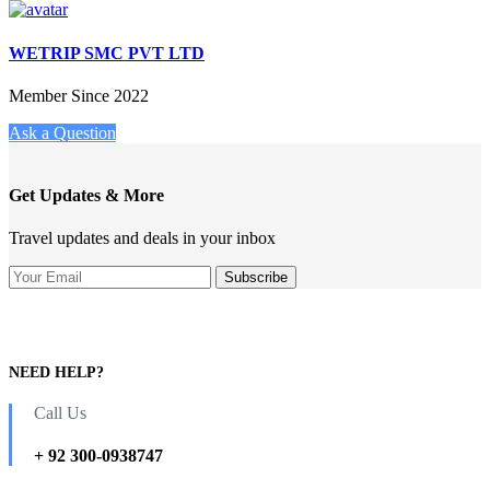
WETRIP SMC PVT LTD
Member Since 2022
Ask a Question
Get Updates & More
Travel updates and deals in your inbox
NEED HELP?
Call Us
+ 92 300-0938747