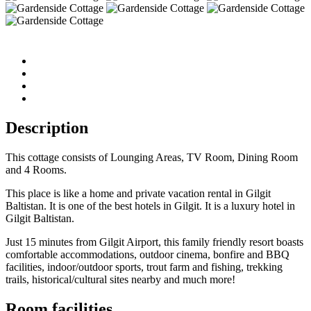
Description
This cottage consists of Lounging Areas, TV Room, Dining Room
and 4 Rooms.
This place is like a home and private vacation rental in Gilgit
Baltistan. It is one of the best hotels in Gilgit. It is a luxury hotel in
Gilgit Baltistan.
Just 15 minutes from Gilgit Airport, this family friendly resort boasts
comfortable accommodations, outdoor cinema, bonfire and BBQ
facilities, indoor/outdoor sports, trout farm and fishing, trekking
trails, historical/cultural sites nearby and much more!
Room facilities