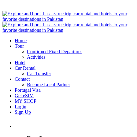
Home
Tour
Confirmed Fixed Departures
Activities
Hotel
Car Rental
Car Transfer
Contact
Become Local Partner
Portugal Visa
Get eSIM
MY SHOP
Login
Sign Up