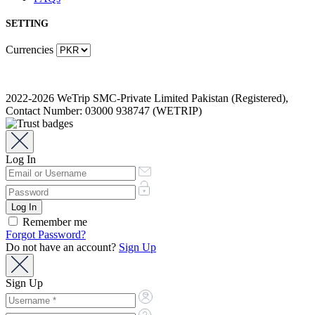
SETTING
Currencies
2022-2026 WeTrip SMC-Private Limited Pakistan (Registered),
Contact Number: 03000 938747 (WETRIP)
Log In
Remember me
Forgot Password?
Do not have an account?
Sign Up
Sign Up