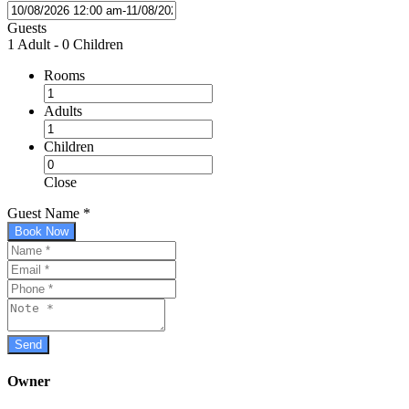
Guests
1 Adult
-
0 Children
Rooms
Adults
Children
Close
Guest Name
*
Book Now
Owner