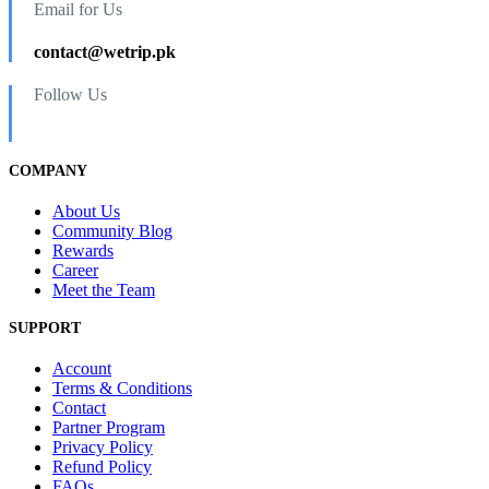
Email for Us
contact@wetrip.pk
Follow Us
COMPANY
About Us
Community Blog
Rewards
Career
Meet the Team
SUPPORT
Account
Terms & Conditions
Contact
Partner Program
Privacy Policy
Refund Policy
FAQs