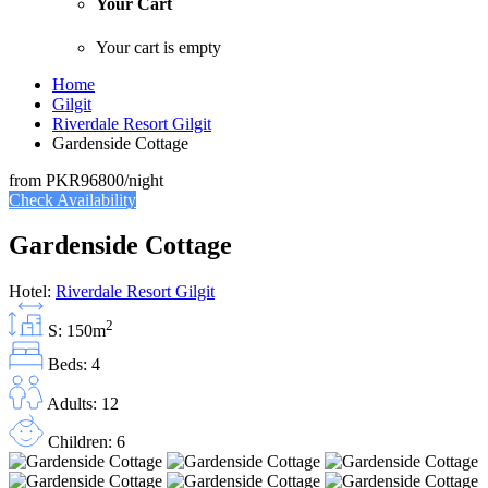
Your Cart
Your cart is empty
Home
Gilgit
Riverdale Resort Gilgit
Gardenside Cottage
from
PKR96800
/night
Check Availability
Gardenside Cottage
Hotel:
Riverdale Resort Gilgit
2
S: 150m
Beds: 4
Adults: 12
Children: 6