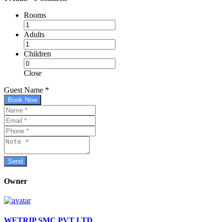
Rooms
Adults
Children
Close
Guest Name
*
Book Now
Owner
WETRIP SMC PVT LTD