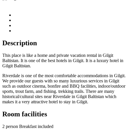
Description
This place is like a home and private vacation rental in Gilgit
Baltistan. It is one of the best hotels in Gilgit. It is a luxury hotel in
Gilgit Baltistan.
Riverdale is one of the most comfortable accommodations in Gilgit.
We provide our guests with so many luxurious services in Gilgit
such as outdoor cinema, bonfire and BBQ facilities, indoor/outdoor
sports, trout farm, and fishing. trekking trails. There are many
historical/cultural sites near Riverdale in Gilgit Baltistan which
makes it a very attractive hotel to stay in Gilgit.
Room facilities
2 person Breakfast included