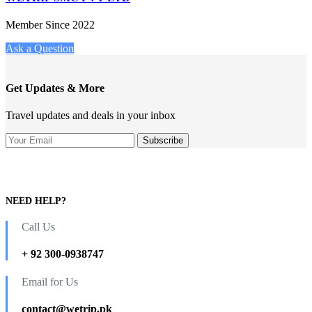
Member Since 2022
Ask a Question
Get Updates & More
Travel updates and deals in your inbox
NEED HELP?
Call Us
+ 92 300-0938747
Email for Us
contact@wetrip.pk