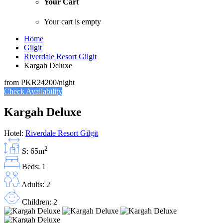
Your Cart
Your cart is empty
Home
Gilgit
Riverdale Resort Gilgit
Kargah Deluxe
from
PKR24200
/night
Check Availability
Kargah Deluxe
Hotel:
Riverdale Resort Gilgit
2
S: 65m
Beds: 1
Adults: 2
Children: 2