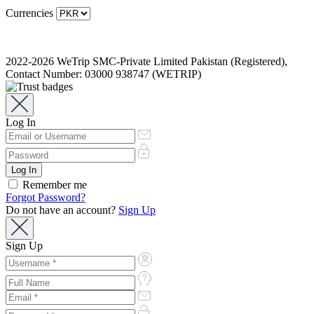
Currencies
2022-2026 WeTrip SMC-Private Limited Pakistan (Registered),
Contact Number: 03000 938747 (WETRIP)
Log In
Remember me
Forgot Password?
Do not have an account?
Sign Up
Sign Up