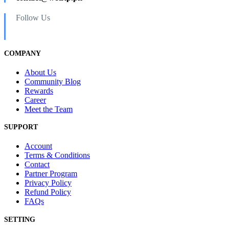
Follow Us
COMPANY
About Us
Community Blog
Rewards
Career
Meet the Team
SUPPORT
Account
Terms & Conditions
Contact
Partner Program
Privacy Policy
Refund Policy
FAQs
SETTING