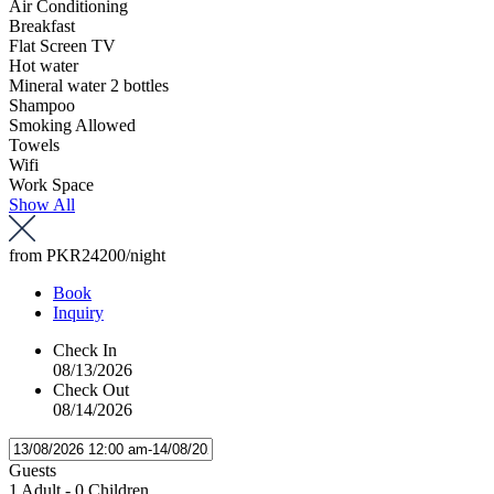
Air Conditioning
Breakfast
Flat Screen TV
Hot water
Mineral water 2 bottles
Shampoo
Smoking Allowed
Towels
Wifi
Work Space
Show All
from
PKR24200
/night
Book
Inquiry
Check In
08/13/2026
Check Out
08/14/2026
Guests
1 Adult
-
0 Children