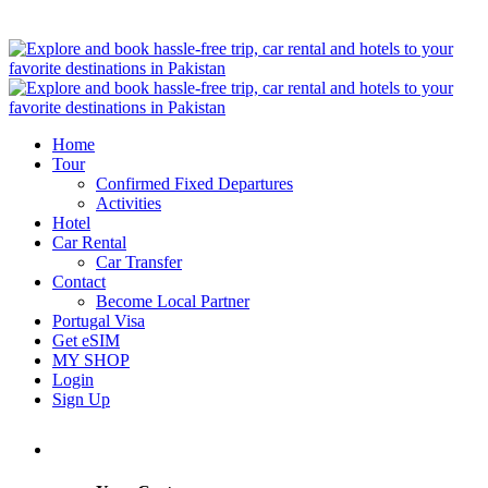
Home
Tour
Confirmed Fixed Departures
Activities
Hotel
Car Rental
Car Transfer
Contact
Become Local Partner
Portugal Visa
Get eSIM
MY SHOP
Login
Sign Up