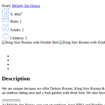
Hotel:
Melody Inn Hunza
2
S: 40m
Beds: 1
Adults: 2
Children: 3
Description
We are unique because we offer Deluxe Rooms, King-Size Rooms & a C
an outdoor sitting area and a fruit garden with fresh fruit. We also h
???????????:
At Melody Inn Hunza, you can sit outdoors, have BBQ and Bonfire, you