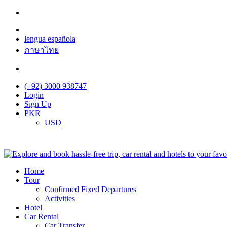
lengua española
ภาษาไทย
(+92) 3000 938747
Login
Sign Up
PKR
USD
Home
Tour
Confirmed Fixed Departures
Activities
Hotel
Car Rental
Car Transfer