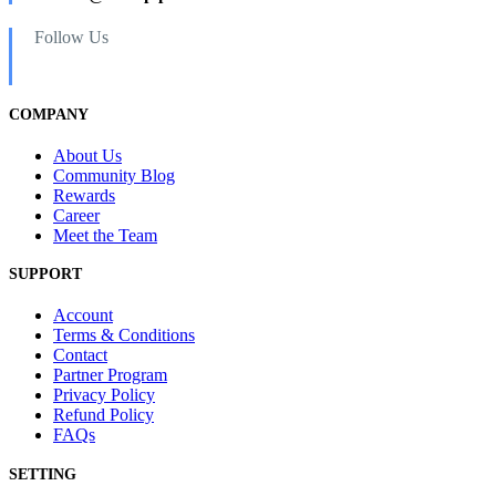
Follow Us
COMPANY
About Us
Community Blog
Rewards
Career
Meet the Team
SUPPORT
Account
Terms & Conditions
Contact
Partner Program
Privacy Policy
Refund Policy
FAQs
SETTING