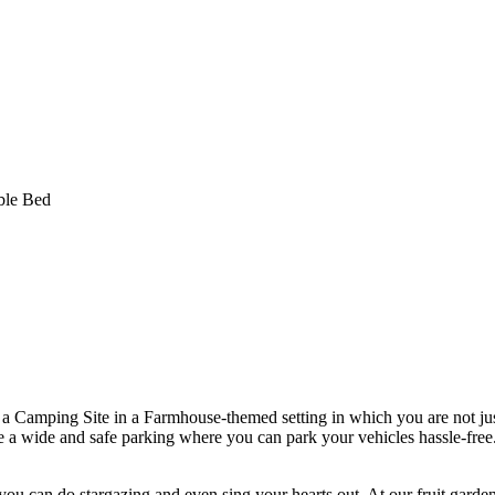
amping Site in a Farmhouse-themed setting in which you are not just
ave a wide and safe parking where you can park your vehicles hassle-free
 can do stargazing and even sing your hearts out. At our fruit garden,