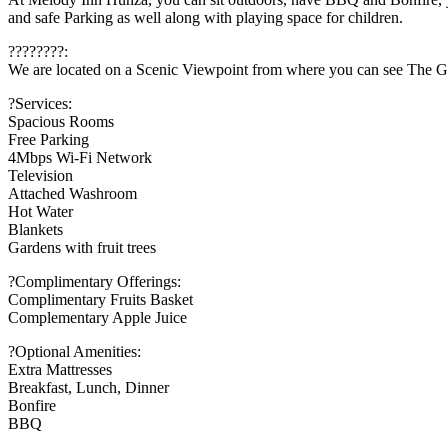
and safe Parking as well along with playing space for children.
????????:
We are located on a Scenic Viewpoint from where you can see The Gol
?Services:
Spacious Rooms
Free Parking
4Mbps Wi-Fi Network
Television
Attached Washroom
Hot Water
Blankets
Gardens with fruit trees
?Complimentary Offerings:
Complimentary Fruits Basket
Complementary Apple Juice
?Optional Amenities:
Extra Mattresses
Breakfast, Lunch, Dinner
Bonfire
BBQ