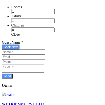
Rooms
Adults
Children
Close
Guest Name
*
Book Now
Owner
WETRIP SMC PVT LTD