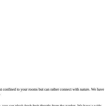
 confined to your rooms but can rather connect with nature. We have
.
 you can pluck fresh fruit directly from the garden. We have a wide