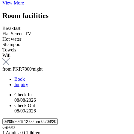
View More
Room facilities
Breakfast
Flat Screen TV
Hot water
Shampoo
Towels
Wifi
from
PKR7800
/night
Book
Inquiry
Check In
08/08/2026
Check Out
08/09/2026
Guests
1 Adult
-
0 Children