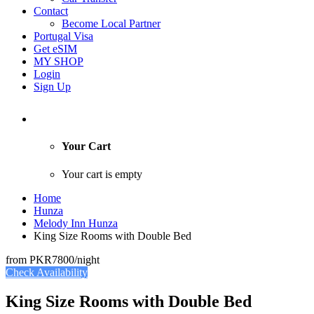
Contact
Become Local Partner
Portugal Visa
Get eSIM
MY SHOP
Login
Sign Up
Your Cart
Your cart is empty
Home
Hunza
Melody Inn Hunza
King Size Rooms with Double Bed
from
PKR7800
/night
Check Availability
King Size Rooms with Double Bed