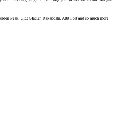
den Peak, Ultit Glacier, Rakaposhi, Altit Fort and so much more.