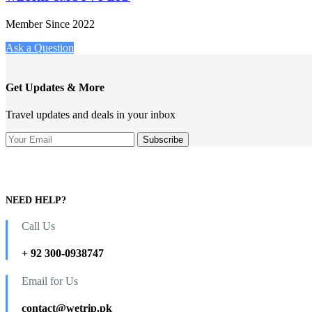
Member Since 2022
Ask a Question
Get Updates & More
Travel updates and deals in your inbox
NEED HELP?
Call Us
+ 92 300-0938747
Email for Us
contact@wetrip.pk