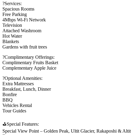
?Services:
Spacious Rooms
Free Parking
4Mbps Wi-Fi Network
Television
Attached Washroom
Hot Water
Blankets
Gardens with fruit trees
?Complimentary Offerings:
Complimentary Fruits Basket
Complementary Apple Juice
?Optional Amenities:
Extra Mattresses
Breakfast, Lunch, Dinner
Bonfire
BBQ
Vehicles Rental
Tour Guides
⛳Special Features:
Special View Point – Golden Peak, Ultit Glacier, Rakaposhi & Altit