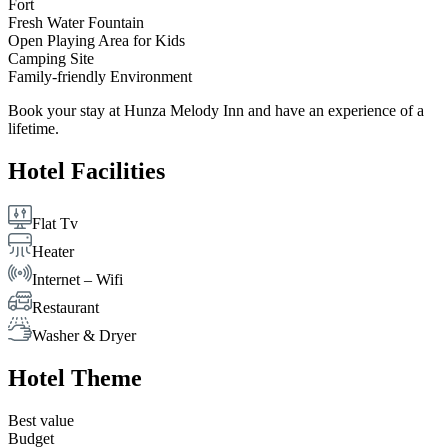
Fort
Fresh Water Fountain
Open Playing Area for Kids
Camping Site
Family-friendly Environment
Book your stay at Hunza Melody Inn and have an experience of a
lifetime.
Hotel Facilities
Flat Tv
Heater
Internet – Wifi
Restaurant
Washer & Dryer
Hotel Theme
Best value
Budget