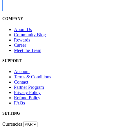
COMPANY
About Us
Community Blog
Rewards
Career
Meet the Team
SUPPORT
Account
Terms & Conditions
Contact
Partner Program
Privacy Policy
Refund Policy
FAQs
SETTING
Currencies