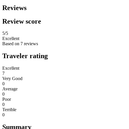
Reviews
Review score
5
/5
Excellent
Based on
7 reviews
Traveler rating
Excellent
7
Very Good
0
Average
0
Poor
0
Terrible
0
Summary