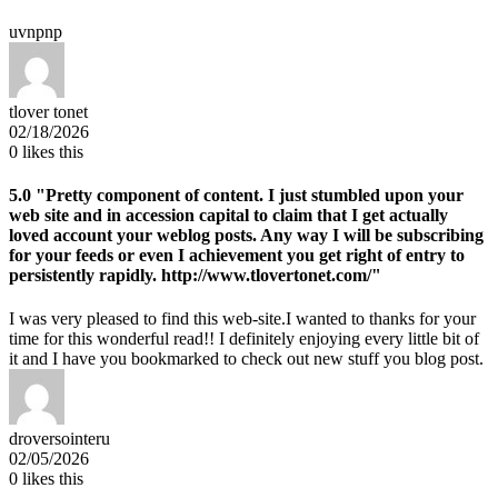
uvnpnp
tlover tonet
02/18/2026
0
likes this
5.0
"Pretty component of content. I just stumbled upon your
web site and in accession capital to claim that I get actually
loved account your weblog posts. Any way I will be subscribing
for your feeds or even I achievement you get right of entry to
persistently rapidly. http://www.tlovertonet.com/"
I was very pleased to find this web-site.I wanted to thanks for your
time for this wonderful read!! I definitely enjoying every little bit of
it and I have you bookmarked to check out new stuff you blog post.
droversointeru
02/05/2026
0
likes this