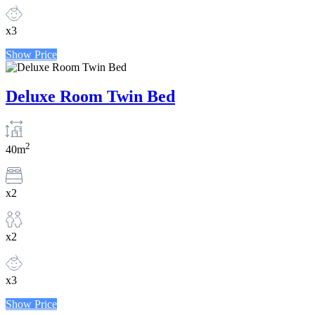
x3
Show Price
Deluxe Room Twin Bed
2
40m
x2
x2
x3
Show Price