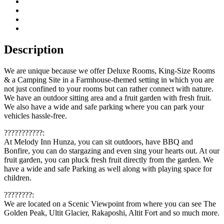
Description
We are unique because we offer Deluxe Rooms, King-Size Rooms
& a Camping Site in a Farmhouse-themed setting in which you are
not just confined to your rooms but can rather connect with nature.
We have an outdoor sitting area and a fruit garden with fresh fruit.
We also have a wide and safe parking where you can park your
vehicles hassle-free.
???????????:
At Melody Inn Hunza, you can sit outdoors, have BBQ and
Bonfire, you can do stargazing and even sing your hearts out. At our
fruit garden, you can pluck fresh fruit directly from the garden. We
have a wide and safe Parking as well along with playing space for
children.
????????:
We are located on a Scenic Viewpoint from where you can see The
Golden Peak, Ultit Glacier, Rakaposhi, Altit Fort and so much more.