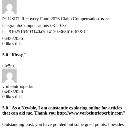
💹 USDT Recovery Fund 2026 Claim Compensation 🔥>>
telegra.ph/Compensations-03-29-3?
hs=91025163f93140a7e74120e368616f67& 💹
04/06/2026
0
likes this
5.0
"ffhvsg"
ulv5nx
vorbelutr ioperbir
04/03/2026
0
likes this
5.0
"As a Newbie, I am constantly exploring online for articles
that can aid me. Thank you http://www.vorbelutrioperbir.com"
Outstanding post, you have pointed out some great points, I besides