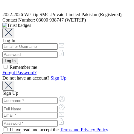
2022-2026 WeTrip SMC-Private Limited Pakistan (Registered),
Contact Number: 03000 938747 (WETRIP)
Log In
Remember me
Forgot Password?
Do not have an account?
Sign Up
Sign Up
I have read and accept the
Terms and Privacy Policy