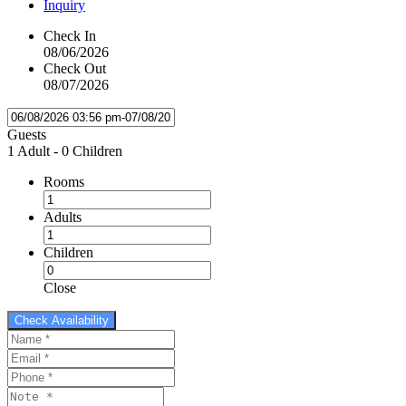
Inquiry
Check In
08/06/2026
Check Out
08/07/2026
Guests
1 Adult
-
0 Children
Rooms
Adults
Children
Close