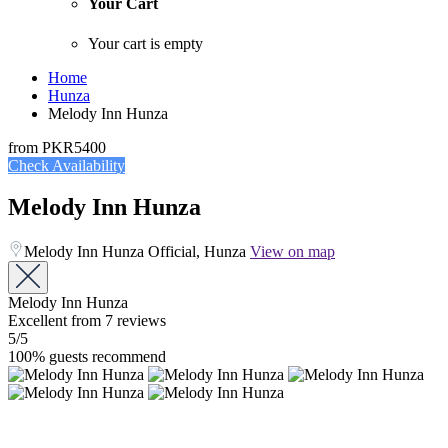
Your Cart
Your cart is empty
Home
Hunza
Melody Inn Hunza
from
PKR5400
Check Availability
Melody Inn Hunza
Melody Inn Hunza Official, Hunza
View on map
Melody Inn Hunza
Excellent
from 7 reviews
5
/5
100% guests recommend