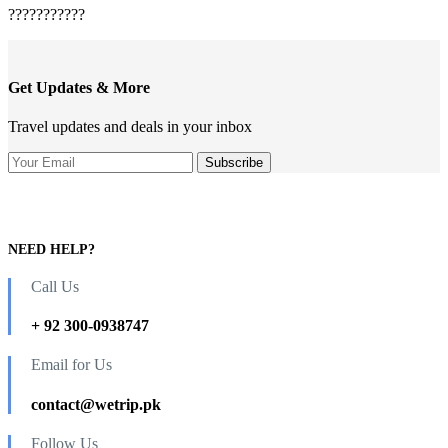
???????????
Get Updates & More
Travel updates and deals in your inbox
NEED HELP?
Call Us
+ 92 300-0938747
Email for Us
contact@wetrip.pk
Follow Us