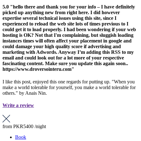
5.0
"hello there and thank you for your info – I have definitely
picked up anything new from right here. I did however
expertise several technical issues using this site, since I
experienced to reload the web site lots of times previous to I
could get it to load properly. I had been wondering if your web
hosting is OK? Not that I'm complaining, but sluggish loading
instances times will often affect your placement in google and
could damage your high quality score if advertising and
marketing with Adwords. Anyway I’m adding this RSS to my
email and could look out for a lot more of your respective
fascinating content. Make sure you update this again soon..
https://www.droversointeru.com"
I like this post, enjoyed this one regards for putting up. "When you
make a world tolerable for yourself, you make a world tolerable for
others." by Anais Nin.
Write a review
from
PKR5400
/night
Book