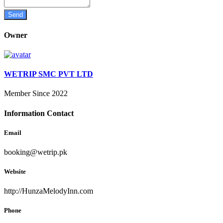
Owner
WETRIP SMC PVT LTD
Member Since 2022
Information Contact
Email
booking@wetrip.pk
Website
http://HunzaMelodyInn.com
Phone