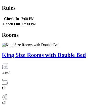
Rules
Check In
2:00 PM
Check Out
12:30 PM
Rooms
King Size Rooms with Double Bed
2
40m
x1
x2