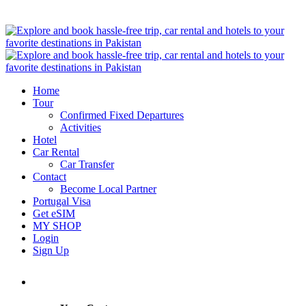
Home
Tour
Confirmed Fixed Departures
Activities
Hotel
Car Rental
Car Transfer
Contact
Become Local Partner
Portugal Visa
Get eSIM
MY SHOP
Login
Sign Up