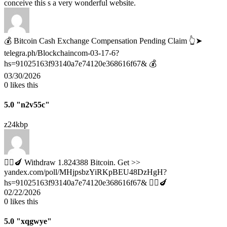
conceive this s a very wonderful website.
💰 Bitcoin Cash Exchange Compensation Pending Claim 👆➤
telegra.ph/Blockchaincom-03-17-6?
hs=91025163f93140a7e74120e368616f67& 💰
03/30/2026
0
likes this
5.0
"n2v55c"
z24kbp
🧎‍♀️🍆 Withdraw 1.824388 Bitcoin. Get >>
yandex.com/poll/MHjpsbzYiRKpBEU48DzHgH?
hs=91025163f93140a7e74120e368616f67& 🧎‍♀️🍆
02/22/2026
0
likes this
5.0
"xqgwye"