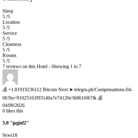
Sleep
5 /5
Location
5 /5
Service
5 /5
Clearness
5 /5
Rooms
5 /5
7 reviews on this Hotel - Showing 1 to 7
💰 +1.81919236112 Bitcoin Next ➤ telegra.ph/Compensations-04-
06?hs=91025163f93140a7e74120e368616f67& 💰
04/08/2026
0
likes this
5.0
"gqjuf2"
9xwi18