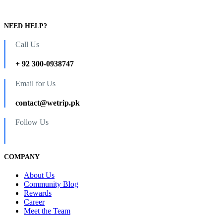
NEED HELP?
Call Us
+ 92 300-0938747
Email for Us
contact@wetrip.pk
Follow Us
COMPANY
About Us
Community Blog
Rewards
Career
Meet the Team