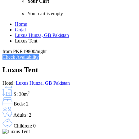
Your Cart
Your cart is empty
Home
Gojal
Luxus Hunza, GB Pakistan
Luxus Tent
from
PKR19800
/night
Check Availability
Luxus Tent
Hotel:
Luxus Hunza, GB Pakistan
2
S: 30m
Beds: 2
Adults: 2
Children: 0