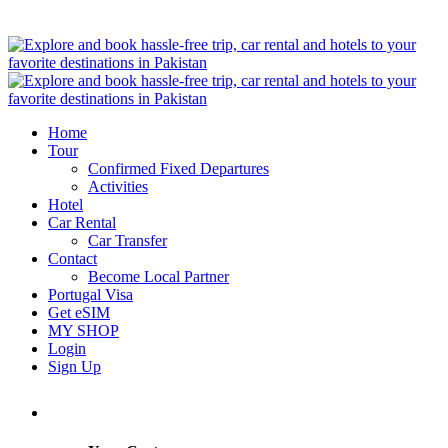
Home
Tour
Confirmed Fixed Departures
Activities
Hotel
Car Rental
Car Transfer
Contact
Become Local Partner
Portugal Visa
Get eSIM
MY SHOP
Login
Sign Up