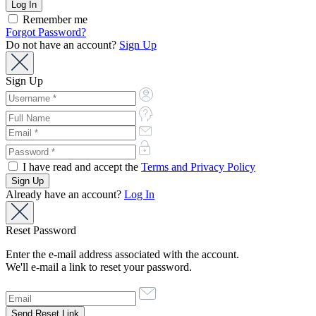
Remember me
Forgot Password?
Do not have an account?
Sign Up
Sign Up
I have read and accept the
Terms and Privacy Policy
Already have an account?
Log In
Reset Password
Enter the e-mail address associated with the account.
We'll e-mail a link to reset your password.