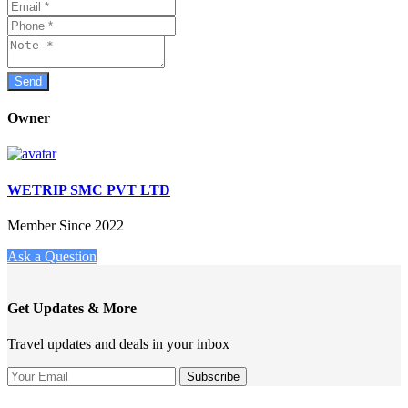
Owner
WETRIP SMC PVT LTD
Member Since 2022
Ask a Question
Get Updates & More
Travel updates and deals in your inbox