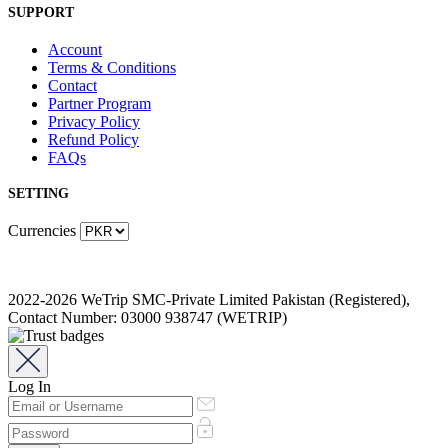
SUPPORT
Account
Terms & Conditions
Contact
Partner Program
Privacy Policy
Refund Policy
FAQs
SETTING
Currencies
2022-2026 WeTrip SMC-Private Limited Pakistan (Registered),
Contact Number: 03000 938747 (WETRIP)
Log In