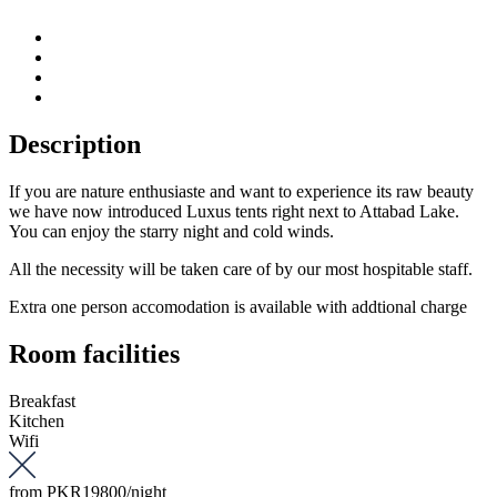
Description
If you are nature enthusiaste and want to experience its raw beauty
we have now introduced Luxus tents right next to Attabad Lake.
You can enjoy the starry night and cold winds.
All the necessity will be taken care of by our most hospitable staff.
Extra one person accomodation is available with addtional charge
Room facilities
Breakfast
Kitchen
Wifi
from
PKR19800
/night