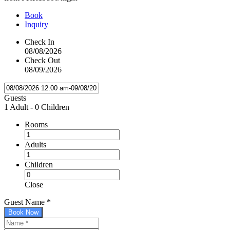
Book
Inquiry
Check In
08/08/2026
Check Out
08/09/2026
Guests
1 Adult
-
0 Children
Rooms
Adults
Children
Close
Guest Name
*
Book Now