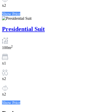
x2
Show Price
Presidential Suit
2
100m
x1
x2
x2
Show Price