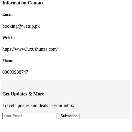
Information Contact
Email
booking@wetrip.pk
Website
https://www.luxushunza.com/
Phone
03000938747
Get Updates & More
Travel updates and deals in your inbox