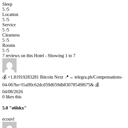
Sleep
5 /5
Location
5 /5
Service
5 /5
Clearness
5 /5
Rooms
5 /5
7 reviews on this Hotel - Showing 1 to 7
💰 +1.81919283281 Вitсоin Next 📍→ telegra.ph/Compensations-
04-06?hs=f1aff0c62dcd59d659db83078549f675& 💰
04/08/2026
0
likes this
5.0
"o6lskx"
ecouvl