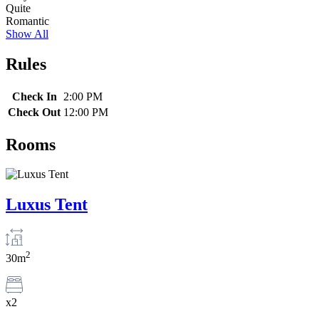
Quite
Romantic
Show All
Rules
Check In
2:00 PM
Check Out
12:00 PM
Rooms
Luxus Tent
2
30m
x2