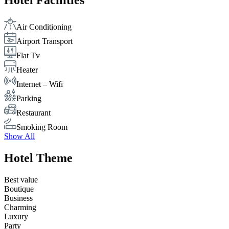
Hotel Facilities
Air Conditioning
Airport Transport
Flat Tv
Heater
Internet – Wifi
Parking
Restaurant
Smoking Room
Show All
Hotel Theme
Best value
Boutique
Business
Charming
Luxury
Party