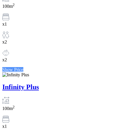
2
100m
x1
x2
x2
Show Price
Infinity Plus
2
100m
x1