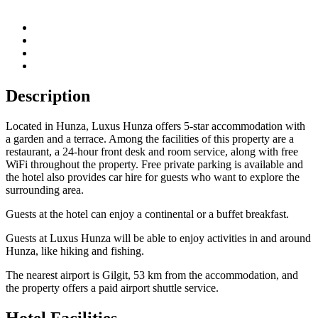
Description
Located in Hunza, Luxus Hunza offers 5-star accommodation with
a garden and a terrace. Among the facilities of this property are a
restaurant, a 24-hour front desk and room service, along with free
WiFi throughout the property. Free private parking is available and
the hotel also provides car hire for guests who want to explore the
surrounding area.
Guests at the hotel can enjoy a continental or a buffet breakfast.
Guests at Luxus Hunza will be able to enjoy activities in and around
Hunza, like hiking and fishing.
The nearest airport is Gilgit, 53 km from the accommodation, and
the property offers a paid airport shuttle service.