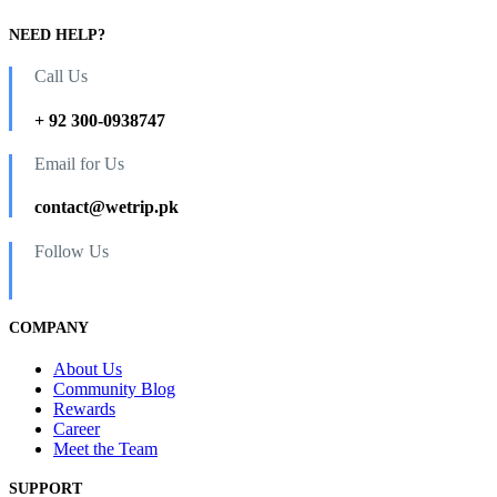
NEED HELP?
Call Us
+ 92 300-0938747
Email for Us
contact@wetrip.pk
Follow Us
COMPANY
About Us
Community Blog
Rewards
Career
Meet the Team
SUPPORT