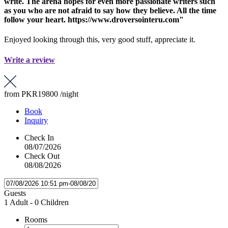
write. The arena hopes for even more passionate writers such
as you who are not afraid to say how they believe. All the time
follow your heart. https://www.droversointeru.com"
Enjoyed looking through this, very good stuff, appreciate it.
Write a review
from
PKR19800
/night
Book
Inquiry
Check In
08/07/2026
Check Out
08/08/2026
Guests
1 Adult
-
0 Children
Rooms