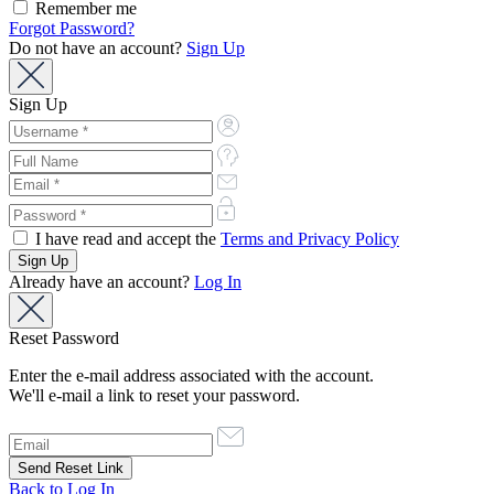
Remember me
Forgot Password?
Do not have an account?
Sign Up
Sign Up
I have read and accept the
Terms and Privacy Policy
Already have an account?
Log In
Reset Password
Enter the e-mail address associated with the account.
We'll e-mail a link to reset your password.
Back to Log In