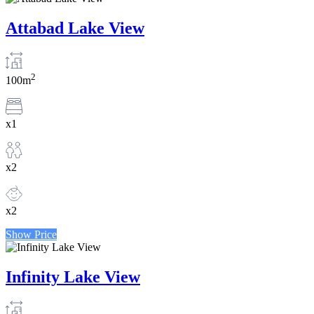
Attabad Lake View
2
100m
x1
x2
x2
Show Price
Infinity Lake View