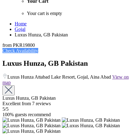
Your Cart
Your cart is empty
Home
Gojal
Luxus Hunza, GB Pakistan
from
PKR19800
Check Availability
Luxus Hunza, GB Pakistan
Luxus Hunza Attabad Lake Resort, Gojal, Aina Abad
View on
map
Luxus Hunza, GB Pakistan
Excellent
from 7 reviews
5
/5
100% guests recommend