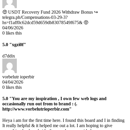
🤑 USDT Recovery Fund 2026 Withdraw Bonus ↪
telegra.ph/Compensations-03-29-3?
hs=f1aff0c62dcd59d659db83078549f675& 🤑
04/06/2026
0
likes this
5.0
"xgzi0f"
d7ddix
vorbelutr ioperbir
04/04/2026
0
likes this
5.0
"You are my inspiration , I own few web logs and
occasionally run out from to brand : (.
http://www.vorbelutrioperbir.com"
Heya i am for the first time here. I found this board and I in finding
It really helpful & it helped me out a lot. I am hoping to give