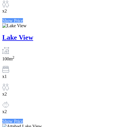
x2
Show Price
Lake View
2
100m
x1
x2
x2
Show Price