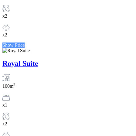
x2
x2
Show Price
Royal Suite
2
100m
x1
x2