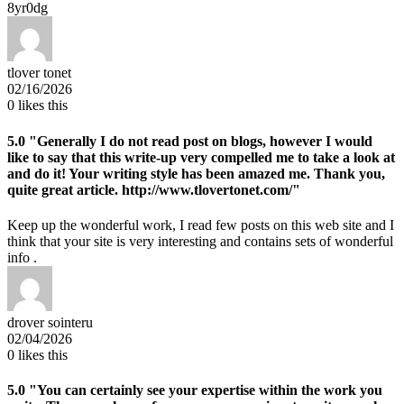
8yr0dg
tlover tonet
02/16/2026
0
likes this
5.0
"Generally I do not read post on blogs, however I would
like to say that this write-up very compelled me to take a look at
and do it! Your writing style has been amazed me. Thank you,
quite great article. http://www.tlovertonet.com/"
Keep up the wonderful work, I read few posts on this web site and I
think that your site is very interesting and contains sets of wonderful
info .
drover sointeru
02/04/2026
0
likes this
5.0
"You can certainly see your expertise within the work you