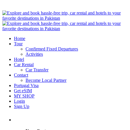
Home
Tour
Confirmed Fixed Departures
Activities
Hotel
Car Rental
Car Transfer
Contact
Become Local Partner
Portugal Visa
Get eSIM
MY SHOP
Login
Sign Up