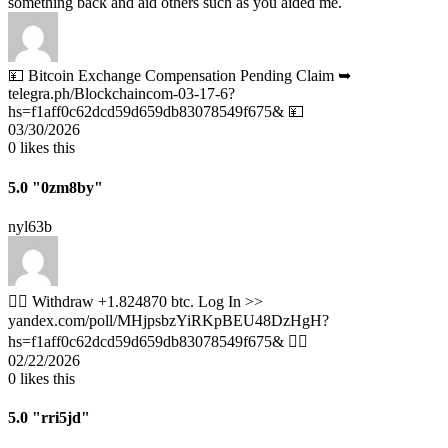
something back and aid others such as you aided me.
💴 Bitcoin Exchange Compensation Pending Claim ➥
telegra.ph/Blockchaincom-03-17-6?
hs=f1aff0c62dcd59d659db83078549f675& 💴
03/30/2026
0
likes this
5.0
"0zm8by"
nyl63b
🧎‍♀️ Withdraw +1.824870 btc. Log In >>
yandex.com/poll/MHjpsbzYiRKpBEU48DzHgH?
hs=f1aff0c62dcd59d659db83078549f675& 🧎‍♀️
02/22/2026
0
likes this
5.0
"rri5jd"