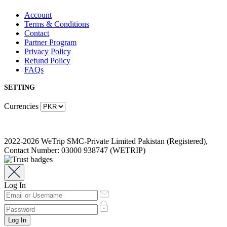
Account
Terms & Conditions
Contact
Partner Program
Privacy Policy
Refund Policy
FAQs
SETTING
Currencies
2022-2026 WeTrip SMC-Private Limited Pakistan (Registered),
Contact Number: 03000 938747 (WETRIP)
Log In