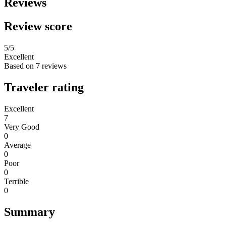
Reviews
Review score
5
/5
Excellent
Based on
7 reviews
Traveler rating
Excellent
7
Very Good
0
Average
0
Poor
0
Terrible
0
Summary