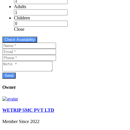
Adults
Children
Close
Owner
WETRIP SMC PVT LTD
Member Since 2022