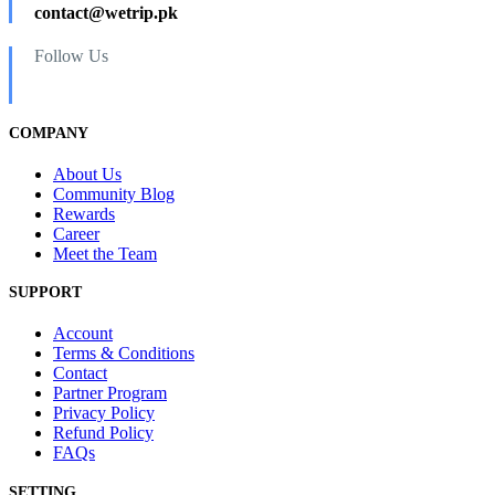
contact@wetrip.pk
Follow Us
COMPANY
About Us
Community Blog
Rewards
Career
Meet the Team
SUPPORT
Account
Terms & Conditions
Contact
Partner Program
Privacy Policy
Refund Policy
FAQs
SETTING