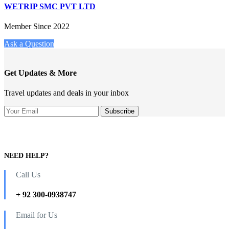
WETRIP SMC PVT LTD
Member Since 2022
Ask a Question
Get Updates & More
Travel updates and deals in your inbox
NEED HELP?
Call Us
+ 92 300-0938747
Email for Us