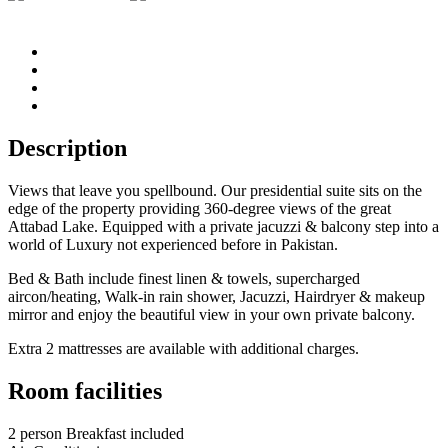
Description
Views that leave you spellbound. Our presidential suite sits on the
edge of the property providing 360-degree views of the great
Attabad Lake. Equipped with a private jacuzzi & balcony step into a
world of Luxury not experienced before in Pakistan.
Bed & Bath include finest linen & towels, supercharged
aircon/heating, Walk-in rain shower, Jacuzzi, Hairdryer & makeup
mirror and enjoy the beautiful view in your own private balcony.
Extra 2 mattresses are available with additional charges.
Room facilities
2 person Breakfast included