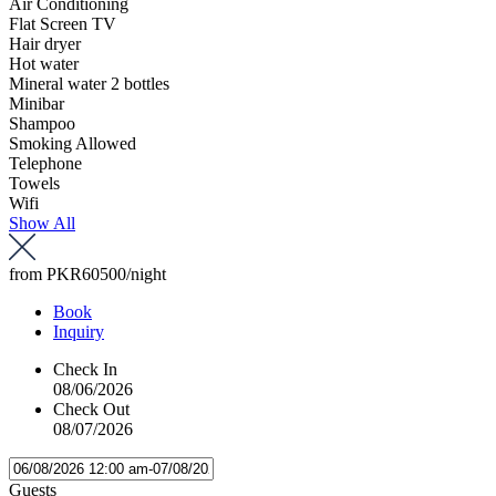
Air Conditioning
Flat Screen TV
Hair dryer
Hot water
Mineral water 2 bottles
Minibar
Shampoo
Smoking Allowed
Telephone
Towels
Wifi
Show All
from
PKR60500
/night
Book
Inquiry
Check In
08/06/2026
Check Out
08/07/2026
Guests