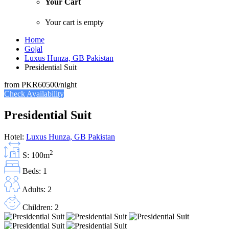
Your Cart
Your cart is empty
Home
Gojal
Luxus Hunza, GB Pakistan
Presidential Suit
from
PKR60500
/night
Check Availability
Presidential Suit
Hotel:
Luxus Hunza, GB Pakistan
2
S: 100m
Beds: 1
Adults: 2
Children: 2