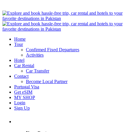
Home
Tour
Confirmed Fixed Departures
Activities
Hotel
Car Rental
Car Transfer
Contact
Become Local Partner
Portugal Visa
Get eSIM
MY SHOP
Login
Sign Up