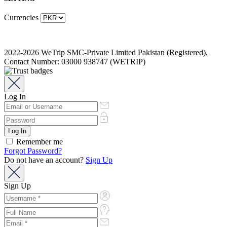
Currencies
2022-2026 WeTrip SMC-Private Limited Pakistan (Registered),
Contact Number: 03000 938747 (WETRIP)
Log In
Remember me
Forgot Password?
Do not have an account?
Sign Up
Sign Up