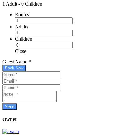
1 Adult
-
0 Children
Rooms
Adults
Children
Close
Guest Name
*
Book Now
Owner