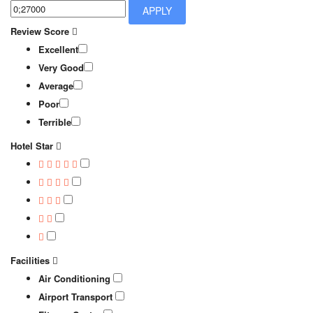
APPLY
Review Score
Excellent
Very Good
Average
Poor
Terrible
Hotel Star
Facilities
Air Conditioning
Airport Transport