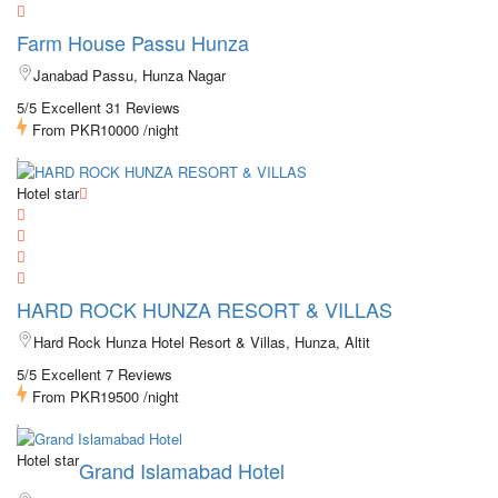
Farm House Passu Hunza
Janabad Passu, Hunza Nagar
5/5 Excellent
31 Reviews
From
PKR10000
/night
Hotel star
HARD ROCK HUNZA RESORT & VILLAS
Hard Rock Hunza Hotel Resort & Villas, Hunza, Altit
5/5 Excellent
7 Reviews
From
PKR19500
/night
Hotel star
Grand Islamabad Hotel