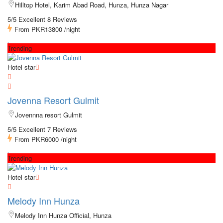
Hilltop Hotel, Karim Abad Road, Hunza, Hunza Nagar
5/5 Excellent
8 Reviews
From
PKR13800
/night
Trending
Hotel star
Jovenna Resort Gulmit
Jovennna resort Gulmit
5/5 Excellent
7 Reviews
From
PKR6000
/night
Trending
Hotel star
Melody Inn Hunza
Melody Inn Hunza Official, Hunza