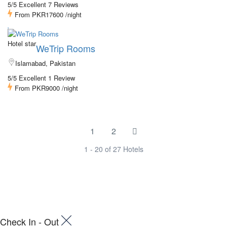
5/5 Excellent
7 Reviews
From
PKR17600
/night
Hotel star
WeTrip Rooms
Islamabad, Pakistan
5/5 Excellent
1 Review
From
PKR9000
/night
1
2
1 - 20 of 27 Hotels
Check In - Out