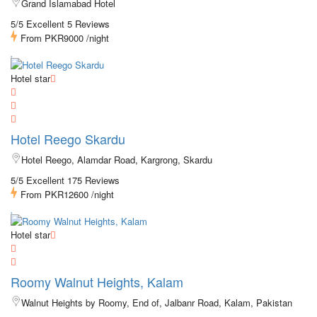
Grand Islamabad Hotel
5/5 Excellent
5 Reviews
From
PKR9000
/night
Hotel star
Hotel Reego Skardu
Hotel Reego, Alamdar Road, Kargrong, Skardu
5/5 Excellent
175 Reviews
From
PKR12600
/night
Hotel star
Roomy Walnut Heights, Kalam
Walnut Heights by Roomy, End of, Jalbanr Road, Kalam, Pakistan