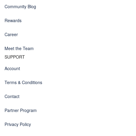
Community Blog
Rewards
Career
Meet the Team
SUPPORT
Account
Terms & Conditions
Contact
Partner Program
Privacy Policy