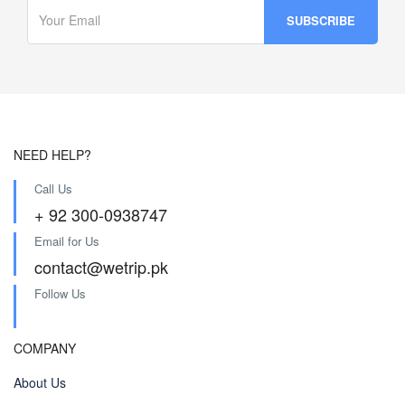
NEED HELP?
Call Us
+ 92 300-0938747
Email for Us
contact@wetrip.pk
Follow Us
COMPANY
About Us