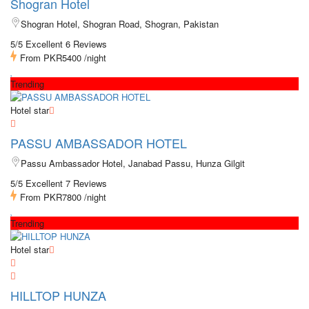
Shogran Hotel
Shogran Hotel, Shogran Road, Shogran, Pakistan
5/5 Excellent
6 Reviews
From
PKR5400
/night
Trending
Hotel star
PASSU AMBASSADOR HOTEL
Passu Ambassador Hotel, Janabad Passu, Hunza Gilgit
5/5 Excellent
7 Reviews
From
PKR7800
/night
Trending
Hotel star
HILLTOP HUNZA