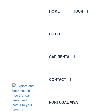
HOME
TOUR
HOTEL
CAR RENTAL
CONTACT
PORTUGAL VISA