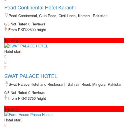
Pearl Continental Hotel Karachi
Pearl Continental, Club Road, Civil Lines, Karachi, Pakistan
0/5 Not Rated
0 Reviews
From
PKR22500
/night
Trending
Hotel star
SWAT PALACE HOTEL
Swat Palace Hotel and Restaurant, Bahrain Road, Mingora, Pakistan
0/5 Not Rated
0 Reviews
From
PKR13750
/night
Trending
Hotel star