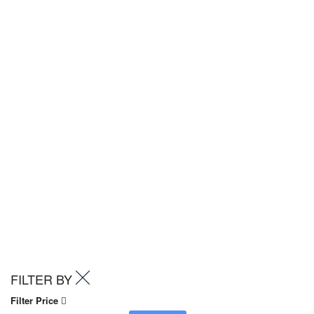
FILTER BY
Filter Price