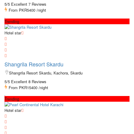
5/5 Excellent
7 Reviews
From
PKR5400
/night
Trending
Hotel star
Shangrila Resort Skardu
Shangrila Resort Skardu, Kachora, Skardu
5/5 Excellent
8 Reviews
From
PKR15400
/night
Trending
Hotel star