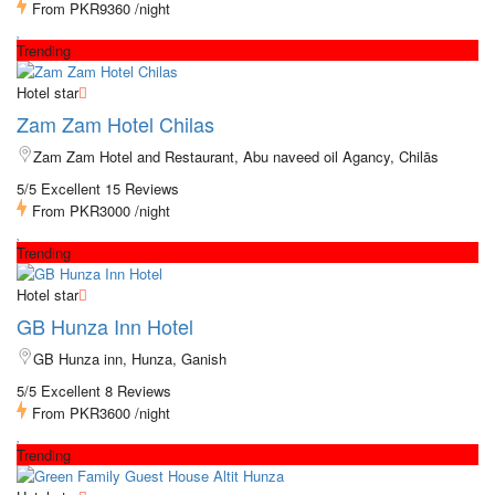
From
PKR9360
/night
Trending
Hotel star
Zam Zam Hotel Chilas
Zam Zam Hotel and Restaurant, Abu naveed oil Agancy, Chilās
5/5 Excellent
15 Reviews
From
PKR3000
/night
Trending
Hotel star
GB Hunza Inn Hotel
GB Hunza inn, Hunza, Ganish
5/5 Excellent
8 Reviews
From
PKR3600
/night
Trending