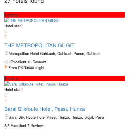
27 hotels found
Trending
Hotel star
THE METROPOLITAN GILGIT
Metropolitan Hotel Gahkuch, Gahkuch Paeen, Gahkuch
5/5 Excellent
16 Reviews
From
PKR3600
/night
Trending
Hotel star
Sarai Silkroute Hotel, Passu Hunza
Sarai Silk Route Hotel Passu Hunza, Hunza, Gojal, Pasu
5/5 Excellent
7 Reviews