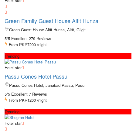
Hotel star
Green Family Guest House Altit Hunza
Green Guest House Altit Hunza, Altit, Gilgit
5/5 Excellent
279 Reviews
From
PKR7200
/night
Trending
Hotel star
Passu Cones Hotel Passu
Passu Cones Hotel, Janabad Passu, Pasu
5/5 Excellent
7 Reviews
From
PKR1200
/night
Trending
Hotel star