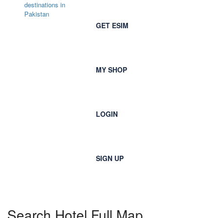
GET ESIM
MY SHOP
LOGIN
SIGN UP
Search Hotel Full Map