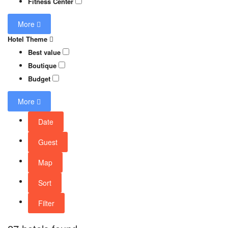
Fitness Center
More
Hotel Theme
Best value
Boutique
Budget
More
Date
Guest
Map
Sort
Filter