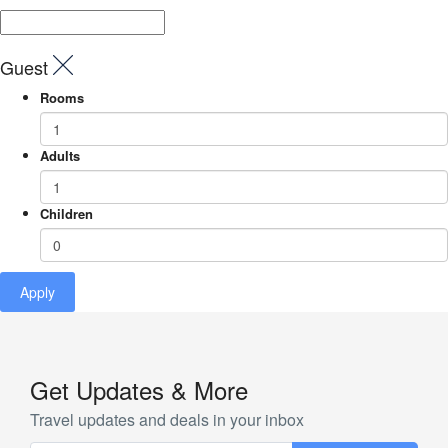
Guest
Rooms
Adults
Children
Apply
Get Updates & More
Travel updates and deals in your inbox