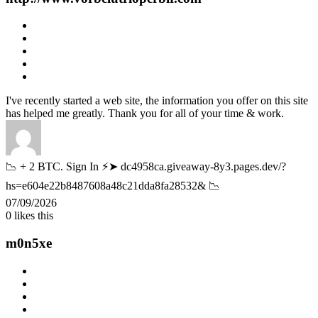
I've recently started a web site, the information you offer on this site
has helped me greatly. Thank you for all of your time & work.
📉 + 2 BTC. Sign In ⚡➤ dc4958ca.giveaway-8y3.pages.dev/?
hs=e604e22b8487608a48c21dda8fa28532& 📉
07/09/2026
0
likes this
m0n5xe