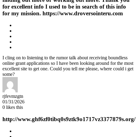
for excellent info I used to be in search of this info
for my mission. https://www.droversointeru.com
I cling on to listening to the rumor talk about receiving boundless
online grant applications so I have been looking around for the most
excellent site to get one. Could you tell me please, where could i get
some?
rjfevmzgtn
01/31/2026
0
likes this
http://www.ghf6zf0tibq0s9ztk9o1717vz3377879s.org/