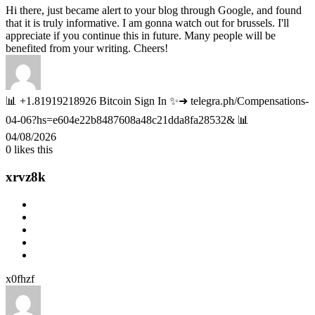
Hi there, just became alert to your blog through Google, and found
that it is truly informative. I am gonna watch out for brussels. I'll
appreciate if you continue this in future. Many people will be
benefited from your writing. Cheers!
📊 +1.81919218926 Bitcoin Sign In ✨➜ telegra.ph/Compensations-
04-06?hs=e604e22b8487608a48c21dda8fa28532& 📊
04/08/2026
0
likes this
xrvz8k
x0fhzf