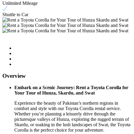
Unlimited Mileage
Shuttle to Car
Overview
Embark on a Scenic Journey: Rent a Toyota Corolla for
Your Tour of Hunza, Skardu, and Swat
Experience the beauty of Pakistan’s northern regions in
comfort and style with our Toyota Corolla rental service.
Whether you’re planning a leisurely drive through the
picturesque valleys of Hunza, exploring the rugged terrain of
Skardu, or soaking in the lush landscapes of Swat, the Toyota
Corolla is the perfect choice for your adventure.