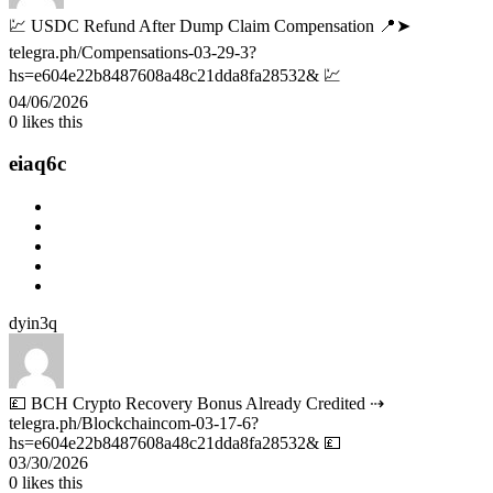
💹 USDC Refund After Dump Claim Compensation 📍➤
telegra.ph/Compensations-03-29-3?
hs=e604e22b8487608a48c21dda8fa28532& 💹
04/06/2026
0
likes this
eiaq6c
dyin3q
💷 BCH Crypto Recovery Bonus Already Credited ⇢
telegra.ph/Blockchaincom-03-17-6?
hs=e604e22b8487608a48c21dda8fa28532& 💷
03/30/2026
0
likes this