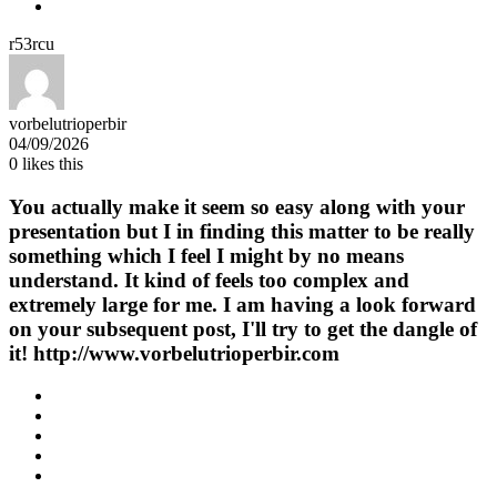
r53rcu
vorbelutrioperbir
04/09/2026
0
likes this
You actually make it seem so easy along with your
presentation but I in finding this matter to be really
something which I feel I might by no means
understand. It kind of feels too complex and
extremely large for me. I am having a look forward
on your subsequent post, I'll try to get the dangle of
it! http://www.vorbelutrioperbir.com