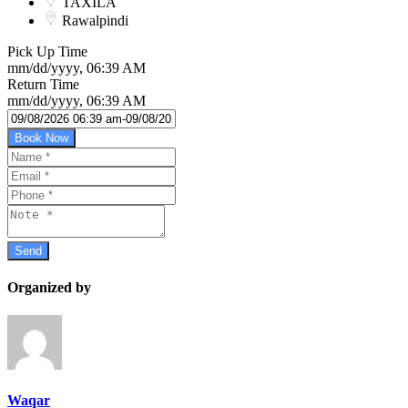
TAXILA
Rawalpindi
Pick Up Time
mm/dd/yyyy, 06:39 AM
Return Time
mm/dd/yyyy, 06:39 AM
Book Now
Organized by
Waqar