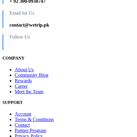
+ 92 300-0938747
Email for Us
contact@wetrip.pk
Follow Us
COMPANY
About Us
Community Blog
Rewards
Career
Meet the Team
SUPPORT
Account
Terms & Conditions
Contact
Partner Program
Privacy Policy