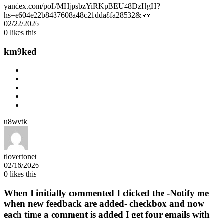
yandex.com/poll/MHjpsbzYiRKpBEU48DzHgH?
hs=e604e22b8487608a48c21dda8fa28532& 👀
02/22/2026
0
likes this
km9ked
u8wvtk
tlovertonet
02/16/2026
0
likes this
When I initially commented I clicked the -Notify me
when new feedback are added- checkbox and now
each time a comment is added I get four emails with