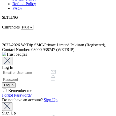
Refund Policy
FAQs
SETTING
Currencies
2022-2026 WeTrip SMC-Private Limited Pakistan (Registered),
Contact Number: 03000 938747 (WETRIP)
Log In
Remember me
Forgot Password?
Do not have an account?
Sign Up
Sign Up