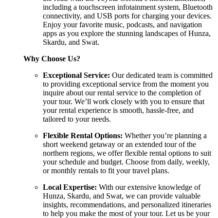
including a touchscreen infotainment system, Bluetooth
connectivity, and USB ports for charging your devices.
Enjoy your favorite music, podcasts, and navigation
apps as you explore the stunning landscapes of Hunza,
Skardu, and Swat.
Why Choose Us?
Exceptional Service:
Our dedicated team is committed
to providing exceptional service from the moment you
inquire about our rental service to the completion of
your tour. We’ll work closely with you to ensure that
your rental experience is smooth, hassle-free, and
tailored to your needs.
Flexible Rental Options:
Whether you’re planning a
short weekend getaway or an extended tour of the
northern regions, we offer flexible rental options to suit
your schedule and budget. Choose from daily, weekly,
or monthly rentals to fit your travel plans.
Local Expertise:
With our extensive knowledge of
Hunza, Skardu, and Swat, we can provide valuable
insights, recommendations, and personalized itineraries
to help you make the most of your tour. Let us be your