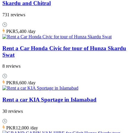
Skardu and Chitral
731 reviews
PKR5,400
/day
Rent a Car Honda Civic for tour of Hunza Skardu
Swat
8 reviews
PKR6,600
/day
Rent a car KIA Sportage in Islamabad
30 reviews
PKR12,000
/day