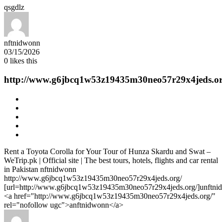
qsgdlz
nftnidwonn
03/15/2026
0
likes this
http://www.g6jbcq1w53z19435m30neo57r29x4jeds.or
Rent a Toyota Corolla for Your Tour of Hunza Skardu and Swat –
WeTrip.pk | Official site | The best tours, hotels, flights and car rental
in Pakistan nftnidwonn
http://www.g6jbcq1w53z19435m30neo57r29x4jeds.org/
[url=http://www.g6jbcq1w53z19435m30neo57r29x4jeds.org/]unftnid
<a href="http://www.g6jbcq1w53z19435m30neo57r29x4jeds.org/"
rel="nofollow ugc">anftnidwonn</a>