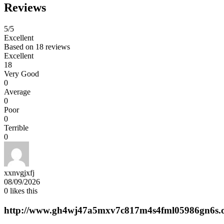
Reviews
5
/5
Excellent
Based on
18 reviews
Excellent
18
Very Good
0
Average
0
Poor
0
Terrible
0
xxnvgjxfj
08/09/2026
0
likes this
http://www.gh4wj47a5mxv7c817m4s4fml05986gn6s.o