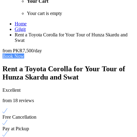
Your Cart
Your cart is empty
Home
Gilgit
Rent a Toyota Corolla for Your Tour of Hunza Skardu and
Swat
from
PKR7,500
/day
Book Now
Rent a Toyota Corolla for Your Tour of
Hunza Skardu and Swat
Excellent
from 18 reviews
Free Cancellation
Pay at Pickup