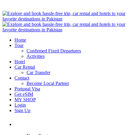
Home
Tour
Confirmed Fixed Departures
Activities
Hotel
Car Rental
Car Transfer
Contact
Become Local Partner
Portugal Visa
Get eSIM
MY SHOP
Login
Sign Up