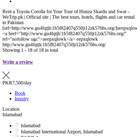
Rent a Toyota Corolla for Your Tour of Hunza Skardu and Swat –
WeTrip.pk | Official site | The best tours, hotels, flights and car rental
in Pakistan
[url=http://www.gu4fqtjlc1h5f82407q550ji12zk576hs.org/]ueepxqlow
<a href="http://www.gu4fqtjlc1h5f82407q550ji12zk576hs.org/"
rel="nofollow ugc">aeepxqlowk</a> eepxqlowk
http://www.gu4fqtjlc1h5f82407q550ji12zk576hs.org/
Showing 1 - 18 of 18 in total
Write a review
PKR7,500
/day
Book
Inquiry
Location
Islamabad
Islamabad
Islamabad International Airport, Islamabad