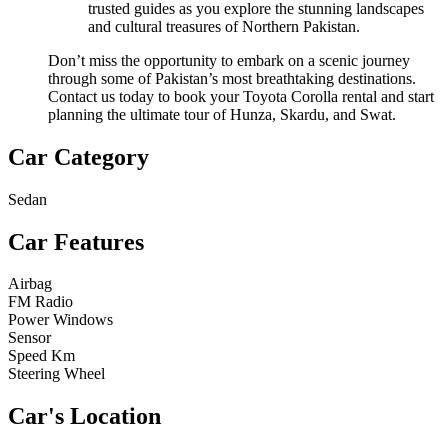
trusted guides as you explore the stunning landscapes
and cultural treasures of Northern Pakistan.
Don’t miss the opportunity to embark on a scenic journey
through some of Pakistan’s most breathtaking destinations.
Contact us today to book your Toyota Corolla rental and start
planning the ultimate tour of Hunza, Skardu, and Swat.
Car Category
Sedan
Car Features
Airbag
FM Radio
Power Windows
Sensor
Speed Km
Steering Wheel
Car's Location