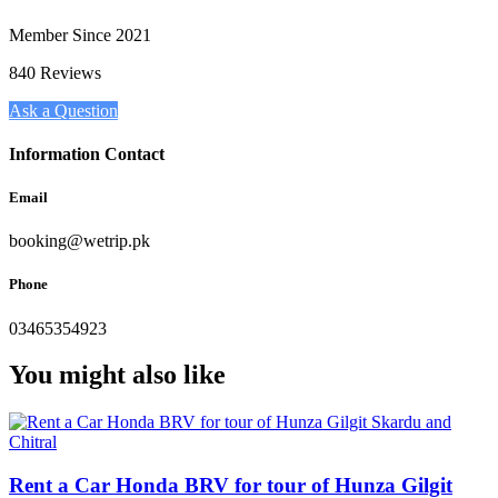
Member Since 2021
840 Reviews
Ask a Question
Information Contact
Email
booking@wetrip.pk
Phone
03465354923
You might also like
Rent a Car Honda BRV for tour of Hunza Gilgit