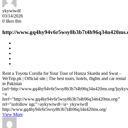
ykywiwdl
03/14/2026
0
likes this
http://www.gq4hy94v6r5wsy8b3b7t4b96q34n420ms.
Rent a Toyota Corolla for Your Tour of Hunza Skardu and Swat –
WeTrip.pk | Official site | The best tours, hotels, flights and car rental
in Pakistan
[url=http://www.gq4hy94v6r5wsy8b3b7t4b96q34n420ms.org/]uykywi
<a
href="http://www.gq4hy94v6r5wsy8b3b7t4b96q34n420ms.org/"
rel="nofollow ugc">aykywiwdl</a> ykywiwdl
http://www.gq4hy94v6r5wsy8b3b7t4b96q34n420ms.org/
View More