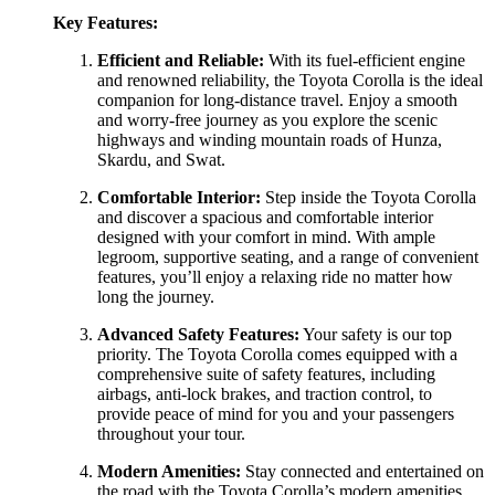
Key Features:
Efficient and Reliable:
With its fuel-efficient engine
and renowned reliability, the Toyota Corolla is the ideal
companion for long-distance travel. Enjoy a smooth
and worry-free journey as you explore the scenic
highways and winding mountain roads of Hunza,
Skardu, and Swat.
Comfortable Interior:
Step inside the Toyota Corolla
and discover a spacious and comfortable interior
designed with your comfort in mind. With ample
legroom, supportive seating, and a range of convenient
features, you’ll enjoy a relaxing ride no matter how
long the journey.
Advanced Safety Features:
Your safety is our top
priority. The Toyota Corolla comes equipped with a
comprehensive suite of safety features, including
airbags, anti-lock brakes, and traction control, to
provide peace of mind for you and your passengers
throughout your tour.
Modern Amenities:
Stay connected and entertained on
the road with the Toyota Corolla’s modern amenities,