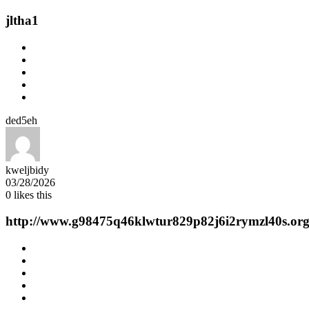
jltha1
ded5eh
kweljbidy
03/28/2026
0
likes this
http://www.g98475q46klwtur829p82j6i2rymzl40s.org