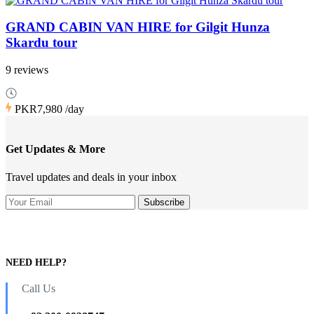
GRAND CABIN VAN HIRE for Gilgit Hunza
Skardu tour
9 reviews
PKR7,980
/day
Get Updates & More
Travel updates and deals in your inbox
NEED HELP?
Call Us