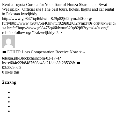
Rent a Toyota Corolla for Your Tour of Hunza Skardu and Swat –
WeTrip.pk | Official site | The best tours, hotels, flights and car rental
in Pakistan kweljbidy
http://www.g98475q46klwtur829p82j6i2rymzl40s.org/
[url=http://www.g98475q46klwtur829p82j6i2rymzl40s.org/]ukweljbid
<a href="http://www.g98475q46klwtur829p82j6i2rymzl40s.org/"
rel="nofollow ugc">akweljbidy</a>
💼 ETHER Loss Compensation Receive Now ⭐→
telegra.ph/Blockchaincom-03-17-4?
hs=e604e22b8487608a48c21dda8fa28532& 💼
03/28/2026
0
likes this
2zazag