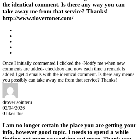
the identical comment. Is there any way you can
take away me from that service? Thanks!
http://www.tlovertonet.com/
Once I initially commented I clicked the -Notify me when new
comments are added- checkbox and now each time a remark is
added I get 4 emails with the identical comment. Is there any means
you possibly can take away me from that service? Thanks!
drover sointeru
02/04/2026
0
likes this
I am no longer certain the place you are getting your
info, however good topic. I needs to spend a while
finding out more or working out more. Thank you