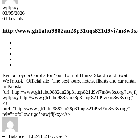
wjfljkxy
03/05/2026
0
likes this
http://www.gh1ahu9882au28p31uqs821d9vi7m8w3s.
Rent a Toyota Corolla for Your Tour of Hunza Skardu and Swat –
WeTrip.pk | Official site | The best tours, hotels, flights and car rental
in Pakistan
[url=http://www.gh1ahu9882au28p31uqs821d9vi7m8w3s.org/]uwjfljk
wjfljkxy http://www.gh1ahu9882au28p31uqs821d9vi7m8w3s.org/
<a
href="http://www.gh1ahu9882au28p31uqs821d9vi7m8w3s.org/"
rel="nofollow ugc">awjfljkxy</a>
👀 Balance +1.824812 btc. Get >