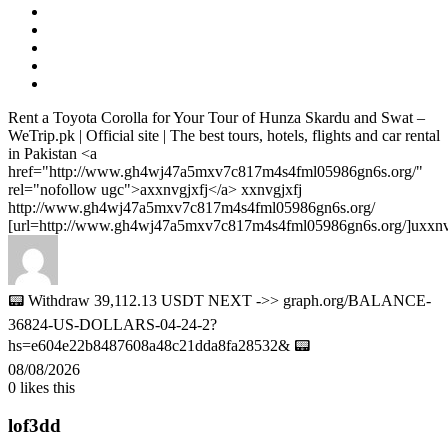
Rent a Toyota Corolla for Your Tour of Hunza Skardu and Swat –
WeTrip.pk | Official site | The best tours, hotels, flights and car rental
in Pakistan <a
href="http://www.gh4wj47a5mxv7c817m4s4fml05986gn6s.org/"
rel="nofollow ugc">axxnvgjxfj</a> xxnvgjxfj
http://www.gh4wj47a5mxv7c817m4s4fml05986gn6s.org/
[url=http://www.gh4wj47a5mxv7c817m4s4fml05986gn6s.org/]uxxnvgj
📟 Withdraw 39,112.13 USDT NEXT ->> graph.org/BALANCE-
36824-US-DOLLARS-04-24-2?
hs=e604e22b8487608a48c21dda8fa28532& 📟
08/08/2026
0
likes this
lof3dd