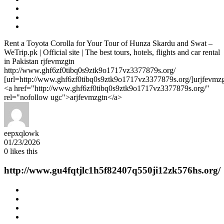
Rent a Toyota Corolla for Your Tour of Hunza Skardu and Swat –
WeTrip.pk | Official site | The best tours, hotels, flights and car rental
in Pakistan rjfevmzgtn
http://www.ghf6zf0tibq0s9ztk9o1717vz3377879s.org/
[url=http://www.ghf6zf0tibq0s9ztk9o1717vz3377879s.org/]urjfevmzgt
<a href="http://www.ghf6zf0tibq0s9ztk9o1717vz3377879s.org/"
rel="nofollow ugc">arjfevmzgtn</a>
eepxqlowk
01/23/2026
0
likes this
http://www.gu4fqtjlc1h5f82407q550ji12zk576hs.org/