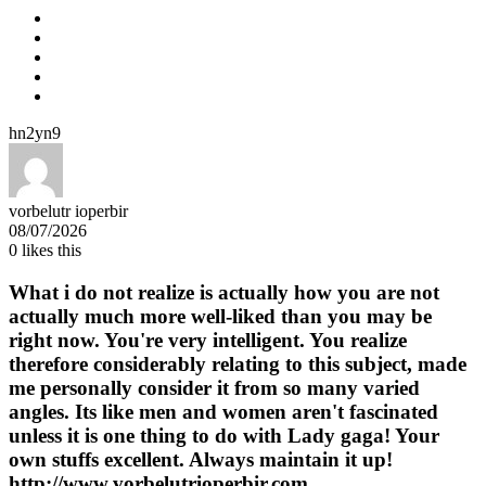
hn2yn9
vorbelutr ioperbir
08/07/2026
0
likes this
What i do not realize is actually how you are not
actually much more well-liked than you may be
right now. You're very intelligent. You realize
therefore considerably relating to this subject, made
me personally consider it from so many varied
angles. Its like men and women aren't fascinated
unless it is one thing to do with Lady gaga! Your
own stuffs excellent. Always maintain it up!
http://www.vorbelutrioperbir.com