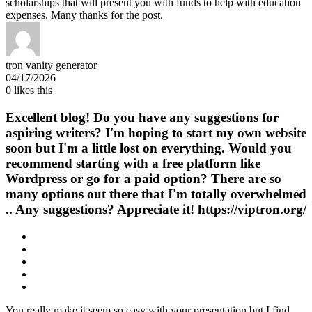
scholarships that will present you with funds to help with education
expenses. Many thanks for the post.
tron vanity generator
04/17/2026
0
likes this
Excellent blog! Do you have any suggestions for
aspiring writers? I'm hoping to start my own website
soon but I'm a little lost on everything. Would you
recommend starting with a free platform like
Wordpress or go for a paid option? There are so
many options out there that I'm totally overwhelmed
.. Any suggestions? Appreciate it! https://viptron.org/
You really make it seem so easy with your presentation but I find