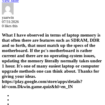
View More
yaarwin
07/31/2026
0
likes this
What I have observed in terms of laptop memory is
that often there are features such as SDRAM, DDR
and so forth, that must match up the specs of the
motherboard. If the pc's motherboard is rather
current and there are no operating-system issues,
updating the memory literally normally takes under
1 hour. It's one of many easiest laptop or computer
upgrade methods one can think about. Thanks for
giving your ideas.
https://play.google.com/store/apps/details?
id=com.Dkwin.game.quiz&hl=en_IN