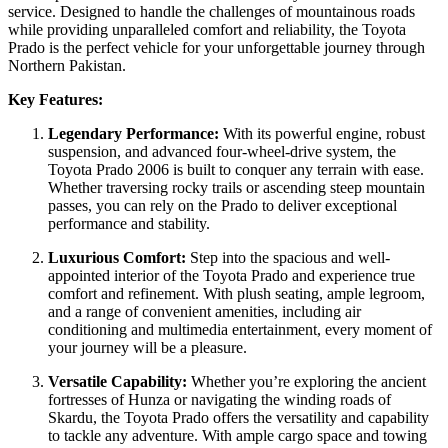
service. Designed to handle the challenges of mountainous roads
while providing unparalleled comfort and reliability, the Toyota
Prado is the perfect vehicle for your unforgettable journey through
Northern Pakistan.
Key Features:
Legendary Performance:
With its powerful engine, robust
suspension, and advanced four-wheel-drive system, the
Toyota Prado 2006 is built to conquer any terrain with ease.
Whether traversing rocky trails or ascending steep mountain
passes, you can rely on the Prado to deliver exceptional
performance and stability.
Luxurious Comfort:
Step into the spacious and well-
appointed interior of the Toyota Prado and experience true
comfort and refinement. With plush seating, ample legroom,
and a range of convenient amenities, including air
conditioning and multimedia entertainment, every moment of
your journey will be a pleasure.
Versatile Capability:
Whether you’re exploring the ancient
fortresses of Hunza or navigating the winding roads of
Skardu, the Toyota Prado offers the versatility and capability
to tackle any adventure. With ample cargo space and towing