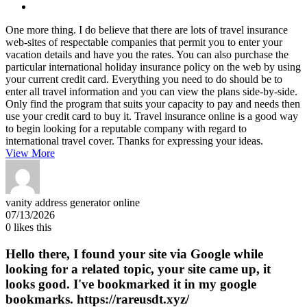
One more thing. I do believe that there are lots of travel insurance
web-sites of respectable companies that permit you to enter your
vacation details and have you the rates. You can also purchase the
particular international holiday insurance policy on the web by using
your current credit card. Everything you need to do should be to
enter all travel information and you can view the plans side-by-side.
Only find the program that suits your capacity to pay and needs then
use your credit card to buy it. Travel insurance online is a good way
to begin looking for a reputable company with regard to
international travel cover. Thanks for expressing your ideas.
View More
vanity address generator online
07/13/2026
0
likes this
Hello there, I found your site via Google while
looking for a related topic, your site came up, it
looks good. I've bookmarked it in my google
bookmarks. https://rareusdt.xyz/