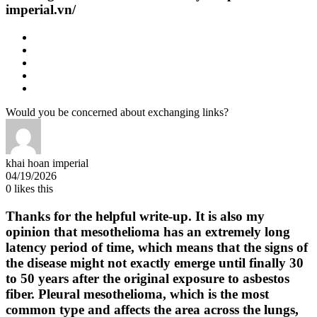
imperial.vn/
Would you be concerned about exchanging links?
khai hoan imperial
04/19/2026
0
likes this
Thanks for the helpful write-up. It is also my
opinion that mesothelioma has an extremely long
latency period of time, which means that the signs of
the disease might not exactly emerge until finally 30
to 50 years after the original exposure to asbestos
fiber. Pleural mesothelioma, which is the most
common type and affects the area across the lungs,