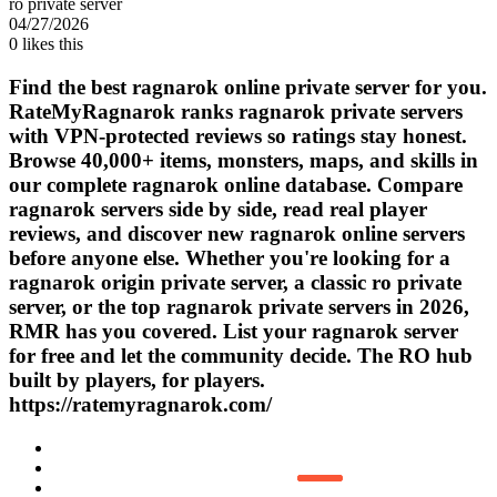
ro private server
04/27/2026
0
likes this
Find the best ragnarok online private server for you.
RateMyRagnarok ranks ragnarok private servers
with VPN-protected reviews so ratings stay honest.
Browse 40,000+ items, monsters, maps, and skills in
our complete ragnarok online database. Compare
ragnarok servers side by side, read real player
reviews, and discover new ragnarok online servers
before anyone else. Whether you're looking for a
ragnarok origin private server, a classic ro private
server, or the top ragnarok private servers in 2026,
RMR has you covered. List your ragnarok server
for free and let the community decide. The RO hub
built by players, for players.
https://ratemyragnarok.com/