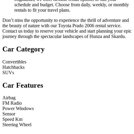
schedule and budget. Choose from daily, weekly, or monthly
rentals to fit your travel plans.
Don’t miss the opportunity to experience the thrill of adventure and
the beauty of nature with our Toyota Prado 2006 rental service.
Contact us today to reserve your vehicle and start planning your epic
journey through the spectacular landscapes of Hunza and Skardu.
Car Category
Convertibles
Hatchbacks
SUVs
Car Features
Airbag
FM Radio
Power Windows
Sensor
Speed Km
Steering Wheel