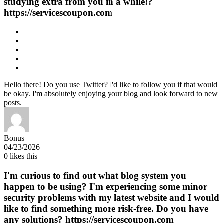
studying extra from you in a while!?
https://servicescoupon.com
Hello there! Do you use Twitter? I'd like to follow you if that would
be okay. I'm absolutely enjoying your blog and look forward to new
posts.
Bonus
04/23/2026
0
likes this
I'm curious to find out what blog system you
happen to be using? I'm experiencing some minor
security problems with my latest website and I would
like to find something more risk-free. Do you have
any solutions? https://servicescoupon.com