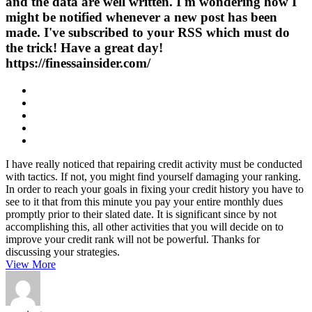
and the data are well written. I'm wondering how I
might be notified whenever a new post has been
made. I've subscribed to your RSS which must do
the trick! Have a great day!
https://finessainsider.com/
I have really noticed that repairing credit activity must be conducted
with tactics. If not, you might find yourself damaging your ranking.
In order to reach your goals in fixing your credit history you have to
see to it that from this minute you pay your entire monthly dues
promptly prior to their slated date. It is significant since by not
accomplishing this, all other activities that you will decide on to
improve your credit rank will not be powerful. Thanks for
discussing your strategies.
View More