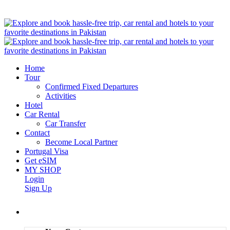
Home
Tour
Confirmed Fixed Departures
Activities
Hotel
Car Rental
Car Transfer
Contact
Become Local Partner
Portugal Visa
Get eSIM
MY SHOP
Login
Sign Up