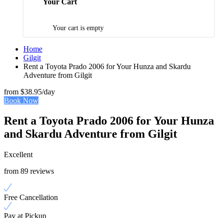
Your Cart
Your cart is empty
Home
Gilgit
Rent a Toyota Prado 2006 for Your Hunza and Skardu
Adventure from Gilgit
from
$38.95
/day
Book Now
Rent a Toyota Prado 2006 for Your Hunza
and Skardu Adventure from Gilgit
Excellent
from 89 reviews
Free Cancellation
Pay at Pickup