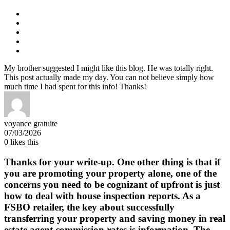
My brother suggested I might like this blog. He was totally right.
This post actually made my day. You can not believe simply how
much time I had spent for this info! Thanks!
voyance gratuite
07/03/2026
0
likes this
Thanks for your write-up. One other thing is that if
you are promoting your property alone, one of the
concerns you need to be cognizant of upfront is just
how to deal with house inspection reports. As a
FSBO retailer, the key about successfully
transferring your property and saving money in real
estate agent commission rates is information. The