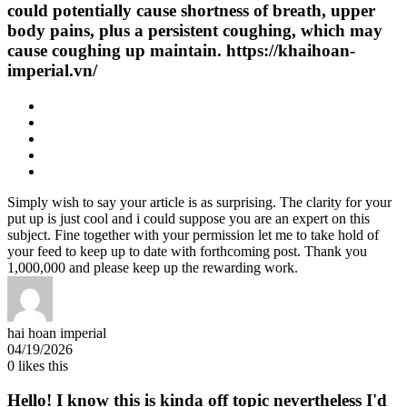
could potentially cause shortness of breath, upper
body pains, plus a persistent coughing, which may
cause coughing up maintain. https://khaihoan-
imperial.vn/
Simply wish to say your article is as surprising. The clarity for your
put up is just cool and i could suppose you are an expert on this
subject. Fine together with your permission let me to take hold of
your feed to keep up to date with forthcoming post. Thank you
1,000,000 and please keep up the rewarding work.
hai hoan imperial
04/19/2026
0
likes this
Hello! I know this is kinda off topic nevertheless I'd