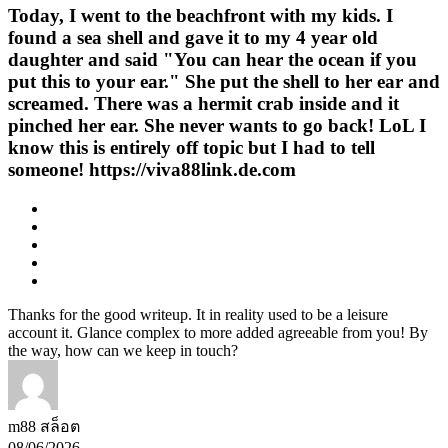
Today, I went to the beachfront with my kids. I
found a sea shell and gave it to my 4 year old
daughter and said "You can hear the ocean if you
put this to your ear." She put the shell to her ear and
screamed. There was a hermit crab inside and it
pinched her ear. She never wants to go back! LoL I
know this is entirely off topic but I had to tell
someone! https://viva88link.de.com
Thanks for the good writeup. It in reality used to be a leisure
account it. Glance complex to more added agreeable from you! By
the way, how can we keep in touch?
m88 สล็อต
08/06/2026