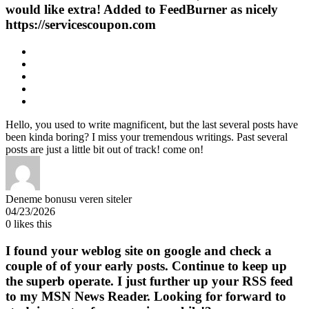
would like extra! Added to FeedBurner as nicely
https://servicescoupon.com
Hello, you used to write magnificent, but the last several posts have
been kinda boring? I miss your tremendous writings. Past several
posts are just a little bit out of track! come on!
Deneme bonusu veren siteler
04/23/2026
0
likes this
I found your weblog site on google and check a
couple of of your early posts. Continue to keep up
the superb operate. I just further up your RSS feed
to my MSN News Reader. Looking for forward to