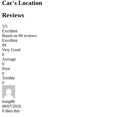
Car's Location
Reviews
5
/5
Excellent
Based on
89 reviews
Excellent
89
Very Good
0
Average
0
Poor
0
Terrible
0
bong88
08/07/2026
0
likes this