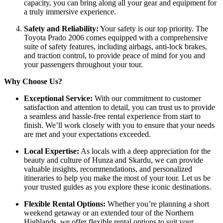
capacity, you can bring along all your gear and equipment for
a truly immersive experience.
Safety and Reliability:
Your safety is our top priority. The
Toyota Prado 2006 comes equipped with a comprehensive
suite of safety features, including airbags, anti-lock brakes,
and traction control, to provide peace of mind for you and
your passengers throughout your tour.
Why Choose Us?
Exceptional Service:
With our commitment to customer
satisfaction and attention to detail, you can trust us to provide
a seamless and hassle-free rental experience from start to
finish. We’ll work closely with you to ensure that your needs
are met and your expectations exceeded.
Local Expertise:
As locals with a deep appreciation for the
beauty and culture of Hunza and Skardu, we can provide
valuable insights, recommendations, and personalized
itineraries to help you make the most of your tour. Let us be
your trusted guides as you explore these iconic destinations.
Flexible Rental Options:
Whether you’re planning a short
weekend getaway or an extended tour of the Northern
Highlands, we offer flexible rental options to suit your