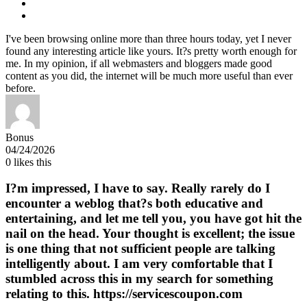
I've been browsing online more than three hours today, yet I never
found any interesting article like yours. It?s pretty worth enough for
me. In my opinion, if all webmasters and bloggers made good
content as you did, the internet will be much more useful than ever
before.
Bonus
04/24/2026
0
likes this
I?m impressed, I have to say. Really rarely do I
encounter a weblog that?s both educative and
entertaining, and let me tell you, you have got hit the
nail on the head. Your thought is excellent; the issue
is one thing that not sufficient people are talking
intelligently about. I am very comfortable that I
stumbled across this in my search for something
relating to this. https://servicescoupon.com