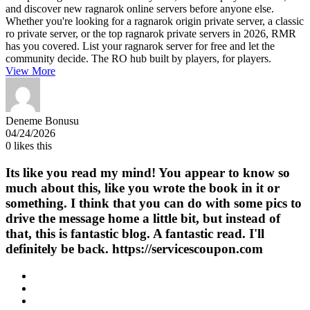
and discover new ragnarok online servers before anyone else.
Whether you're looking for a ragnarok origin private server, a classic
ro private server, or the top ragnarok private servers in 2026, RMR
has you covered. List your ragnarok server for free and let the
community decide. The RO hub built by players, for players.
View More
Deneme Bonusu
04/24/2026
0
likes this
Its like you read my mind! You appear to know so
much about this, like you wrote the book in it or
something. I think that you can do with some pics to
drive the message home a little bit, but instead of
that, this is fantastic blog. A fantastic read. I'll
definitely be back. https://servicescoupon.com