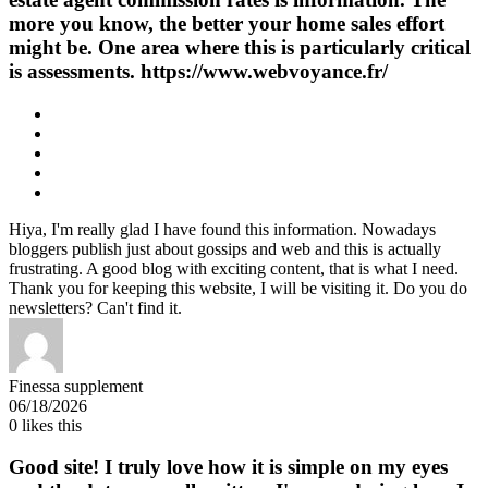
more you know, the better your home sales effort
might be. One area where this is particularly critical
is assessments. https://www.webvoyance.fr/
Hiya, I'm really glad I have found this information. Nowadays
bloggers publish just about gossips and web and this is actually
frustrating. A good blog with exciting content, that is what I need.
Thank you for keeping this website, I will be visiting it. Do you do
newsletters? Can't find it.
​Finessa supplement
06/18/2026
0
likes this
Good site! I truly love how it is simple on my eyes