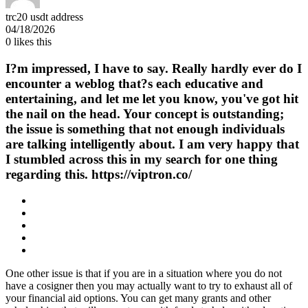
trc20 usdt address
04/18/2026
0
likes this
I?m impressed, I have to say. Really hardly ever do I
encounter a weblog that?s each educative and
entertaining, and let me let you know, you've got hit
the nail on the head. Your concept is outstanding;
the issue is something that not enough individuals
are talking intelligently about. I am very happy that
I stumbled across this in my search for one thing
regarding this. https://viptron.co/
One other issue is that if you are in a situation where you do not
have a cosigner then you may actually want to try to exhaust all of
your financial aid options. You can get many grants and other