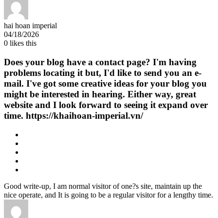
hai hoan imperial
04/18/2026
0
likes this
Does your blog have a contact page? I'm having
problems locating it but, I'd like to send you an e-
mail. I've got some creative ideas for your blog you
might be interested in hearing. Either way, great
website and I look forward to seeing it expand over
time. https://khaihoan-imperial.vn/
Good write-up, I am normal visitor of one?s site, maintain up the
nice operate, and It is going to be a regular visitor for a lengthy time.