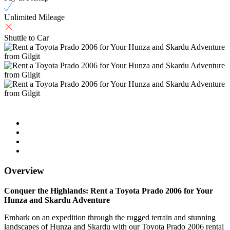
Unlimited Mileage
Shuttle to Car
Overview
Conquer the Highlands: Rent a Toyota Prado 2006 for Your
Hunza and Skardu Adventure
Embark on an expedition through the rugged terrain and stunning
landscapes of Hunza and Skardu with our Toyota Prado 2006 rental