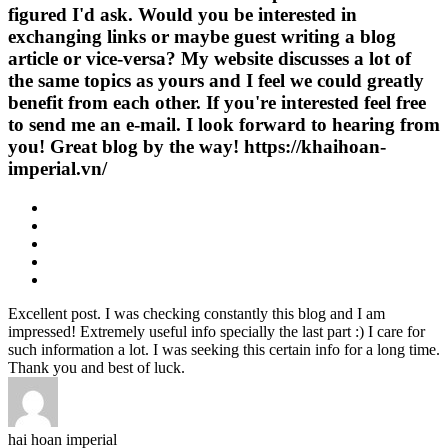
figured I'd ask. Would you be interested in
exchanging links or maybe guest writing a blog
article or vice-versa? My website discusses a lot of
the same topics as yours and I feel we could greatly
benefit from each other. If you're interested feel free
to send me an e-mail. I look forward to hearing from
you! Great blog by the way! https://khaihoan-
imperial.vn/
Excellent post. I was checking constantly this blog and I am
impressed! Extremely useful info specially the last part :) I care for
such information a lot. I was seeking this certain info for a long time.
Thank you and best of luck.
hai hoan imperial