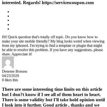
interested. Regards! https://servicescoupon.com
Hi! Quick question that's totally off topic. Do you know how to
make your site mobile friendly? My blog looks weird when viewing
from my iphone4. I'm trying to find a template or plugin that might
be able to resolve this problem. If you have any suggestions, please
share. Appreciate it!
Deneme Bonusu
04/23/2026
0
likes this
There are some interesting time limits on this article
but I don?t know if I see all of them heart to heart.
There is some validity but I'll take hold opinion until
I look into it further. Good article , thanks and we