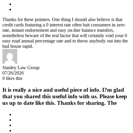
Thanks for these pointers. One thing I should also believe is that
credit cards featuring a 0 interest rate often bait consumers in zero
rate, instant endorsement and easy on-line balance transfers,
nonetheless beware of the real factor that will certainly void your 0
easy road annual percentage rate and to throw anybody out into the
bad house rapid.
Stanley Law Group
07/26/2026
0
likes this
It is really a nice and useful piece of info. I?m glad
that you shared this useful info with us. Please keep
us up to date like this. Thanks for sharing. The