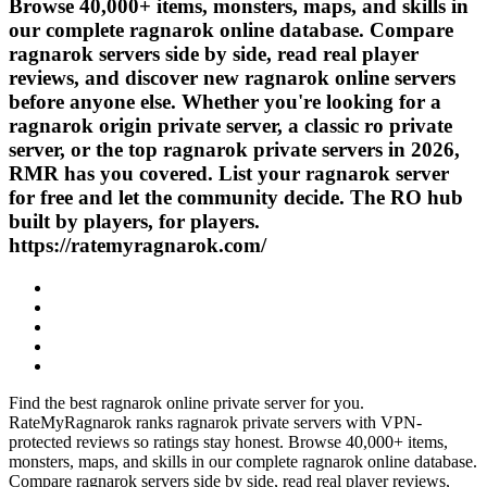
Browse 40,000+ items, monsters, maps, and skills in
our complete ragnarok online database. Compare
ragnarok servers side by side, read real player
reviews, and discover new ragnarok online servers
before anyone else. Whether you're looking for a
ragnarok origin private server, a classic ro private
server, or the top ragnarok private servers in 2026,
RMR has you covered. List your ragnarok server
for free and let the community decide. The RO hub
built by players, for players.
https://ratemyragnarok.com/
Find the best ragnarok online private server for you.
RateMyRagnarok ranks ragnarok private servers with VPN-
protected reviews so ratings stay honest. Browse 40,000+ items,
monsters, maps, and skills in our complete ragnarok online database.
Compare ragnarok servers side by side, read real player reviews,