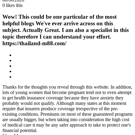
0
likes this
Wow! This could be one particular of the most
helpful blogs We've ever arrive across on this
subject. Actually Great. I am also a specialist in this
topic therefore I can understand your effort.
https://thailand-m88.com/
Thanks for the thoughts you reveal through this website. In addition,
lots of young women that become pregnant tend not to even attempt
to get health insurance coverage because they have anxiety they
probably would not qualify. Although many states at this moment
require that insurers produce coverage irrespective of the pre-
existing conditions. Premiums on most of these guaranteed programs
are usually bigger, but when taking into consideration the high cost
of medical care it may be any safer approach to take to protect one's
financial potential.