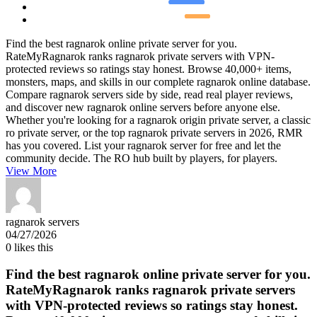
Find the best ragnarok online private server for you.
RateMyRagnarok ranks ragnarok private servers with VPN-
protected reviews so ratings stay honest. Browse 40,000+ items,
monsters, maps, and skills in our complete ragnarok online database.
Compare ragnarok servers side by side, read real player reviews,
and discover new ragnarok online servers before anyone else.
Whether you're looking for a ragnarok origin private server, a classic
ro private server, or the top ragnarok private servers in 2026, RMR
has you covered. List your ragnarok server for free and let the
community decide. The RO hub built by players, for players.
View More
ragnarok servers
04/27/2026
0
likes this
Find the best ragnarok online private server for you.
RateMyRagnarok ranks ragnarok private servers
with VPN-protected reviews so ratings stay honest.