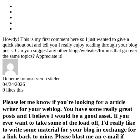
Howdy! This is my first comment here so I just wanted to give a
quick shout out and tell you I really enjoy reading through your blog
posts. Can you suggest any other blogs/websites/forums that go over
the same topics? Appreciate it!
Deneme bonusu veren siteler
04/24/2026
0
likes this
Please let me know if you're looking for a article
writer for your weblog. You have some really great
posts and I believe I would be a good asset. If you
ever want to take some of the load off, I'd really like
to write some material for your blog in exchange for
a link back to mine. Please blast me an e-mail if