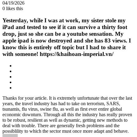
04/19/2026
0
likes this
Yesterday, while I was at work, my sister stole my
iPad and tested to see if it can survive a thirty foot
drop, just so she can be a youtube sensation. My
apple ipad is now destroyed and she has 83 views. I
know this is entirely off topic but I had to share it
with someone! https://khaihoan-imperial.vn/
Thanks for your article. It is extremely unfortunate that over the last
years, the travel industry has had to take on terrorism, SARS,
tsunamis, flu virus, swine flu, as well as first ever entire global
economic downturn. Through all this the industry has really proven
to be robust, resilient as well as dynamic, getting new methods to
deal with trouble. There are generally fresh problems and the
possiblility to which the sector must once more adapt and behave.