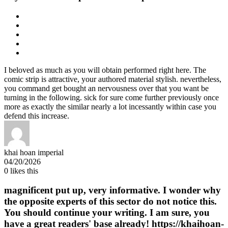
I beloved as much as you will obtain performed right here. The
comic strip is attractive, your authored material stylish. nevertheless,
you command get bought an nervousness over that you want be
turning in the following. sick for sure come further previously once
more as exactly the similar nearly a lot incessantly within case you
defend this increase.
khai hoan imperial
04/20/2026
0
likes this
magnificent put up, very informative. I wonder why
the opposite experts of this sector do not notice this.
You should continue your writing. I am sure, you
have a great readers' base already! https://khaihoan-