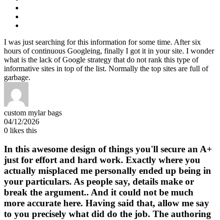
I was just searching for this information for some time. After six
hours of continuous Googleing, finally I got it in your site. I wonder
what is the lack of Google strategy that do not rank this type of
informative sites in top of the list. Normally the top sites are full of
garbage.
custom mylar bags
04/12/2026
0
likes this
In this awesome design of things you'll secure an A+
just for effort and hard work. Exactly where you
actually misplaced me personally ended up being in
your particulars. As people say, details make or
break the argument.. And it could not be much
more accurate here. Having said that, allow me say
to you precisely what did do the job. The authoring