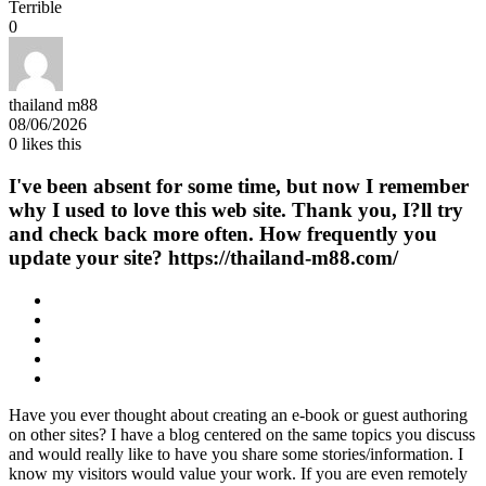
Terrible
0
thailand m88
08/06/2026
0
likes this
I've been absent for some time, but now I remember
why I used to love this web site. Thank you, I?ll try
and check back more often. How frequently you
update your site? https://thailand-m88.com/
Have you ever thought about creating an e-book or guest authoring
on other sites? I have a blog centered on the same topics you discuss
and would really like to have you share some stories/information. I
know my visitors would value your work. If you are even remotely