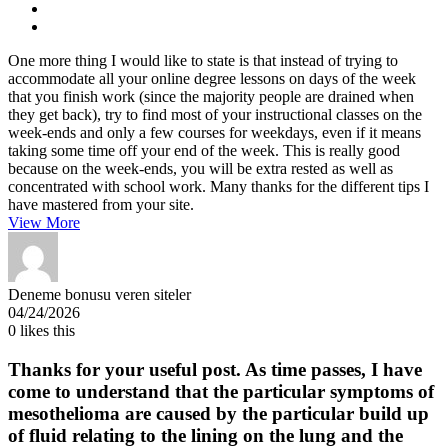
One more thing I would like to state is that instead of trying to
accommodate all your online degree lessons on days of the week
that you finish work (since the majority people are drained when
they get back), try to find most of your instructional classes on the
week-ends and only a few courses for weekdays, even if it means
taking some time off your end of the week. This is really good
because on the week-ends, you will be extra rested as well as
concentrated with school work. Many thanks for the different tips I
have mastered from your site.
View More
Deneme bonusu veren siteler
04/24/2026
0
likes this
Thanks for your useful post. As time passes, I have
come to understand that the particular symptoms of
mesothelioma are caused by the particular build up
of fluid relating to the lining on the lung and the