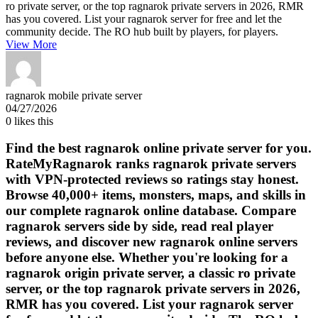
ro private server, or the top ragnarok private servers in 2026, RMR
has you covered. List your ragnarok server for free and let the
community decide. The RO hub built by players, for players.
View More
ragnarok mobile private server
04/27/2026
0
likes this
Find the best ragnarok online private server for you.
RateMyRagnarok ranks ragnarok private servers
with VPN-protected reviews so ratings stay honest.
Browse 40,000+ items, monsters, maps, and skills in
our complete ragnarok online database. Compare
ragnarok servers side by side, read real player
reviews, and discover new ragnarok online servers
before anyone else. Whether you're looking for a
ragnarok origin private server, a classic ro private
server, or the top ragnarok private servers in 2026,
RMR has you covered. List your ragnarok server