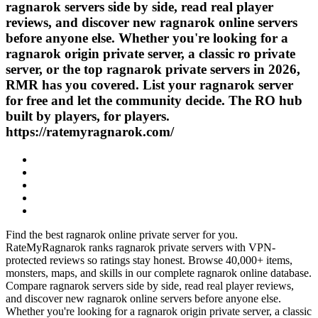
ragnarok servers side by side, read real player
reviews, and discover new ragnarok online servers
before anyone else. Whether you're looking for a
ragnarok origin private server, a classic ro private
server, or the top ragnarok private servers in 2026,
RMR has you covered. List your ragnarok server
for free and let the community decide. The RO hub
built by players, for players.
https://ratemyragnarok.com/
Find the best ragnarok online private server for you.
RateMyRagnarok ranks ragnarok private servers with VPN-
protected reviews so ratings stay honest. Browse 40,000+ items,
monsters, maps, and skills in our complete ragnarok online database.
Compare ragnarok servers side by side, read real player reviews,
and discover new ragnarok online servers before anyone else.
Whether you're looking for a ragnarok origin private server, a classic