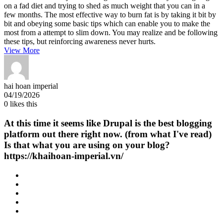
on a fad diet and trying to shed as much weight that you can in a
few months. The most effective way to burn fat is by taking it bit by
bit and obeying some basic tips which can enable you to make the
most from a attempt to slim down. You may realize and be following
these tips, but reinforcing awareness never hurts.
View More
hai hoan imperial
04/19/2026
0
likes this
At this time it seems like Drupal is the best blogging
platform out there right now. (from what I've read)
Is that what you are using on your blog?
https://khaihoan-imperial.vn/