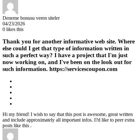
Deneme bonusu veren siteler
04/23/2026
0
likes this
Thank you for another informative web site. Where
else could I get that type of information written in
such a perfect way? I have a project that I'm just
now working on, and I've been on the look out for
such information. https://servicescoupon.com
Hi my friend! I wish to say that this post is awesome, great written
and include approximately all important infos. I?d like to peer extra
posts like this .