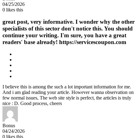
04/25/2026
0
likes this
great post, very informative. I wonder why the other
specialists of this sector don't notice this. You should
continue your writing. I'm sure, you have a great
readers' base already! https://servicescoupon.com
I believe this is among the such a lot important information for me.
And i am glad reading your article. However wanna observation on
few normal issues, The web site style is perfect, the articles is truly
nice : D. Good process, cheers
Bonus
04/24/2026
0
likes this