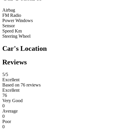
Airbag
FM Radio
Power Windows
Sensor
Speed Km
Steering Wheel
Car's Location
Reviews
5
/5
Excellent
Based on
76 reviews
Excellent
76
Very Good
0
Average
0
Poor
0