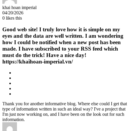
khai hoan imperial
04/20/2026
0
likes this
Good web site! I truly love how it is simple on my
eyes and the data are well written. I am wondering
how I could be notified when a new post has been
made. I have subscribed to your RSS feed which
must do the trick! Have a nice day!
https://khaihoan-imperial.vn/
Thank you for another informative blog. Where else could I get that
type of information written in such an ideal way? I've a project that
I'm just now working on, and I have been on the look out for such
information.