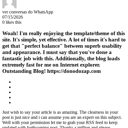
ver conversas do WhatsApp
07/15/2026
0
likes this
Woah! I'm really enjoying the template/theme of this
site. It's simple, yet effective. A lot of times it's hard to
get that "perfect balance" between superb usability
and appearance. I must say that you've done a
fantastic job with this. Additionally, the blog loads
extremely fast for me on Internet explorer.
Outstanding Blog! https://donodozap.com
Just wish to say your article is as amazing. The clearness in your
post is just nice and i can assume you are an expert on this subject.
Well with your permission let me to grab your RSS feed to keep
updated with forthcoming post. Thanks a million and please