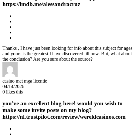
https://imdb.me/alessandracruz
Thanks , I have just been looking for info about this subject for ages
and yours is the greatest I have discovered till now. But, what about
the conclusion? Are you sure about the source?
casino met mga licentie
04/14/2026
0
likes this
you've an excellent blog here! would you wish to
make some invite posts on my blog?
https://nl.trustpilot.com/review/wereldcasinos.com