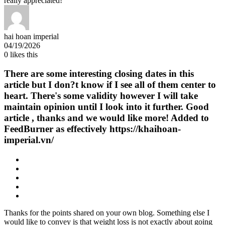
really appreciated!
hai hoan imperial
04/19/2026
0
likes this
There are some interesting closing dates in this
article but I don?t know if I see all of them center to
heart. There's some validity however I will take
maintain opinion until I look into it further. Good
article , thanks and we would like more! Added to
FeedBurner as effectively https://khaihoan-
imperial.vn/
Thanks for the points shared on your own blog. Something else I
would like to convey is that weight loss is not exactly about going