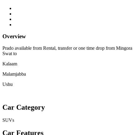
Overview
Prado available from Rental, transfer or one time drop from Mingora
Swat to
Kalaam
Malamjabba
Ushu
Car Category
SUVs
Car Features