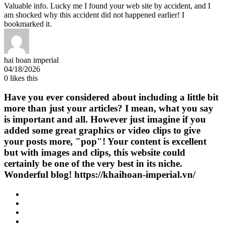
Valuable info. Lucky me I found your web site by accident, and I
am shocked why this accident did not happened earlier! I
bookmarked it.
hai hoan imperial
04/18/2026
0
likes this
Have you ever considered about including a little bit
more than just your articles? I mean, what you say
is important and all. However just imagine if you
added some great graphics or video clips to give
your posts more, "pop"! Your content is excellent
but with images and clips, this website could
certainly be one of the very best in its niche.
Wonderful blog! https://khaihoan-imperial.vn/