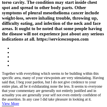
torso cavity. The condition may start inside chest
spot and spread to other body parts. Other
symptoms of pleural mesothelioma cancer include
weight-loss, severe inhaling trouble, throwing up,
difficulty eating, and infection of the neck and face
areas. It ought to be noted that some people having
the disease will not experience just about any serious
indications at all. https://servicescoupon.com
Together with everything which seems to be building within this
specific area, many of your viewpoints are very stimulating. Having
said that, I beg your pardon, but I do not give credence to your
entire plan, all be it exhilarating none the less. It seems to everyone
that your commentary are generally not entirely justified and in
actuality you are generally your self not even entirely confident of
the assertion. In any case I did take pleasure in looking at it.
View More