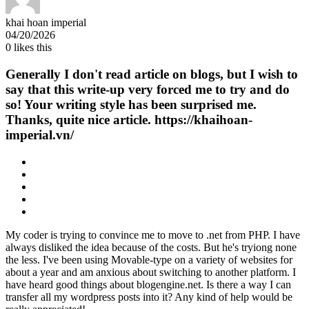
khai hoan imperial
04/20/2026
0
likes this
Generally I don't read article on blogs, but I wish to
say that this write-up very forced me to try and do
so! Your writing style has been surprised me.
Thanks, quite nice article. https://khaihoan-
imperial.vn/
My coder is trying to convince me to move to .net from PHP. I have
always disliked the idea because of the costs. But he's tryiong none
the less. I've been using Movable-type on a variety of websites for
about a year and am anxious about switching to another platform. I
have heard good things about blogengine.net. Is there a way I can
transfer all my wordpress posts into it? Any kind of help would be