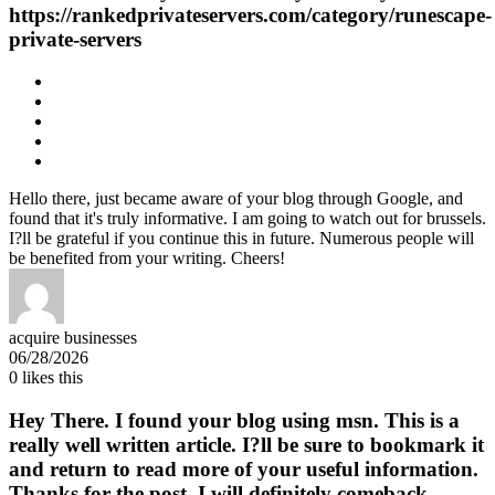
https://rankedprivateservers.com/category/runescape-
private-servers
Hello there, just became aware of your blog through Google, and
found that it's truly informative. I am going to watch out for brussels.
I?ll be grateful if you continue this in future. Numerous people will
be benefited from your writing. Cheers!
acquire businesses
06/28/2026
0
likes this
Hey There. I found your blog using msn. This is a
really well written article. I?ll be sure to bookmark it
and return to read more of your useful information.
Thanks for the post. I will definitely comeback.