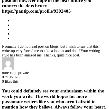
position however hope in the near future you
connect the dots better.
https://pantip.com/profile/9392405
Normally I do not read post on blogs, but I wish to say that this
write-up very forced me to take a look at and do it! Your writing
style has been amazed me. Thanks, quite nice post.
runescape private
07/10/2026
0
likes this
You could definitely see your enthusiasm within the
work you write. The world hopes for more
passionate writers like you who aren't afraid to
mention how they believe. Always follow your heart.