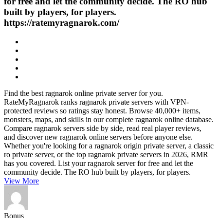
for free and let the community decide. The RO hub
built by players, for players.
https://ratemyragnarok.com/
Find the best ragnarok online private server for you.
RateMyRagnarok ranks ragnarok private servers with VPN-
protected reviews so ratings stay honest. Browse 40,000+ items,
monsters, maps, and skills in our complete ragnarok online database.
Compare ragnarok servers side by side, read real player reviews,
and discover new ragnarok online servers before anyone else.
Whether you're looking for a ragnarok origin private server, a classic
ro private server, or the top ragnarok private servers in 2026, RMR
has you covered. List your ragnarok server for free and let the
community decide. The RO hub built by players, for players.
View More
Bonus