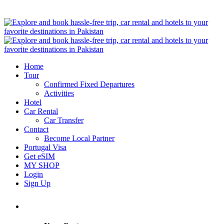
Home
Tour
Confirmed Fixed Departures
Activities
Hotel
Car Rental
Car Transfer
Contact
Become Local Partner
Portugal Visa
Get eSIM
MY SHOP
Login
Sign Up