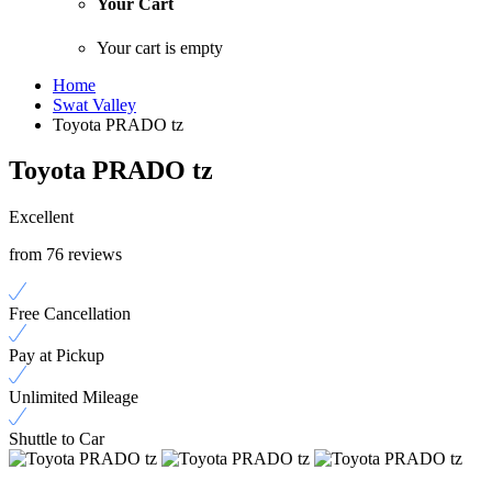
Your Cart
Your cart is empty
Home
Swat Valley
Toyota PRADO tz
Toyota PRADO tz
Excellent
from 76 reviews
Free Cancellation
Pay at Pickup
Unlimited Mileage
Shuttle to Car