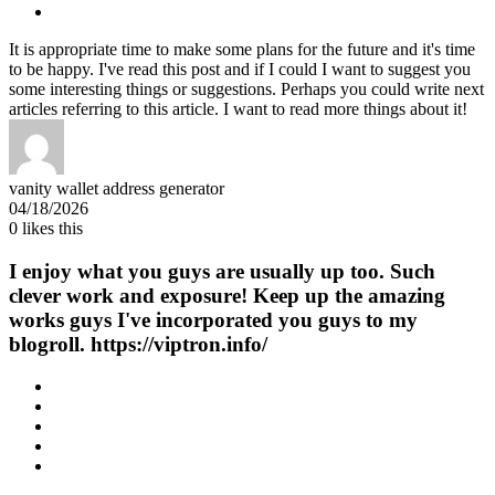
It is appropriate time to make some plans for the future and it's time
to be happy. I've read this post and if I could I want to suggest you
some interesting things or suggestions. Perhaps you could write next
articles referring to this article. I want to read more things about it!
vanity wallet address generator
04/18/2026
0
likes this
I enjoy what you guys are usually up too. Such
clever work and exposure! Keep up the amazing
works guys I've incorporated you guys to my
blogroll. https://viptron.info/