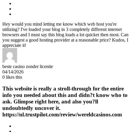
Hey would you mind letting me know which web host you're
utilizing? I've loaded your blog in 3 completely different internet
browsers and I must say this blog loads a lot quicker then most. Can
you suggest a good hosting provider at a reasonable price? Kudos, I
appreciate it!
beste casino zonder licentie
04/14/2026
0
likes this
This website is really a stroll-through for the entire
info you needed about this and didn?t know who to
ask. Glimpse right here, and also you?ll
undoubtedly uncover it.
https://nl.trustpilot.com/review/wereldcasinos.com