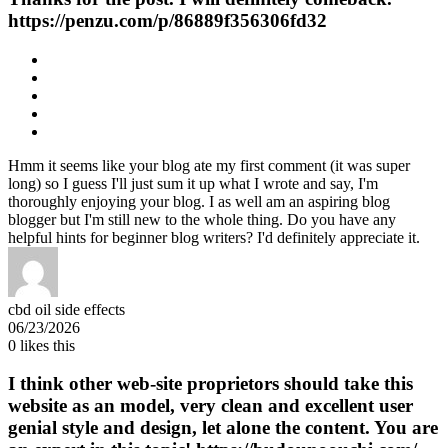
https://penzu.com/p/86889f356306fd32
Hmm it seems like your blog ate my first comment (it was super
long) so I guess I'll just sum it up what I wrote and say, I'm
thoroughly enjoying your blog. I as well am an aspiring blog
blogger but I'm still new to the whole thing. Do you have any
helpful hints for beginner blog writers? I'd definitely appreciate it.
cbd oil side effects
06/23/2026
0
likes this
I think other web-site proprietors should take this
website as an model, very clean and excellent user
genial style and design, let alone the content. You are