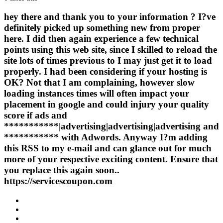
hey there and thank you to your information ? I?ve
definitely picked up something new from proper
here. I did then again experience a few technical
points using this web site, since I skilled to reload the
site lots of times previous to I may just get it to load
properly. I had been considering if your hosting is
OK? Not that I am complaining, however slow
loading instances times will often impact your
placement in google and could injury your quality
score if ads and
***********|advertising|advertising|advertising and
*********** with Adwords. Anyway I?m adding
this RSS to my e-mail and can glance out for much
more of your respective exciting content. Ensure that
you replace this again soon..
https://servicescoupon.com