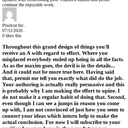
continue the enjoyable work.
Pixelcut Inc.
07/11/2026
0
likes this
Throughout this grand design of things you'll
receive an A with regard to effort. Where you
misplaced everybody ended up being in all the facts.
As as the maxim goes, the devil is in the details...
And it could not be more true here. Having said
that, permit me tell you exactly what did do the job.
Your authoring is actually really persuasive and this
is probably why I am making the effort to opine. I
do not make it a regular habit of doing that. Second,
even though I can see a jumps in reason you come
up with, I am not convinced of just how you seem to
connect your ideas which inturn help to make the
actual conclusion. For now I will subscribe to your