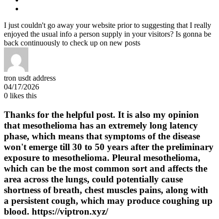
I just couldn't go away your website prior to suggesting that I really
enjoyed the usual info a person supply in your visitors? Is gonna be
back continuously to check up on new posts
tron usdt address
04/17/2026
0
likes this
Thanks for the helpful post. It is also my opinion
that mesothelioma has an extremely long latency
phase, which means that symptoms of the disease
won't emerge till 30 to 50 years after the preliminary
exposure to mesothelioma. Pleural mesothelioma,
which can be the most common sort and affects the
area across the lungs, could potentially cause
shortness of breath, chest muscles pains, along with
a persistent cough, which may produce coughing up
blood. https://viptron.xyz/