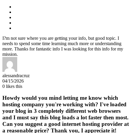
I?m not sure where you are getting your info, but good topic. I
needs to spend some time learning much more or understanding
more. Thanks for fantastic info I was looking for this info for my
mission.
alessandracruz
04/15/2026
0
likes this
Howdy would you mind letting me know which
hosting company you're working with? I've loaded
your blog in 3 completely different web browsers
and I must say this blog loads a lot faster then most.
Can you suggest a good internet hosting provider at
a reasonable price? Thank you, I appreciate it!