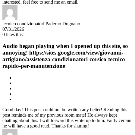
interested, feel free to send me an email.
tecnico condizionatori Paderno Dugnano
07/31/2026
0
likes this
Audio began playing when I opened up this site, so
annoying! https://sites.google.com/view/giovanni-
artigiano/assistenza-condizionatori-corsico-tecnico-
rapido-per-manutenzione
Good day! This post could not be written any better! Reading this
post reminds me of my previous room mate! He always kept
chatting about this. I will forward this write-up to him. Fairly certain
he will have a good read. Thanks for sharing!