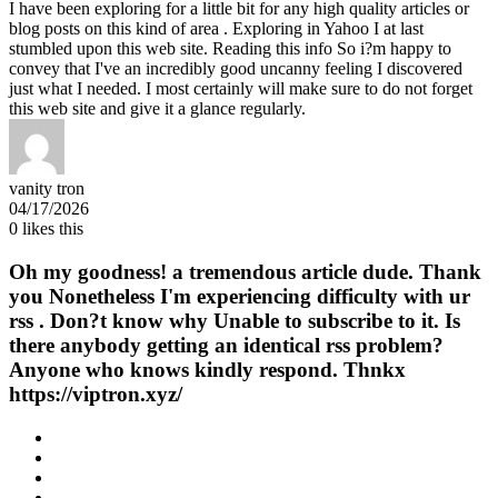
I have been exploring for a little bit for any high quality articles or
blog posts on this kind of area . Exploring in Yahoo I at last
stumbled upon this web site. Reading this info So i?m happy to
convey that I've an incredibly good uncanny feeling I discovered
just what I needed. I most certainly will make sure to do not forget
this web site and give it a glance regularly.
vanity tron
04/17/2026
0
likes this
Oh my goodness! a tremendous article dude. Thank
you Nonetheless I'm experiencing difficulty with ur
rss . Don?t know why Unable to subscribe to it. Is
there anybody getting an identical rss problem?
Anyone who knows kindly respond. Thnkx
https://viptron.xyz/