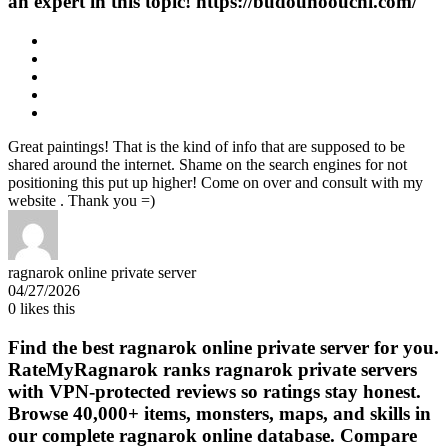
an expert in this topic! https://budounoouchi.com/
Great paintings! That is the kind of info that are supposed to be
shared around the internet. Shame on the search engines for not
positioning this put up higher! Come on over and consult with my
website . Thank you =)
ragnarok online private server
04/27/2026
0
likes this
Find the best ragnarok online private server for you.
RateMyRagnarok ranks ragnarok private servers
with VPN-protected reviews so ratings stay honest.
Browse 40,000+ items, monsters, maps, and skills in
our complete ragnarok online database. Compare