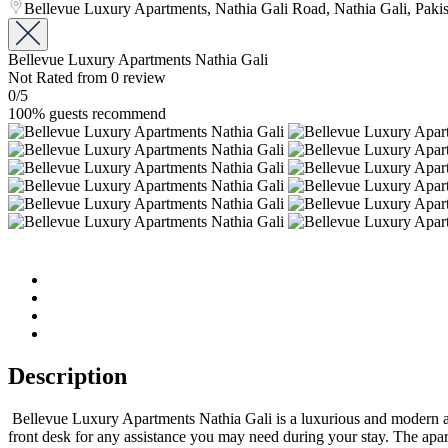
Bellevue Luxury Apartments, Nathia Gali Road, Nathia Gali, Paki
Bellevue Luxury Apartments Nathia Gali
Not Rated
from 0 review
0
/5
100% guests recommend
Description
Bellevue Luxury Apartments Nathia Gali is a luxurious and modern apar
front desk for any assistance you may need during your stay. The apa