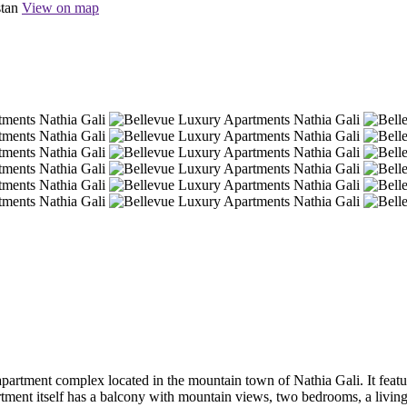
stan
View on map
tment complex located in the mountain town of Nathia Gali. It features
rtment itself has a balcony with mountain views, two bedrooms, a livin