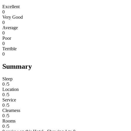
Excellent
0
Very Good
0
Average
0
Poor
0
Terrible
0
Summary
Sleep
0 /5
Location
0 /5
Service
0 /5
Clearness
0 /5
Rooms
0 /5