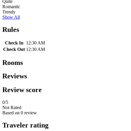
Quite
Romantic
Trendy
Show All
Rules
Check In
12:30 AM
Check Out
12:30 AM
Rooms
Reviews
Review score
0
/5
Not Rated
Based on
0 review
Traveler rating