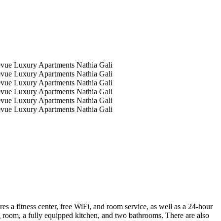
 a fitness center, free WiFi, and room service, as well as a 24-hour
g room, a fully equipped kitchen, and two bathrooms. There are also