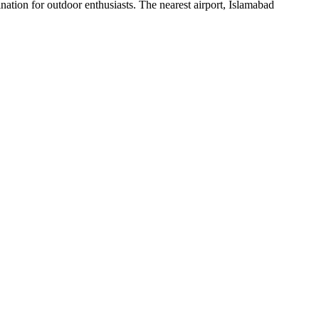
ination for outdoor enthusiasts. The nearest airport, Islamabad