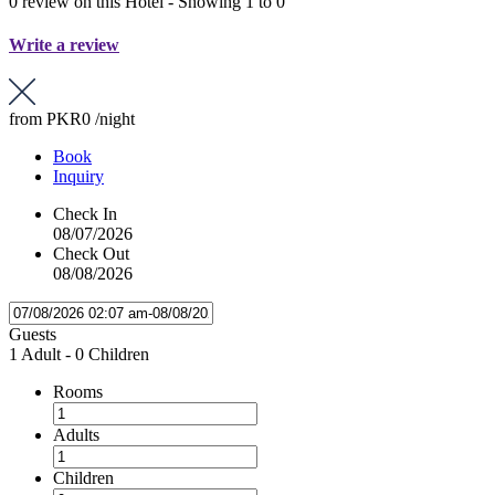
0 review on this Hotel - Showing 1 to 0
Write a review
from
PKR0
/night
Book
Inquiry
Check In
08/07/2026
Check Out
08/08/2026
Guests
1 Adult
-
0 Children
Rooms
Adults
Children