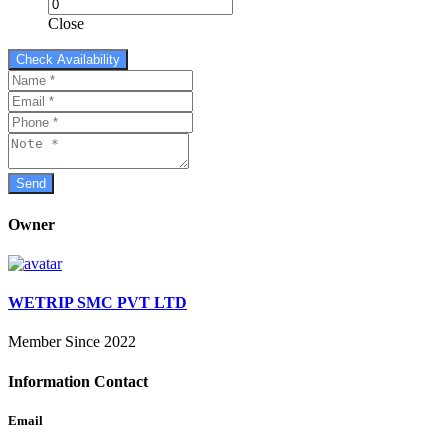
Close
Owner
WETRIP SMC PVT LTD
Member Since 2022
Information Contact
Email