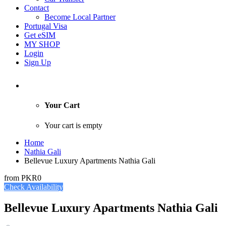
Contact
Become Local Partner
Portugal Visa
Get eSIM
MY SHOP
Login
Sign Up
Your Cart
Your cart is empty
Home
Nathia Gali
Bellevue Luxury Apartments Nathia Gali
from
PKR0
Check Availability
Bellevue Luxury Apartments Nathia Gali