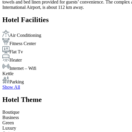
towels and bed linen provided for guests’ convenience. The complex also
International Airport, is about 112 km away.
Hotel Facilities
Air Conditioning
Fitness Center
Flat Tv
Heater
Internet – Wifi
Kettle
Parking
Show All
Hotel Theme
Boutique
Business
Green
Luxury