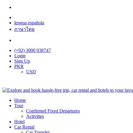
lengua española
ภาษาไทย
(+92) 3000 938747
Login
Sign Up
PKR
USD
Home
Tour
Confirmed Fixed Departures
Activities
Hotel
Car Rental
Car Transfer