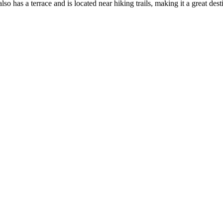
 has a terrace and is located near hiking trails, making it a great dest