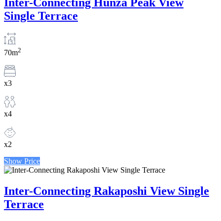
Inter-Connecting Hunza Peak View
Single Terrace
2
70m
x3
x4
x2
Show Price
Inter-Connecting Rakaposhi View Single
Terrace