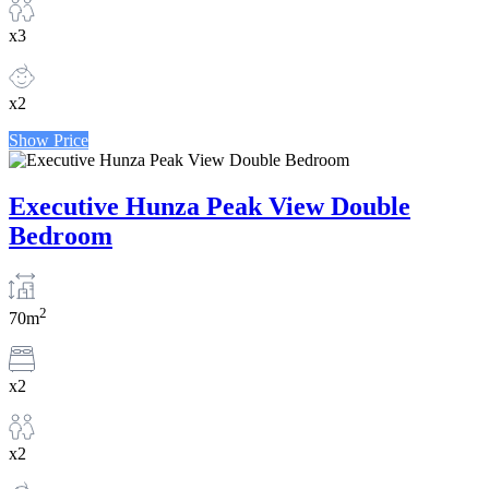
x3
x2
Show Price
Executive Hunza Peak View Double
Bedroom
2
70m
x2
x2