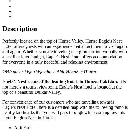
Description
Perfectly located on the top of Hunza Valley, Hunza Eagle’s Nest
Hotel offers guests with an experience that attract them to visit again
and again. Whether you are traveling in a group or individually with
a small or large budget, Eagle’s Nest Hotel offers accommodation
for everyone in a truly peaceful and relaxing environment.
2850 meter high ridge above Altit Village in Hunza.
Eagle’s Nest is one of the leading hotels in Hunza, Pakistan.
It is
not merely a tourist viewpoint. Eagle’s Nest hotel is located at the
top of a beautiful Duikar Valley.
For convenience of our customers who are travelling towards
Eagle’s Nest Hotel, here is a detailed map with the following famous
nearby landmarks that you will pass through while coming towards
Hotel Eagle’s Nest in Hunza.
Altit Fort