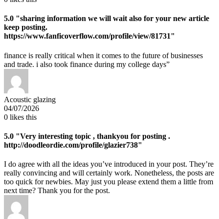
5.0
"sharing information we will wait also for your new article
keep posting.
https://www.fanficoverflow.com/profile/view/81731"
finance is really critical when it comes to the future of businesses
and trade. i also took finance during my college days”
Acoustic glazing
04/07/2026
0
likes this
5.0
"Very interesting topic , thankyou for posting .
http://doodleordie.com/profile/glazier738"
I do agree with all the ideas you’ve introduced in your post. They’re
really convincing and will certainly work. Nonetheless, the posts are
too quick for newbies. May just you please extend them a little from
next time? Thank you for the post.