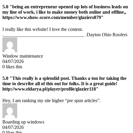
5.0
"being an entrepreneur opened up lots of business leads on
my line of work, i like to make money both online and offline,,
https://www.show-score.com/member/glaziers879"
I really like this website! I love the content.
.__________________________________ .Dayton Ohio Roofers
Window maintenance
04/07/2026
0
likes this
5.0
"This really is a splendid post. Thanks a ton for taking the
time to describe all of this out for folks. It is a great guide!
http://www.eldarya.pl/player/profile/glazier118"
Hey, I am ranking my site higher “pre spun articles”.
Boarding up windows
04/07/2026
0
likes this