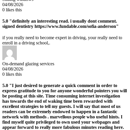
04/08/2026
0
likes this
5.0
"definitely an interesting read. i usually dont comment.
signed dentistry https://www.fundable.com/sofia-anderson"
if you really need to become expert in driving, your really need to
enroll in a driving school,.
On-demand glazing services
04/08/2026
0
likes this
5.0
"I just desired to generate a quick comment in order to
express gratitude to you for anyone wonderful pointers you will
be posting at this site. Time consuming internet investigation
has towards the end of waking time been rewarded with
excellent strategies to tell my guests. I will say that most of us
readers can be extremely endowed to happen in a fantastic
network with methods . marvellous people who useful hints. I
find myself quite privileged to own used your webpages and
appear forward to really more fabulous minutes reading here.