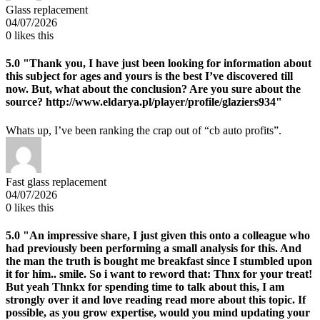
Glass replacement
04/07/2026
0
likes this
5.0
"Thank you, I have just been looking for information about
this subject for ages and yours is the best I’ve discovered till
now. But, what about the conclusion? Are you sure about the
source? http://www.eldarya.pl/player/profile/glaziers934"
Whats up, I’ve been ranking the crap out of “cb auto profits”.
Fast glass replacement
04/07/2026
0
likes this
5.0
"An impressive share, I just given this onto a colleague who
had previously been performing a small analysis for this. And
the man the truth is bought me breakfast since I stumbled upon
it for him.. smile. So i want to reword that: Thnx for your treat!
But yeah Thnkx for spending time to talk about this, I am
strongly over it and love reading read more about this topic. If
possible, as you grow expertise, would you mind updating your