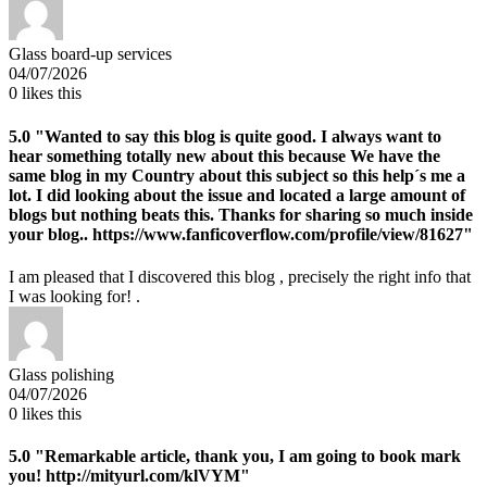
Glass board-up services
04/07/2026
0
likes this
5.0
"Wanted to say this blog is quite good. I always want to
hear something totally new about this because We have the
same blog in my Country about this subject so this help´s me a
lot. I did looking about the issue and located a large amount of
blogs but nothing beats this. Thanks for sharing so much inside
your blog.. https://www.fanficoverflow.com/profile/view/81627"
I am pleased that I discovered this blog , precisely the right info that
I was looking for! .
Glass polishing
04/07/2026
0
likes this
5.0
"Remarkable article, thank you, I am going to book mark
you! http://mityurl.com/klVYM"