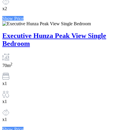
x2
Show Price
Executive Hunza Peak View Single
Bedroom
2
70m
x1
x1
x1
Show Price