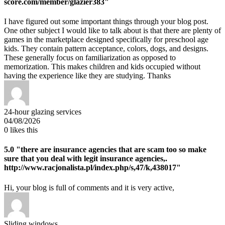
score.com/member/glazier383"
I have figured out some important things through your blog post.
One other subject I would like to talk about is that there are plenty of
games in the marketplace designed specifically for preschool age
kids. They contain pattern acceptance, colors, dogs, and designs.
These generally focus on familiarization as opposed to
memorization. This makes children and kids occupied without
having the experience like they are studying. Thanks
24-hour glazing services
04/08/2026
0
likes this
5.0
"there are insurance agencies that are scam too so make
sure that you deal with legit insurance agencies,.
http://www.racjonalista.pl/index.php/s,47/k,438017"
Hi, your blog is full of comments and it is very active,
Sliding windows