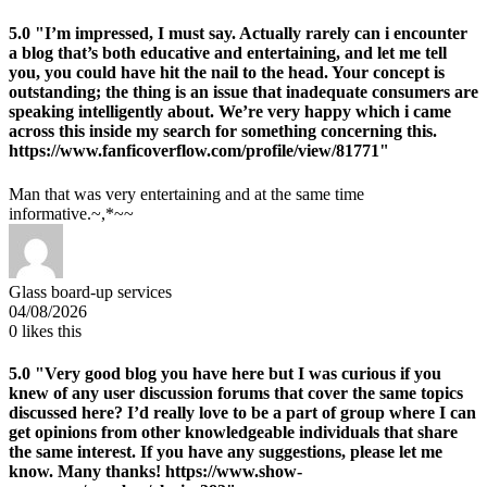
5.0
"I’m impressed, I must say. Actually rarely can i encounter
a blog that’s both educative and entertaining, and let me tell
you, you could have hit the nail to the head. Your concept is
outstanding; the thing is an issue that inadequate consumers are
speaking intelligently about. We’re very happy which i came
across this inside my search for something concerning this.
https://www.fanficoverflow.com/profile/view/81771"
Man that was very entertaining and at the same time
informative.~,*~~
Glass board-up services
04/08/2026
0
likes this
5.0
"Very good blog you have here but I was curious if you
knew of any user discussion forums that cover the same topics
discussed here? I’d really love to be a part of group where I can
get opinions from other knowledgeable individuals that share
the same interest. If you have any suggestions, please let me
know. Many thanks! https://www.show-