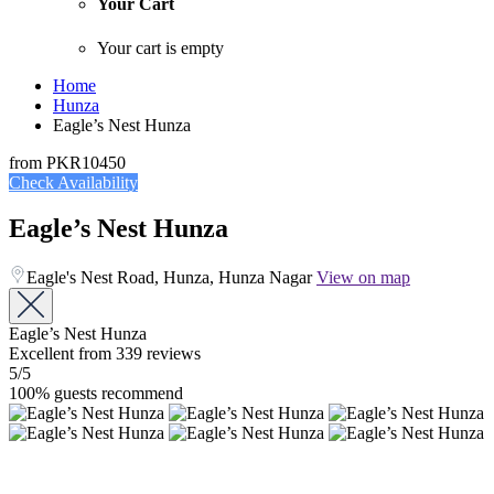
Your Cart
Your cart is empty
Home
Hunza
Eagle’s Nest Hunza
from
PKR10450
Check Availability
Eagle’s Nest Hunza
Eagle's Nest Road, Hunza, Hunza Nagar
View on map
Eagle’s Nest Hunza
Excellent
from 339 reviews
5
/5
100% guests recommend