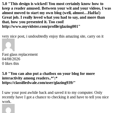
5.0
"This design is wicked! You most certainly know how to
keep a reader amused. Between your wit and your videos, I was
almost moved to start my own blog (well, almost…HaHa!)
Great job. I really loved what you had to say, and more than
that, how you presented it. Too cool!
http://www.myvidster.com/profile/glazing001"
very nice post, i undoubtedly enjoy this amazing site, carry on it
Fast glass replacement
04/08/2026
0
likes this
5.0
"You can also put a chatbox on your blog for more
interactivity among readers..*’:*
https://classifiedwale.com/user/glazing939/"
I saw your post awhile back and saved it to my computer. Only
recently have I got a chance to checking it and have to tell you nice
work.