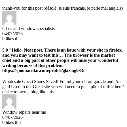
thank-you for this post (désolé, je suis francais, je parle mal anglais)
Glass and window specialists
04/07/2026
0
likes this
5.0
"Hello. Neat post. There is an issue with your site in firefox,
and you may want to test this… The browser is the market
chief and a big part of other people will miss your wonderful
writing because of this problem.
https://spoonacular.com/profile/glazing983/"
Wholesale Gucci Shoes Saved! Found yourself on google and i’m
glad Used to do. Great site you will need to get a pile of traffic here’
desire to own a blog like this.
Window repairs near me
04/07/2026
0
likes this