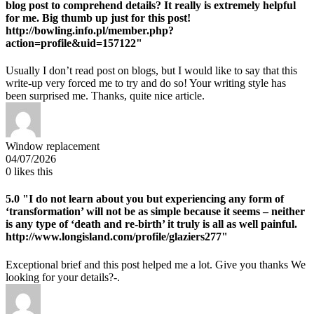
blog post to comprehend details? It really is extremely helpful
for me. Big thumb up just for this post!
http://bowling.info.pl/member.php?
action=profile&uid=157122"
Usually I don’t read post on blogs, but I would like to say that this
write-up very forced me to try and do so! Your writing style has
been surprised me. Thanks, quite nice article.
Window replacement
04/07/2026
0
likes this
5.0
"I do not learn about you but experiencing any form of
‘transformation’ will not be as simple because it seems – neither
is any type of ‘death and re-birth’ it truly is all as well painful.
http://www.longisland.com/profile/glaziers277"
Exceptional brief and this post helped me a lot. Give you thanks We
looking for your details?-.