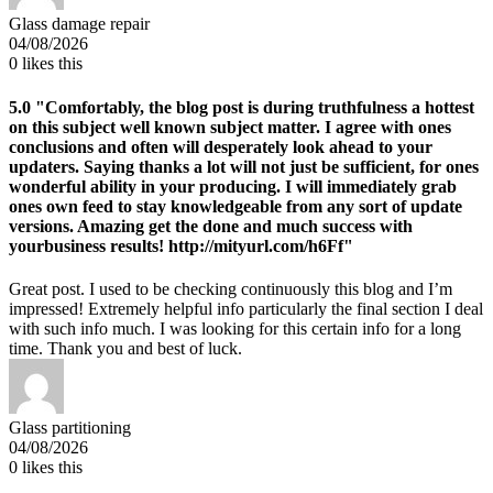
Glass damage repair
04/08/2026
0
likes this
5.0
"Comfortably, the blog post is during truthfulness a hottest
on this subject well known subject matter. I agree with ones
conclusions and often will desperately look ahead to your
updaters. Saying thanks a lot will not just be sufficient, for ones
wonderful ability in your producing. I will immediately grab
ones own feed to stay knowledgeable from any sort of update
versions. Amazing get the done and much success with
yourbusiness results! http://mityurl.com/h6Ff"
Great post. I used to be checking continuously this blog and I’m
impressed! Extremely helpful info particularly the final section I deal
with such info much. I was looking for this certain info for a long
time. Thank you and best of luck.
Glass partitioning
04/08/2026
0
likes this