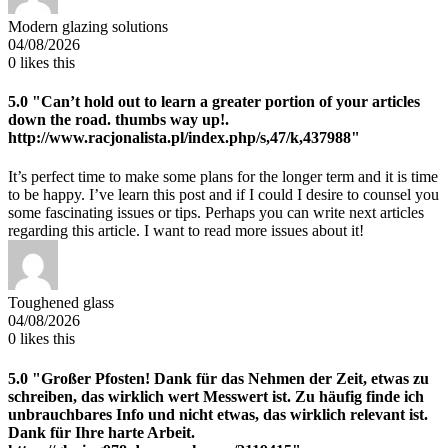
Modern glazing solutions
04/08/2026
0
likes this
5.0
"Can’t hold out to learn a greater portion of your articles
down the road. thumbs way up!.
http://www.racjonalista.pl/index.php/s,47/k,437988"
It’s perfect time to make some plans for the longer term and it is time
to be happy. I’ve learn this post and if I could I desire to counsel you
some fascinating issues or tips. Perhaps you can write next articles
regarding this article. I want to read more issues about it!
Toughened glass
04/08/2026
0
likes this
5.0
"Großer Pfosten! Dank für das Nehmen der Zeit, etwas zu
schreiben, das wirklich wert Messwert ist. Zu häufig finde ich
unbrauchbares Info und nicht etwas, das wirklich relevant ist.
Dank für Ihre harte Arbeit.