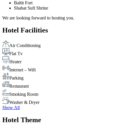
Baltit Fort
Shabat Sufi Shrine
We are looking forward to hosting you.
Hotel Facilities
Air Conditioning
Flat Tv
Heater
Internet – Wifi
Parking
Restaurant
Smoking Room
Washer & Dryer
Show All
Hotel Theme