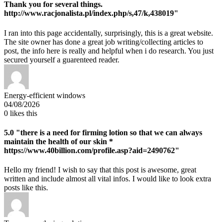
Thank you for several things.
http://www.racjonalista.pl/index.php/s,47/k,438019"
I ran into this page accidentally, surprisingly, this is a great website.
The site owner has done a great job writing/collecting articles to
post, the info here is really and helpful when i do research. You just
secured yourself a guarenteed reader.
Energy-efficient windows
04/08/2026
0
likes this
5.0
"there is a need for firming lotion so that we can always
maintain the health of our skin *
https://www.40billion.com/profile.asp?aid=2490762"
Hello my friend! I wish to say that this post is awesome, great
written and include almost all vital infos. I would like to look extra
posts like this.