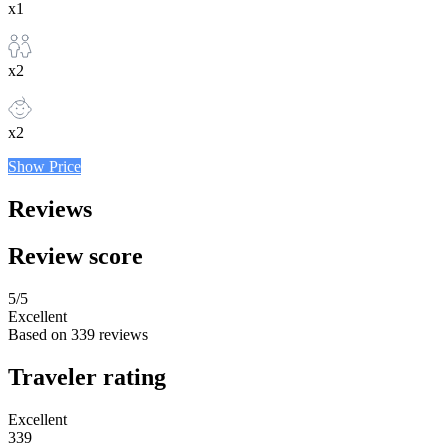
x1
x2
x2
Show Price
Reviews
Review score
5
/5
Excellent
Based on
339 reviews
Traveler rating
Excellent
339