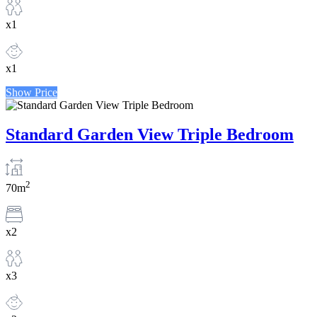
x1
x1
Show Price
Standard Garden View Triple Bedroom
2
70m
x2
x3