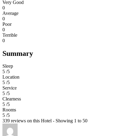
Very Good
0
Average
0
Poor
0
Terrible
0
Summary
Sleep
5 /5
Location
5 /5
Service
5 /5
Clearness
5 /5
Rooms
5 /5
339 reviews on this Hotel - Showing 1 to 50