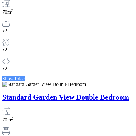
2
70m
x2
x2
x2
Show Price
Standard Garden View Double Bedroom
2
70m