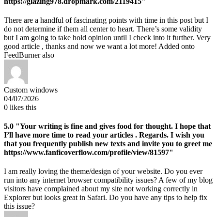
https://glazing978.dropmark.com/2119415"
There are a handful of fascinating points with time in this post but I
do not determine if them all center to heart. There’s some validity
but I am going to take hold opinion until I check into it further. Very
good article , thanks and now we want a lot more! Added onto
FeedBurner also
Custom windows
04/07/2026
0
likes this
5.0
"Your writing is fine and gives food for thought. I hope that
I’ll have more time to read your articles . Regards. I wish you
that you frequently publish new texts and invite you to greet me
https://www.fanficoverflow.com/profile/view/81597"
I am really loving the theme/design of your website. Do you ever
run into any internet browser compatibility issues? A few of my blog
visitors have complained about my site not working correctly in
Explorer but looks great in Safari. Do you have any tips to help fix
this issue?