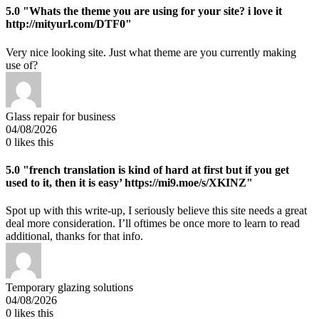
5.0
"Whats the theme you are using for your site? i love it
http://mityurl.com/DTF0"
Very nice looking site. Just what theme are you currently making
use of?
Glass repair for business
04/08/2026
0
likes this
5.0
"french translation is kind of hard at first but if you get
used to it, then it is easy’ https://mi9.moe/s/XKINZ"
Spot up with this write-up, I seriously believe this site needs a great
deal more consideration. I’ll oftimes be once more to learn to read
additional, thanks for that info.
Temporary glazing solutions
04/08/2026
0
likes this