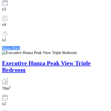
x3
x4
x2
Show Price
Executive Hunza Peak View Triple
Bedroom
2
70m
x2