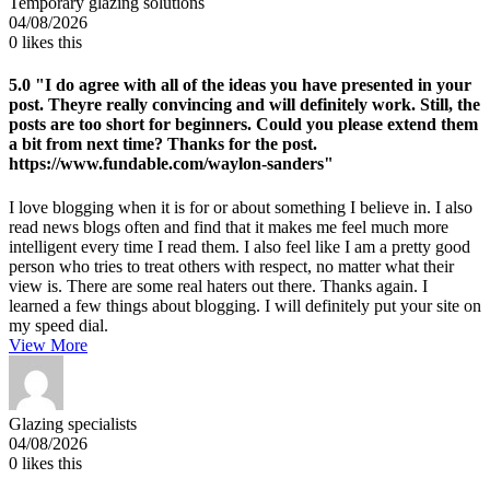
Temporary glazing solutions
04/08/2026
0
likes this
5.0
"I do agree with all of the ideas you have presented in your
post. Theyre really convincing and will definitely work. Still, the
posts are too short for beginners. Could you please extend them
a bit from next time? Thanks for the post.
https://www.fundable.com/waylon-sanders"
I love blogging when it is for or about something I believe in. I also
read news blogs often and find that it makes me feel much more
intelligent every time I read them. I also feel like I am a pretty good
person who tries to treat others with respect, no matter what their
view is. There are some real haters out there. Thanks again. I
learned a few things about blogging. I will definitely put your site on
my speed dial.
View More
Glazing specialists
04/08/2026
0
likes this