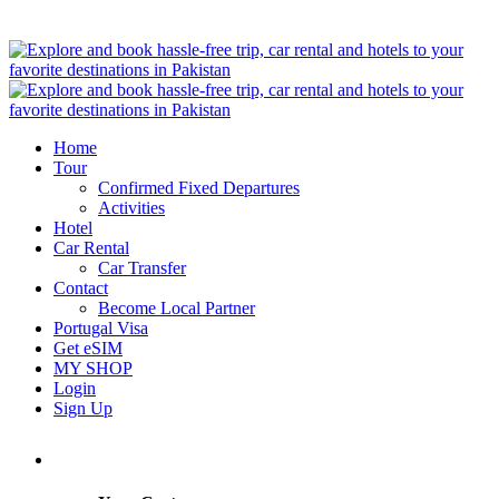
Home
Tour
Confirmed Fixed Departures
Activities
Hotel
Car Rental
Car Transfer
Contact
Become Local Partner
Portugal Visa
Get eSIM
MY SHOP
Login
Sign Up