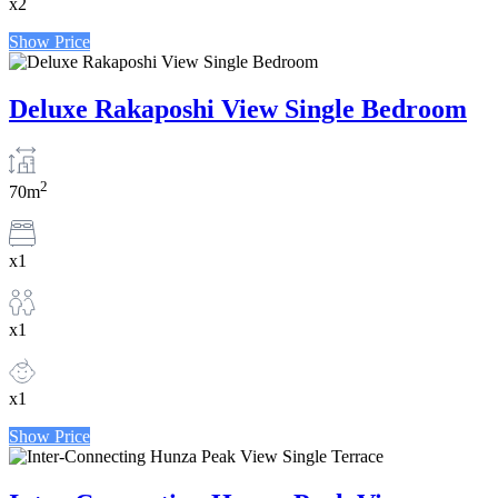
x2
Show Price
Deluxe Rakaposhi View Single Bedroom
2
70m
x1
x1
x1
Show Price