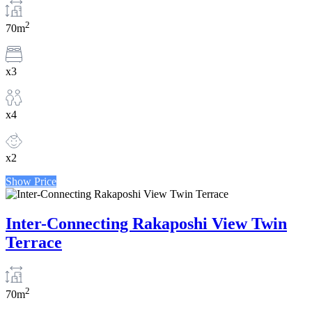
2
70m
x3
x4
x2
Show Price
Inter-Connecting Rakaposhi View Twin
Terrace
2
70m