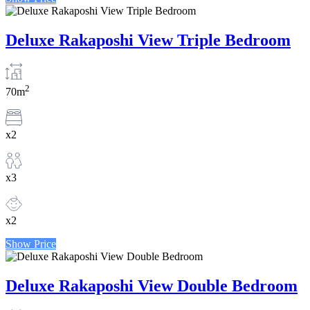
Deluxe Rakaposhi View Triple Bedroom
2
70m
x2
x3
x2
Show Price
Deluxe Rakaposhi View Double Bedroom