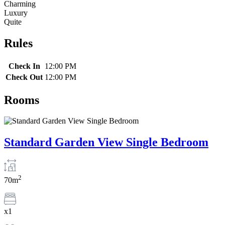
Charming
Luxury
Quite
Rules
Check In
12:00 PM
Check Out
12:00 PM
Rooms
Standard Garden View Single Bedroom
2
70m
x1