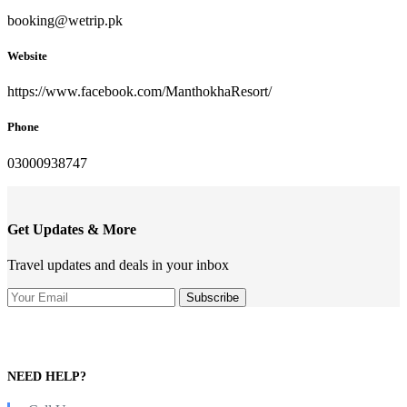
booking@wetrip.pk
Website
https://www.facebook.com/ManthokhaResort/
Phone
03000938747
Get Updates & More
Travel updates and deals in your inbox
NEED HELP?