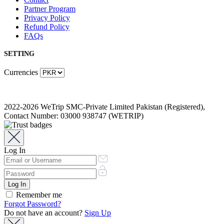
Partner Program
Privacy Policy
Refund Policy
FAQs
SETTING
Currencies
2022-2026 WeTrip SMC-Private Limited Pakistan (Registered),
Contact Number: 03000 938747 (WETRIP)
Log In
Remember me
Forgot Password?
Do not have an account?
Sign Up