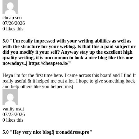
cheap seo
07/26/2026
0
likes this
5.0
"I'm really impressed with your writing abilities as well as
with the structure for your weblog. Is that this a paid subject or
did you modify it your self? Anyway stay up the excellent high
quality writing, it is uncommon to look a nice blog like this one
nowadays..| https://cheapseo.io/"
Heya i'm for the first time here. I came across this board and I find It
really useful & it helped me out a lot. I hope to give something back
and help others like you helped me.|
vanity usdt
07/23/2026
0
likes this
5.0
"Hey very nice blog!| tronaddress.pro"