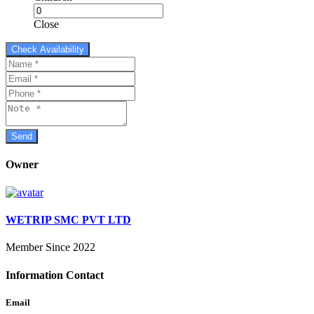
Close
Owner
WETRIP SMC PVT LTD
Member Since 2022
Information Contact
Email