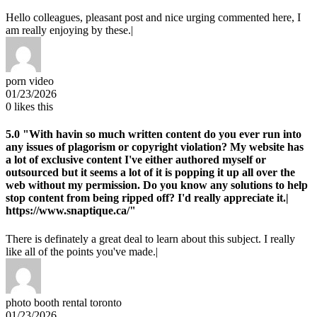
Hello colleagues, pleasant post and nice urging commented here, I
am really enjoying by these.|
porn video
01/23/2026
0
likes this
5.0
"With havin so much written content do you ever run into
any issues of plagorism or copyright violation? My website has
a lot of exclusive content I've either authored myself or
outsourced but it seems a lot of it is popping it up all over the
web without my permission. Do you know any solutions to help
stop content from being ripped off? I'd really appreciate it.|
https://www.snaptique.ca/"
There is definately a great deal to learn about this subject. I really
like all of the points you've made.|
photo booth rental toronto
01/23/2026