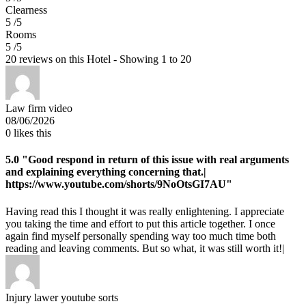
Clearness
5 /5
Rooms
5 /5
20 reviews on this Hotel - Showing 1 to 20
Law firm video
08/06/2026
0
likes this
5.0
"Good respond in return of this issue with real arguments
and explaining everything concerning that.|
https://www.youtube.com/shorts/9NoOtsGI7AU"
Having read this I thought it was really enlightening. I appreciate
you taking the time and effort to put this article together. I once
again find myself personally spending way too much time both
reading and leaving comments. But so what, it was still worth it!|
Injury lawer youtube sorts