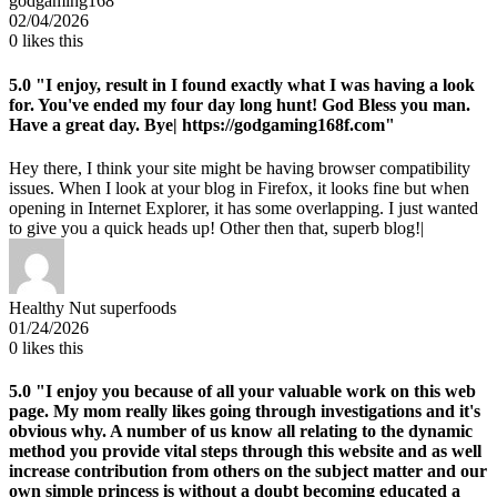
godgaming168
02/04/2026
0
likes this
5.0
"I enjoy, result in I found exactly what I was having a look
for. You've ended my four day long hunt! God Bless you man.
Have a great day. Bye| https://godgaming168f.com"
Hey there, I think your site might be having browser compatibility
issues. When I look at your blog in Firefox, it looks fine but when
opening in Internet Explorer, it has some overlapping. I just wanted
to give you a quick heads up! Other then that, superb blog!|
Healthy Nut superfoods
01/24/2026
0
likes this
5.0
"I enjoy you because of all your valuable work on this web
page. My mom really likes going through investigations and it's
obvious why. A number of us know all relating to the dynamic
method you provide vital steps through this website and as well
increase contribution from others on the subject matter and our
own simple princess is without a doubt becoming educated a