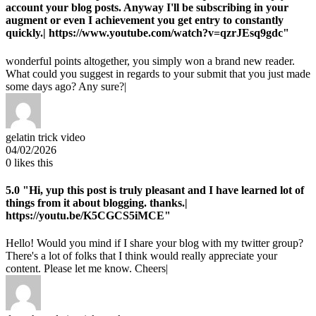
account your blog posts. Anyway I'll be subscribing in your
augment or even I achievement you get entry to constantly
quickly.| https://www.youtube.com/watch?v=qzrJEsq9gdc"
wonderful points altogether, you simply won a brand new reader.
What could you suggest in regards to your submit that you just made
some days ago? Any sure?|
gelatin trick video
04/02/2026
0
likes this
5.0
"Hi, yup this post is truly pleasant and I have learned lot of
things from it about blogging. thanks.|
https://youtu.be/K5CGCS5iMCE"
Hello! Would you mind if I share your blog with my twitter group?
There's a lot of folks that I think would really appreciate your
content. Please let me know. Cheers|