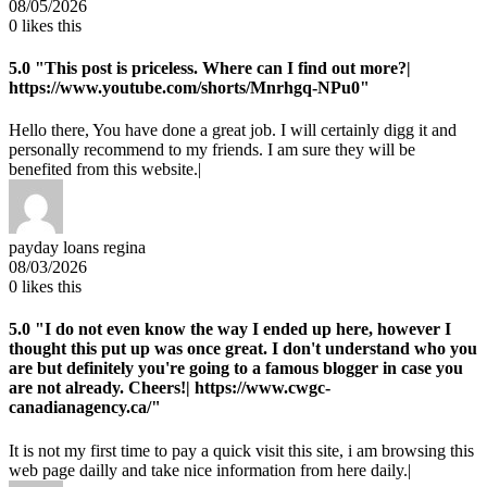
08/05/2026
0
likes this
5.0
"This post is priceless. Where can I find out more?|
https://www.youtube.com/shorts/Mnrhgq-NPu0"
Hello there, You have done a great job. I will certainly digg it and
personally recommend to my friends. I am sure they will be
benefited from this website.|
payday loans regina
08/03/2026
0
likes this
5.0
"I do not even know the way I ended up here, however I
thought this put up was once great. I don't understand who you
are but definitely you're going to a famous blogger in case you
are not already. Cheers!| https://www.cwgc-
canadianagency.ca/"
It is not my first time to pay a quick visit this site, i am browsing this
web page dailly and take nice information from here daily.|