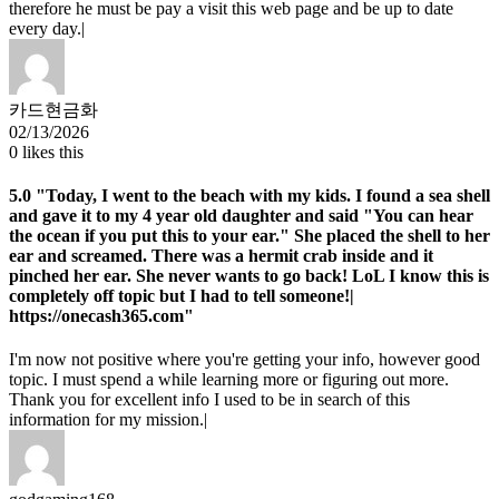
therefore he must be pay a visit this web page and be up to date
every day.|
카드현금화
02/13/2026
0
likes this
5.0
"Today, I went to the beach with my kids. I found a sea shell
and gave it to my 4 year old daughter and said "You can hear
the ocean if you put this to your ear." She placed the shell to her
ear and screamed. There was a hermit crab inside and it
pinched her ear. She never wants to go back! LoL I know this is
completely off topic but I had to tell someone!|
https://onecash365.com"
I'm now not positive where you're getting your info, however good
topic. I must spend a while learning more or figuring out more.
Thank you for excellent info I used to be in search of this
information for my mission.|