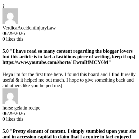
}
VerdicaAccidentInjuryLaw
06/29/2026
0
likes this
5.0
"I have read so many content regarding the blogger lovers
but this article is in fact a fastidious piece of writing, keep it up.|
https://www.youtube.com/shorts/-EwmBfMCY6M"
Heya i'm for the first time here. I found this board and I find It really
useful & it helped me out much. I hope to give something back and
aid others like you helped me.|
horse gelatin recipe
06/29/2026
0
likes this
5.0
"Pretty element of content. I simply stumbled upon your site
and in accession capital to claim that I acquire in fact enjoyed