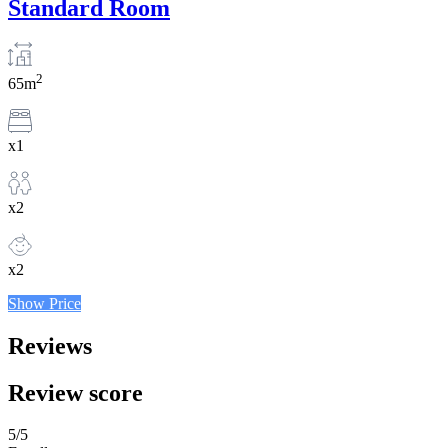
Standard Room
2
65m
x1
x2
x2
Show Price
Reviews
Review score
5
/5