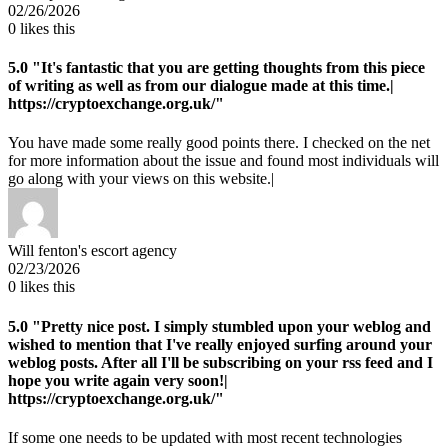
02/26/2026
0
likes this
5.0
"It's fantastic that you are getting thoughts from this piece
of writing as well as from our dialogue made at this time.|
https://cryptoexchange.org.uk/"
You have made some really good points there. I checked on the net
for more information about the issue and found most individuals will
go along with your views on this website.|
Will fenton's escort agency
02/23/2026
0
likes this
5.0
"Pretty nice post. I simply stumbled upon your weblog and
wished to mention that I've really enjoyed surfing around your
weblog posts. After all I'll be subscribing on your rss feed and I
hope you write again very soon!|
https://cryptoexchange.org.uk/"
If some one needs to be updated with most recent technologies