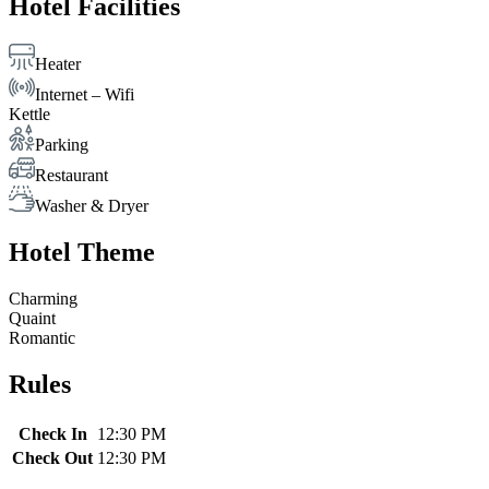
Hotel Facilities
Heater
Internet – Wifi
Kettle
Parking
Restaurant
Washer & Dryer
Hotel Theme
Charming
Quaint
Romantic
Rules
Check In
12:30 PM
Check Out
12:30 PM