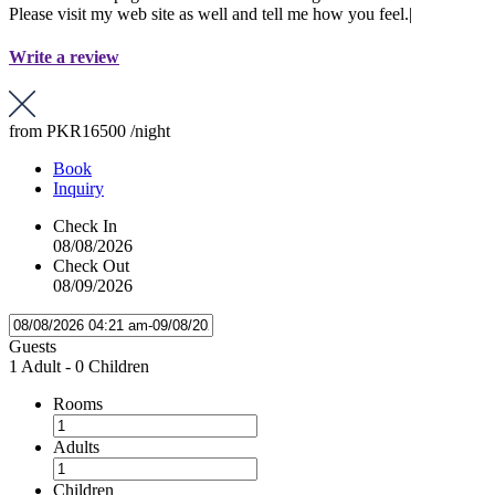
Please visit my web site as well and tell me how you feel.|
Write a review
from
PKR16500
/night
Book
Inquiry
Check In
08/08/2026
Check Out
08/09/2026
Guests
1 Adult
-
0 Children
Rooms
Adults
Children