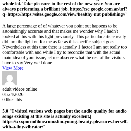
whole lot. Take pleasure in the rest of the new year. You are
always performing a brilliant job. https://cse.google.com.ar/url?
q=https://https://sites.google.com/view/healthy-nut-publishing//"
A large percentage of of whatever you point out happens to be
astonishingly accurate and that makes me wonder why I hadn't
looked at this with this light previously. This particular article really
did turn the light on for me as far as this specific subject goes.
Nevertheless at this time there is actually 1 factor I am not really too
comfortable with and while I try to reconcile that with the actual
main idea of your issue, let me observe what the rest of the visitors
have to say.Very well done.
View More
adult videos online
01/24/2026
0
likes this
5.0
"I visited various web pages but the audio quality for audio
songs existing at this site is actually excellent.|
https://xxxpornofilme.com/slim-young-beauty-pleasures-herself-
with-a-tiny-vibrator/"