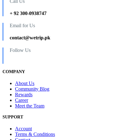
Call Us
+ 92 300-0938747
Email for Us
contact@wetrip.pk
Follow Us
COMPANY
About Us
Community Blog
Rewards
Career
Meet the Team
SUPPORT
Account
Terms & Conditions
Contact