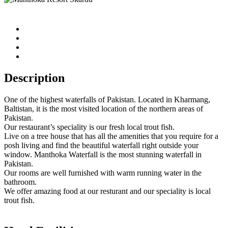
Description
One of the highest waterfalls of Pakistan. Located in Kharmang,
Baltistan, it is the most visited location of the northern areas of
Pakistan.
Our restaurant’s speciality is our fresh local trout fish.
Live on a tree house that has all the amenities that you require for a
posh living and find the beautiful waterfall right outside your
window. Manthoka Waterfall is the most stunning waterfall in
Pakistan.
Our rooms are well furnished with warm running water in the
bathroom.
We offer amazing food at our resturant and our speciality is local
trout fish.