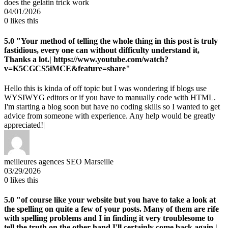
does the gelatin trick work
04/01/2026
0
likes this
5.0
"Your method of telling the whole thing in this post is truly
fastidious, every one can without difficulty understand it,
Thanks a lot.| https://www.youtube.com/watch?
v=K5CGCS5iMCE&feature=share"
Hello this is kinda of off topic but I was wondering if blogs use
WYSIWYG editors or if you have to manually code with HTML.
I'm starting a blog soon but have no coding skills so I wanted to get
advice from someone with experience. Any help would be greatly
appreciated!|
meilleures agences SEO Marseille
03/29/2026
0
likes this
5.0
"of course like your website but you have to take a look at
the spelling on quite a few of your posts. Many of them are rife
with spelling problems and I in finding it very troublesome to
tell the truth on the other hand I'll certainly come back again.|