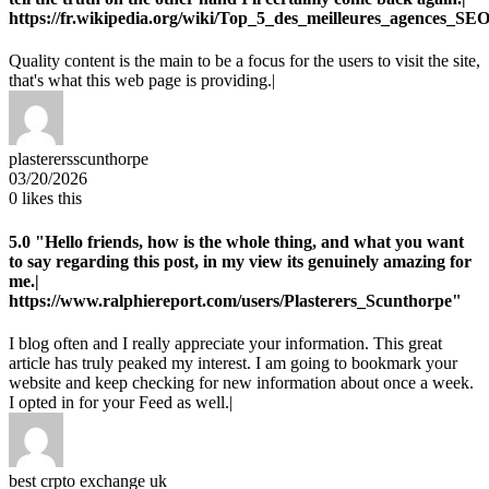
https://fr.wikipedia.org/wiki/Top_5_des_meilleures_agences_SE
Quality content is the main to be a focus for the users to visit the site,
that's what this web page is providing.|
plasterersscunthorpe
03/20/2026
0
likes this
5.0
"Hello friends, how is the whole thing, and what you want
to say regarding this post, in my view its genuinely amazing for
me.|
https://www.ralphiereport.com/users/Plasterers_Scunthorpe"
I blog often and I really appreciate your information. This great
article has truly peaked my interest. I am going to bookmark your
website and keep checking for new information about once a week.
I opted in for your Feed as well.|
best crpto exchange uk