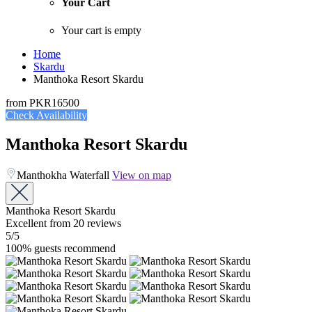
Your Cart
Your cart is empty
Home
Skardu
Manthoka Resort Skardu
from
PKR16500
Check Availability
Manthoka Resort Skardu
Manthokha Waterfall
View on map
Manthoka Resort Skardu
Excellent
from 20 reviews
5
/5
100% guests recommend