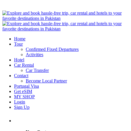
Home
Tour
Confirmed Fixed Departures
Activities
Hotel
Car Rental
Car Transfer
Contact
Become Local Partner
Portugal Visa
Get eSIM
MY SHOP
Login
Sign Up