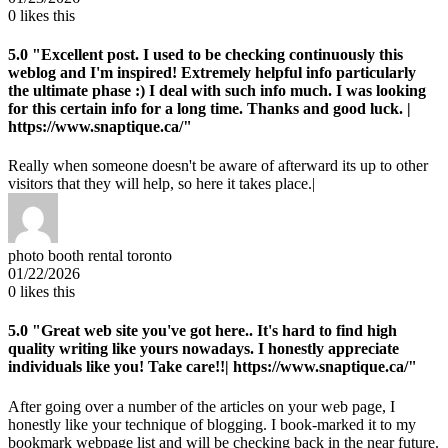
0
likes this
5.0
"Excellent post. I used to be checking continuously this
weblog and I'm inspired! Extremely helpful info particularly
the ultimate phase :) I deal with such info much. I was looking
for this certain info for a long time. Thanks and good luck. |
https://www.snaptique.ca/"
Really when someone doesn't be aware of afterward its up to other
visitors that they will help, so here it takes place.|
photo booth rental toronto
01/22/2026
0
likes this
5.0
"Great web site you've got here.. It's hard to find high
quality writing like yours nowadays. I honestly appreciate
individuals like you! Take care!!| https://www.snaptique.ca/"
After going over a number of the articles on your web page, I
honestly like your technique of blogging. I book-marked it to my
bookmark webpage list and will be checking back in the near future.