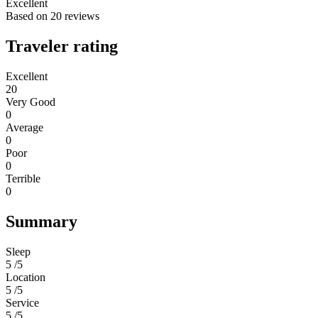
Excellent
Based on
20 reviews
Traveler rating
Excellent
20
Very Good
0
Average
0
Poor
0
Terrible
0
Summary
Sleep
5 /5
Location
5 /5
Service
5 /5