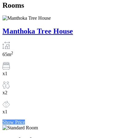
Rooms
Manthoka Tree House
2
65m
x1
x2
x1
Show Price