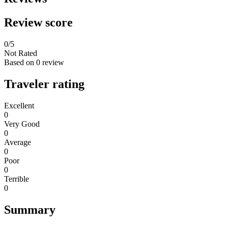
Review score
0
/5
Not Rated
Based on
0 review
Traveler rating
Excellent
0
Very Good
0
Average
0
Poor
0
Terrible
0
Summary