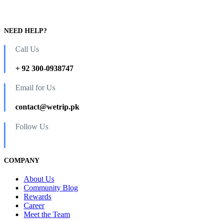
NEED HELP?
Call Us
+ 92 300-0938747
Email for Us
contact@wetrip.pk
Follow Us
COMPANY
About Us
Community Blog
Rewards
Career
Meet the Team