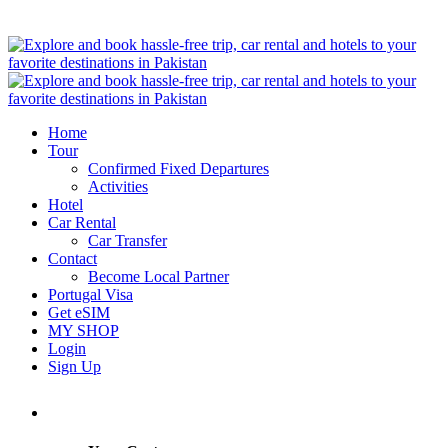
Home
Tour
Confirmed Fixed Departures
Activities
Hotel
Car Rental
Car Transfer
Contact
Become Local Partner
Portugal Visa
Get eSIM
MY SHOP
Login
Sign Up