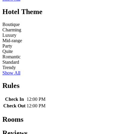
Hotel Theme
Boutique
Charming
Luxury
Mid-range
Party
Quite
Romantic
Standard
Trendy
Show All
Rules
Check In
12:00 PM
Check Out
12:00 PM
Rooms
Reviews