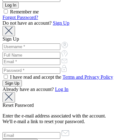
Remember me
Forgot Password?
Do not have an account?
Sign Up
Sign Up
I have read and accept the
Terms and Privacy Policy
Already have an account?
Log In
Reset Password
Enter the e-mail address associated with the account.
We'll e-mail a link to reset your password.