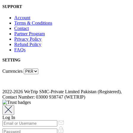
SUPPORT
Account
Terms & Conditions
Contact
Partner Program
Privacy Policy
Refund Policy
FAQs
SETTING
Currencies
2022-2026 WeTrip SMC-Private Limited Pakistan (Registered),
Contact Number: 03000 938747 (WETRIP)
Log In