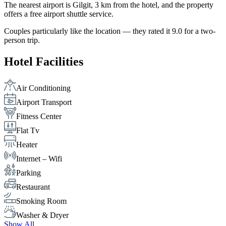
The nearest airport is Gilgit, 3 km from the hotel, and the property
offers a free airport shuttle service.
Couples particularly like the location — they rated it 9.0 for a two-
person trip.
Hotel Facilities
Air Conditioning
Airport Transport
Fitness Center
Flat Tv
Heater
Internet – Wifi
Parking
Restaurant
Smoking Room
Washer & Dryer
Show All