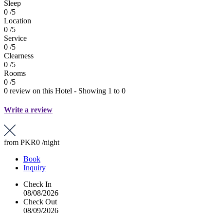
Sleep
0 /5
Location
0 /5
Service
0 /5
Clearness
0 /5
Rooms
0 /5
0 review on this Hotel - Showing 1 to 0
Write a review
from
PKR0
/night
Book
Inquiry
Check In
08/08/2026
Check Out
08/09/2026