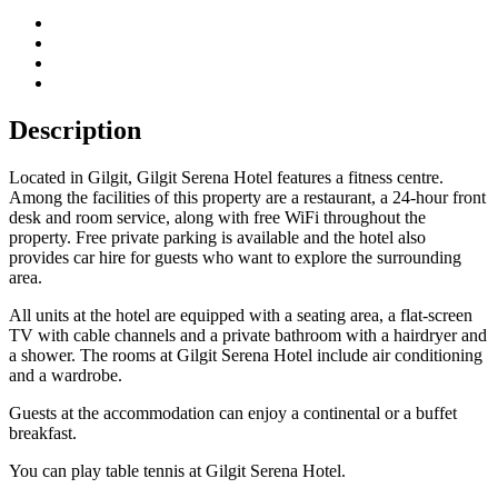
Description
Located in Gilgit, Gilgit Serena Hotel features a fitness centre.
Among the facilities of this property are a restaurant, a 24-hour front
desk and room service, along with free WiFi throughout the
property. Free private parking is available and the hotel also
provides car hire for guests who want to explore the surrounding
area.
All units at the hotel are equipped with a seating area, a flat-screen
TV with cable channels and a private bathroom with a hairdryer and
a shower. The rooms at Gilgit Serena Hotel include air conditioning
and a wardrobe.
Guests at the accommodation can enjoy a continental or a buffet
breakfast.
You can play table tennis at Gilgit Serena Hotel.