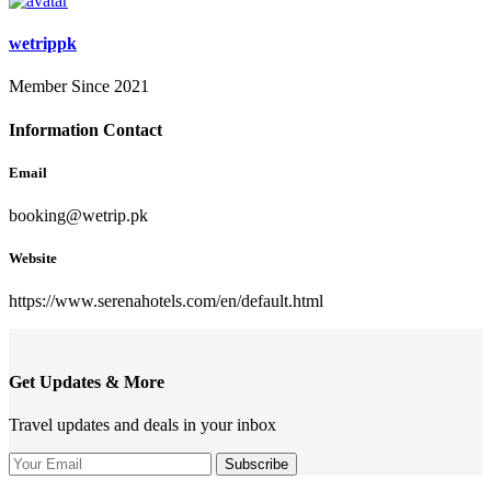
wetrippk
Member Since 2021
Information Contact
Email
booking@wetrip.pk
Website
https://www.serenahotels.com/en/default.html
Get Updates & More
Travel updates and deals in your inbox