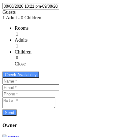
Guests
1 Adult
-
0 Children
Rooms
Adults
Children
Close
Owner