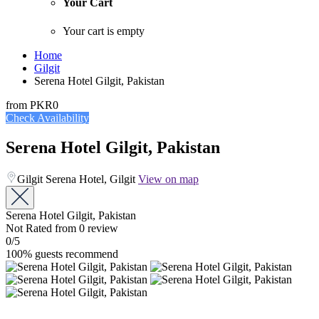
Your Cart
Your cart is empty
Home
Gilgit
Serena Hotel Gilgit, Pakistan
from
PKR0
Check Availability
Serena Hotel Gilgit, Pakistan
Gilgit Serena Hotel, Gilgit
View on map
Serena Hotel Gilgit, Pakistan
Not Rated
from 0 review
0
/5
100% guests recommend