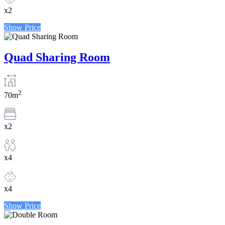
x2
Show Price
Quad Sharing Room
2
70m
x2
x4
x4
Show Price