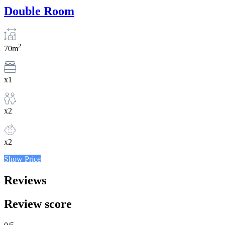
Double Room
2
70m
x1
x2
x2
Show Price
Reviews
Review score