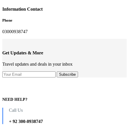
Information Contact
Phone
03000938747
Get Updates & More
Travel updates and deals in your inbox
NEED HELP?
Call Us
+ 92 300-0938747