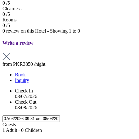
0 /5
Clearness
0 /5
Rooms
0 /5
0 review on this Hotel - Showing 1 to 0
Write a review
from
PKR3850
/night
Book
Inquiry
Check In
08/07/2026
Check Out
08/08/2026
Guests
1 Adult
-
0 Children