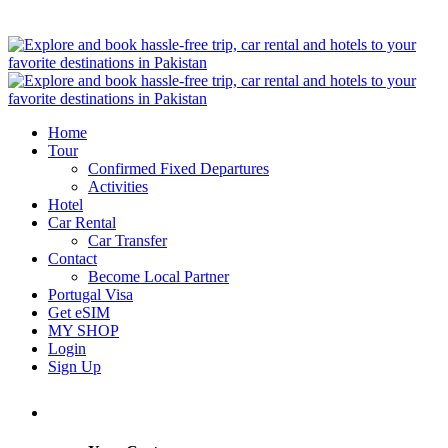
Home
Tour
Confirmed Fixed Departures
Activities
Hotel
Car Rental
Car Transfer
Contact
Become Local Partner
Portugal Visa
Get eSIM
MY SHOP
Login
Sign Up