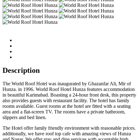
Description
The World Roof Hotel was inaugurated by Ghazanfar Ali, Mir of
Hunza. in 1996. World Roof Hotel Hunza features accommodation
in beautiful Karimabad. Boasting a 24-hour front desk, this property
also provides guests with restaurant facility. The hotel has family
rooms available. Guest rooms at the hotel are fitted with a seating
area and a flat-screen TV. The rooms have a private bathroom,
slippers and bed linen.
The Hotel offer family friendly environment with reasonable prices.
additionally, we have roof top cafe with amazing views of Hunza
and Nagar. We offer stay and dine services with acceptable high