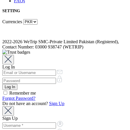
FAQs
SETTING
Currencies
2022-2026 WeTrip SMC-Private Limited Pakistan (Registered),
Contact Number: 03000 938747 (WETRIP)
Log In
Remember me
Forgot Password?
Do not have an account?
Sign Up
Sign Up