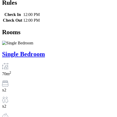
Rules
Check In
12:00 PM
Check Out
12:00 PM
Rooms
Single Bedroom
2
70m
x2
x2