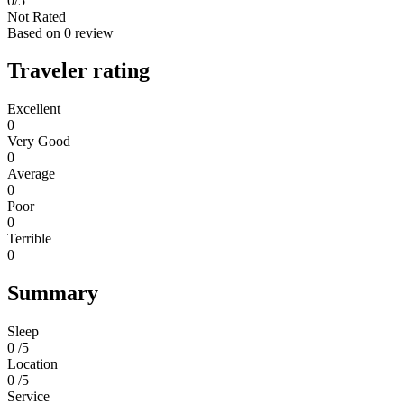
0
/5
Not Rated
Based on
0 review
Traveler rating
Excellent
0
Very Good
0
Average
0
Poor
0
Terrible
0
Summary
Sleep
0 /5
Location
0 /5
Service