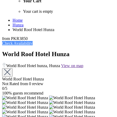
Your Cart
Your cart is empty
Home
Hunza
World Roof Hotel Hunza
from
PKR3850
Check Availability
World Roof Hotel Hunza
World Roof Hotel hunza, Hunza
View on map
World Roof Hotel Hunza
Not Rated
from 0 review
0
/5
100% guests recommend