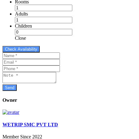
Rooms
Adults
Children
Close
Owner
WETRIP SMC PVT LTD
Member Since 2022