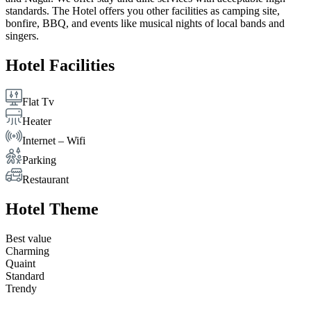
standards. The Hotel offers you other facilities as camping site,
bonfire, BBQ, and events like musical nights of local bands and
singers.
Hotel Facilities
Flat Tv
Heater
Internet – Wifi
Parking
Restaurant
Hotel Theme
Best value
Charming
Quaint
Standard
Trendy