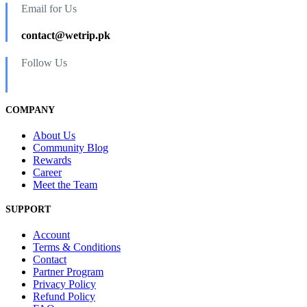
Email for Us
contact@wetrip.pk
Follow Us
COMPANY
About Us
Community Blog
Rewards
Career
Meet the Team
SUPPORT
Account
Terms & Conditions
Contact
Partner Program
Privacy Policy
Refund Policy