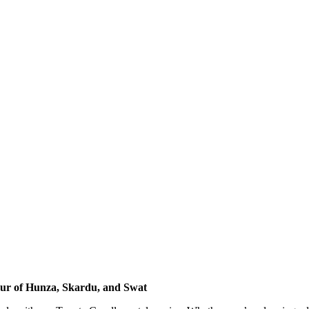
our of Hunza, Skardu, and Swat