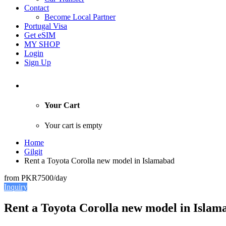
Contact
Become Local Partner
Portugal Visa
Get eSIM
MY SHOP
Login
Sign Up
Your Cart
Your cart is empty
Home
Gilgit
Rent a Toyota Corolla new model in Islamabad
from
PKR7500
/day
Inquiry
Rent a Toyota Corolla new model in Islam