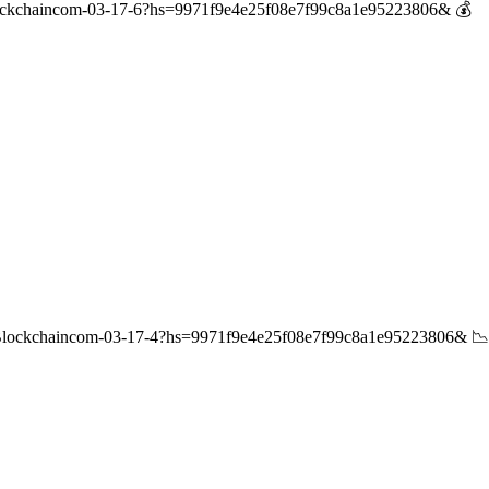
ockchaincom-03-17-6?hs=9971f9e4e25f08e7f99c8a1e95223806& 💰
/Blockchaincom-03-17-4?hs=9971f9e4e25f08e7f99c8a1e95223806& 📉