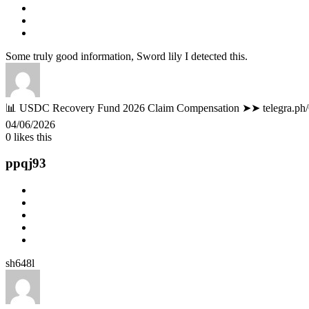
Some truly good information, Sword lily I detected this.
📊 USDC Recovery Fund 2026 Claim Compensation ➤➤ telegra.ph
04/06/2026
0
likes this
ppqj93
sh648l