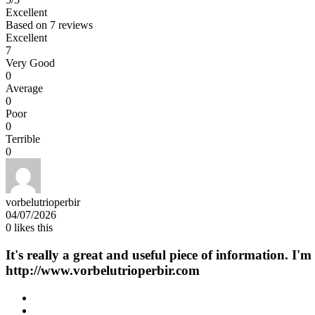
Excellent
Based on
7 reviews
Excellent
7
Very Good
0
Average
0
Poor
0
Terrible
0
vorbelutrioperbir
04/07/2026
0
likes this
It's really a great and useful piece of information. I'
http://www.vorbelutrioperbir.com