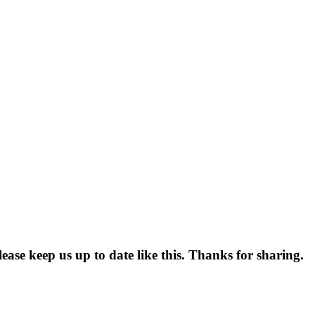
lease keep us up to date like this. Thanks for sharing.