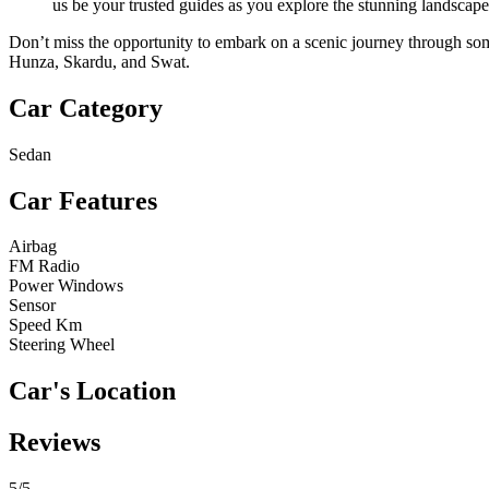
us be your trusted guides as you explore the stunning landscape
Don’t miss the opportunity to embark on a scenic journey through some
Hunza, Skardu, and Swat.
Car Category
Sedan
Car Features
Airbag
FM Radio
Power Windows
Sensor
Speed Km
Steering Wheel
Car's Location
Reviews
5
/5