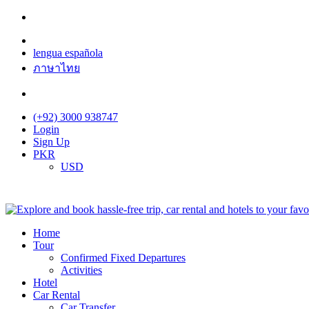
lengua española
ภาษาไทย
(+92) 3000 938747
Login
Sign Up
PKR
USD
Home
Tour
Confirmed Fixed Departures
Activities
Hotel
Car Rental
Car Transfer