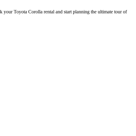
 your Toyota Corolla rental and start planning the ultimate tour of