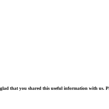
m glad that you shared this useful information with us. P