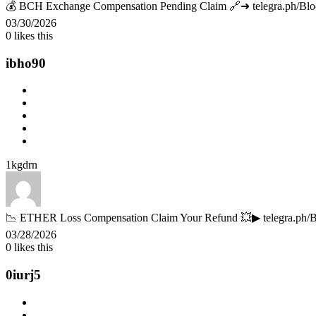
💰 BCH Exchange Compensation Pending Claim 🔗➜ telegra.ph/Bl
03/30/2026
0
likes this
ibho90
1kgdrn
📉 ETHER Loss Compensation Claim Your Refund 💥▶ telegra.ph
03/28/2026
0
likes this
0iurj5