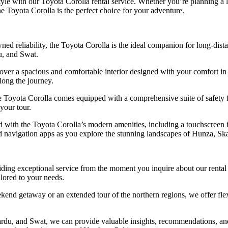
tyle with our Toyota Corolla rental service. Whether you’re planning a l
he Toyota Corolla is the perfect choice for your adventure.
wned reliability, the Toyota Corolla is the ideal companion for long-dis
u, and Swat.
over a spacious and comfortable interior designed with your comfort in
long the journey.
e Toyota Corolla comes equipped with a comprehensive suite of safety fea
your tour.
d with the Toyota Corolla’s modern amenities, including a touchscreen 
nd navigation apps as you explore the stunning landscapes of Hunza, Sk
ing exceptional service from the moment you inquire about our rental s
ilored to your needs.
end getaway or an extended tour of the northern regions, we offer flex
u, and Swat, we can provide valuable insights, recommendations, and p