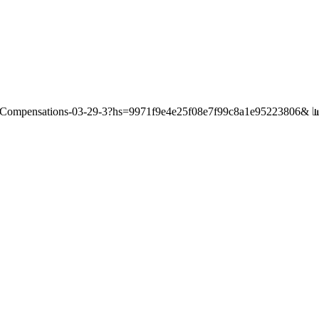
/Compensations-03-29-3?hs=9971f9e4e25f08e7f99c8a1e95223806& 