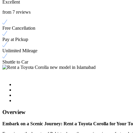
Excellent
from 7 reviews
Free Cancellation
Pay at Pickup
Unlimited Mileage
Shuttle to Car
Overview
Embark on a Scenic Journey: Rent a Toyota Corolla for Your T