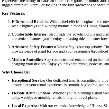
Experience the beauty of Pakistan’s northern regions in comfort and s
rugged terrain of Skardu, or soaking in the lush landscapes of Swat, t
Key Features:
Efficient and Reliable:
With its fuel-efficient engine and reno
scenic highways and winding mountain roads of Hunza, Skard
Comfortable Interior:
Step inside the Toyota Corolla and disc
convenient features, you’ll enjoy a relaxing ride no matter how 
Advanced Safety Features:
Your safety is our top priority. Th
provide peace of mind for you and your passengers throughout 
Modern Amenities:
Stay connected and entertained on the roa
charging your devices. Enjoy your favorite music, podcasts, a
Why Choose Us?
Exceptional Service:
Our dedicated team is committed to provid
ensure that your rental experience is smooth, hassle-free, and ta
Flexible Rental Options:
Whether you’re planning a short week
daily, weekly, or monthly rentals to fit your travel plans.
Local Expertise:
With our extensive knowledge of Hunza, Skard