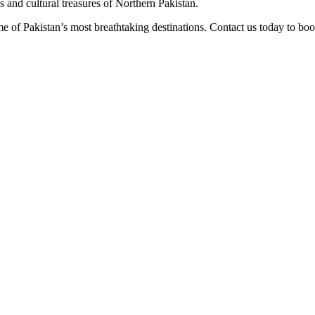
s and cultural treasures of Northern Pakistan.
 of Pakistan’s most breathtaking destinations. Contact us today to book