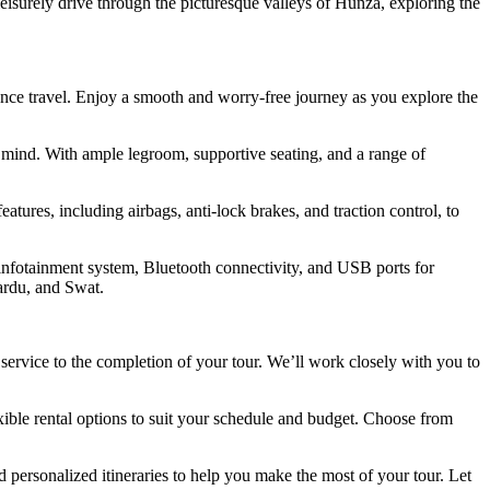
eisurely drive through the picturesque valleys of Hunza, exploring the
tance travel. Enjoy a smooth and worry-free journey as you explore the
 mind. With ample legroom, supportive seating, and a range of
tures, including airbags, anti-lock brakes, and traction control, to
infotainment system, Bluetooth connectivity, and USB ports for
ardu, and Swat.
ervice to the completion of your tour. We’ll work closely with you to
ible rental options to suit your schedule and budget. Choose from
ersonalized itineraries to help you make the most of your tour. Let